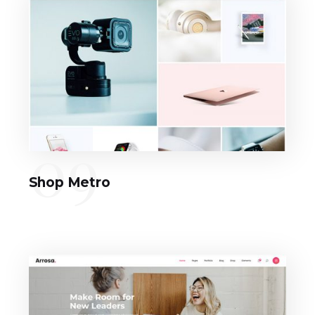
09
Shop Metro