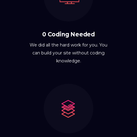
0 Coding Needed
We did all the hard work for you. You
can build your site without coding
knowledge.