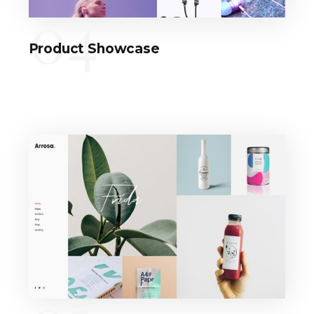
04
Product Showcase