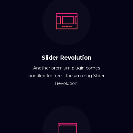
Slider Revolution
Another premium plugin comes
bundled for free - the amazing Slider
Revolution.