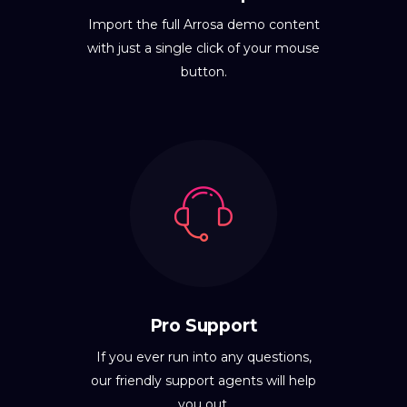
Import the full Arrosa demo content
with just a single click of your mouse
button.
Pro Support
If you ever run into any questions,
our friendly support agents will help
you out.