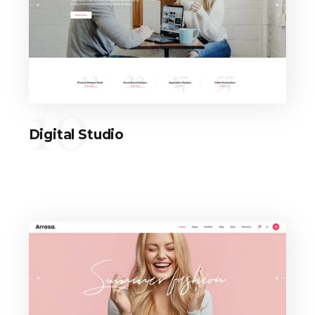
10
Digital Studio