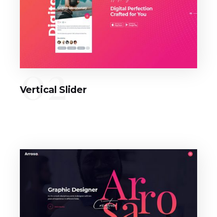
02
Vertical Slider