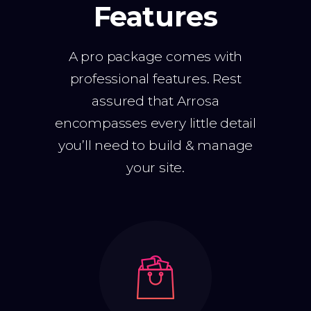
Features
A pro package comes with
professional features. Rest
assured that Arrosa
encompasses every little detail
you’ll need to build & manage
your site.