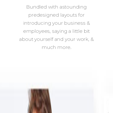
Bundled with astounding
predesigned layouts for
introducing your business &
employees, saying a little bit
about yourself and your work, &
much more.