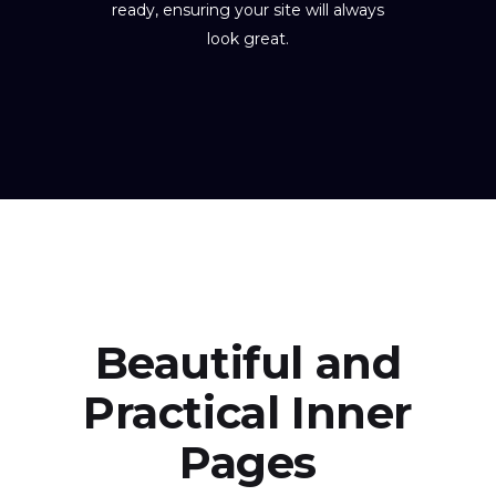
ready, ensuring your site will always
look great.
Beautiful and
Practical Inner
Pages