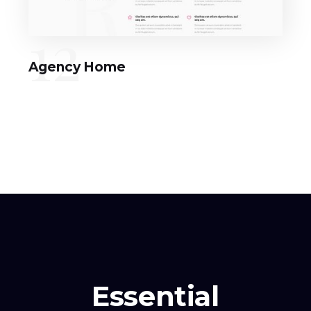
12
Agency Home
Essential