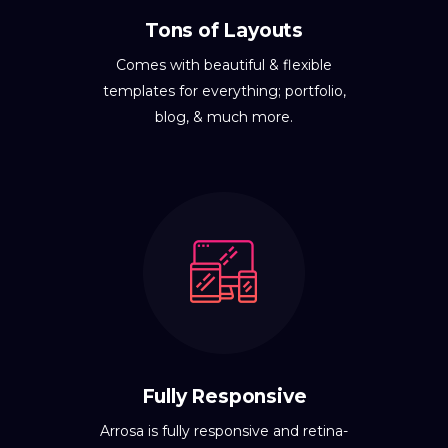
Tons of Layouts
Comes with beautiful & flexible
templates for everything; portfolio,
blog, & much more.
Fully Responsive
Arrosa is fully responsive and retina-