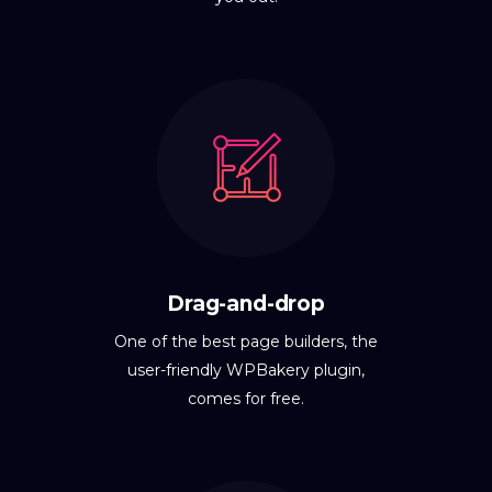
Drag-and-drop
One of the best page builders, the
user-friendly WPBakery plugin,
comes for free.