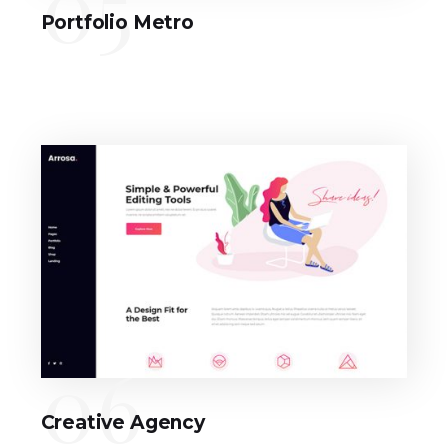
05
Portfolio Metro
06
Creative Agency