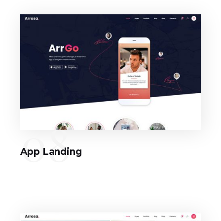
08
App Landing