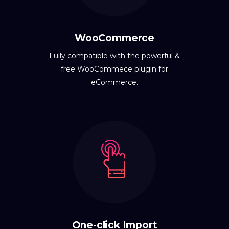
WooCommerce
Fully compatible with the powerful &
free WooCommece plugin for
eCommerce.
One-click Import