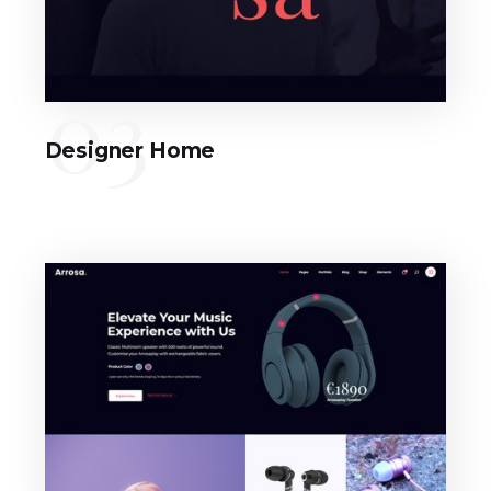
03
Designer Home