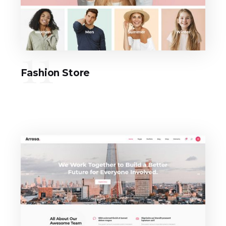
11
Fashion Store