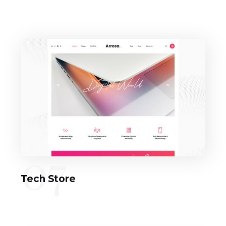
07
Tech Store