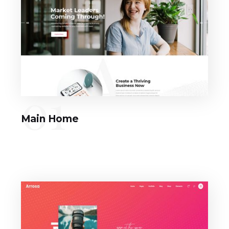
01
Main Home