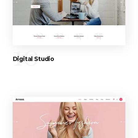
10
Digital Studio