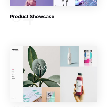
04
Product Showcase