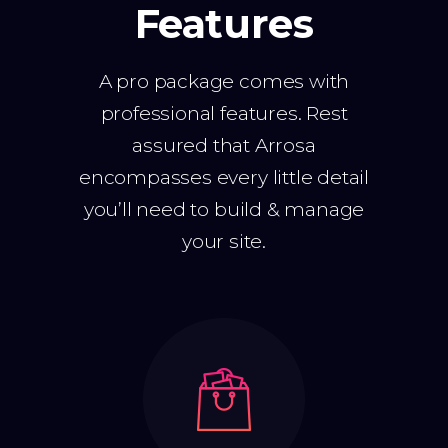
Features
A pro package comes with
professional features. Rest
assured that Arrosa
encompasses every little detail
you’ll need to build & manage
your site.