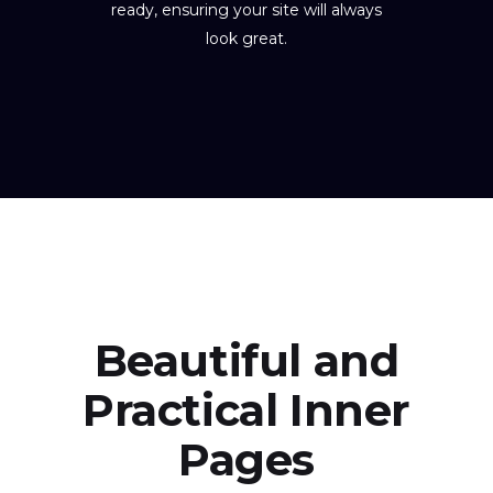
ready, ensuring your site will always
look great.
Beautiful and
Practical Inner
Pages