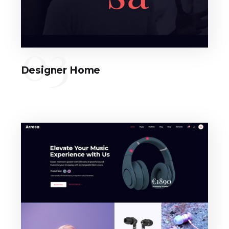
03
Designer Home