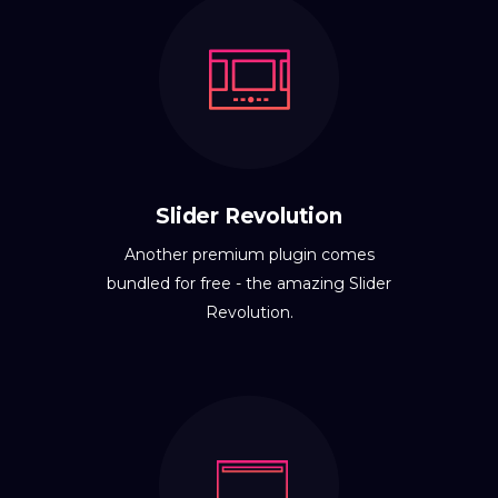
Slider Revolution
Another premium plugin comes
bundled for free - the amazing Slider
Revolution.