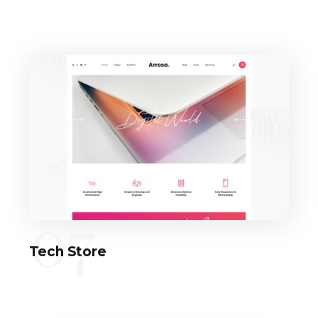
07
Tech Store