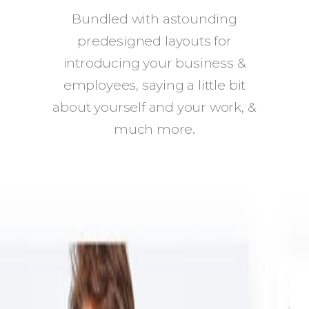
Bundled with astounding
predesigned layouts for
introducing your business &
employees, saying a little bit
about yourself and your work, &
much more.