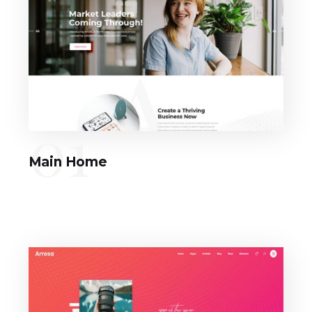
01
Main Home