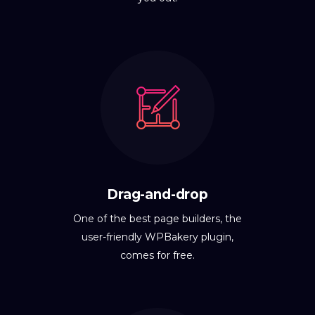
Drag-and-drop
One of the best page builders, the
user-friendly WPBakery plugin,
comes for free.