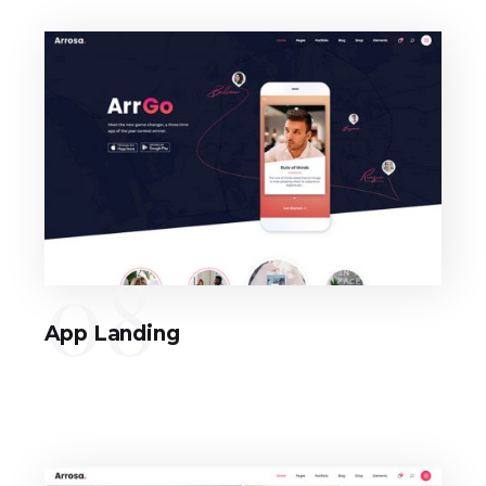
08
App Landing