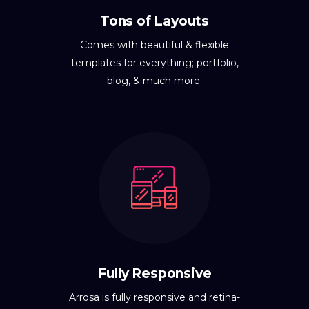
Tons of Layouts
Comes with beautiful & flexible
templates for everything; portfolio,
blog, & much more.
Fully Responsive
Arrosa is fully responsive and retina-