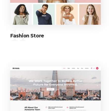
11
Fashion Store