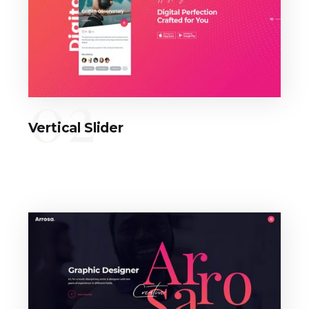
02
Vertical Slider