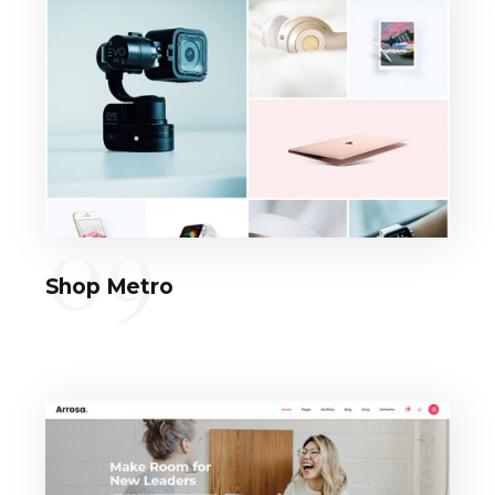
09
Shop Metro