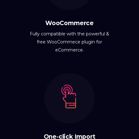
WooCommerce
Fully compatible with the powerful &
free WooCommece plugin for
eCommerce.
One-click Import