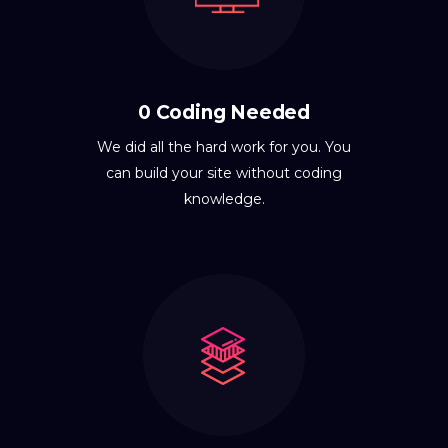
0 Coding Needed
We did all the hard work for you. You
can build your site without coding
knowledge.