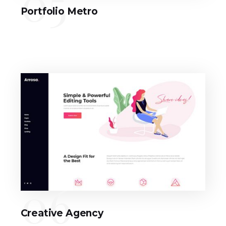
05
Portfolio Metro
06
Creative Agency