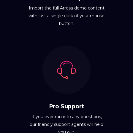
Import the full Arrosa demo content
with just a single click of your mouse
button.
Pro Support
If you ever run into any questions,
our friendly support agents will help
you out.