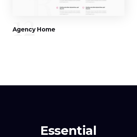
12
Agency Home
Essential