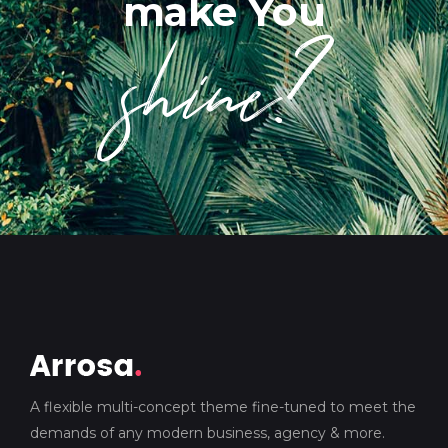
shine?
make You
A flexible multi-concept theme fine-tuned to meet the
demands of any modern business, agency & more.