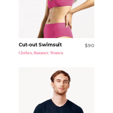
Cut-out Swimsuit
$
90
Add to cart
Clothes
Summer
Women
,
,