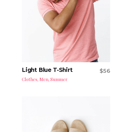
Light Blue T-Shirt
$
56
Read more
Clothes
Men
Summer
,
,