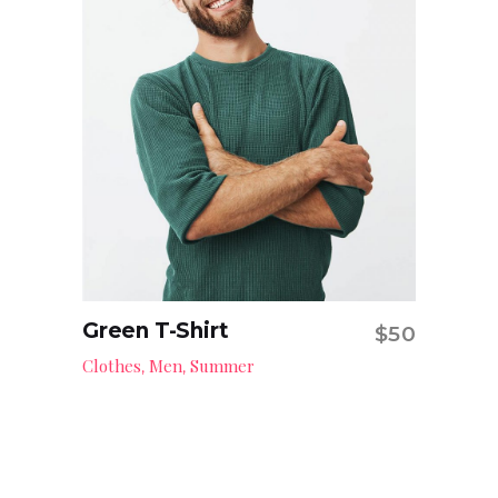
Green T-Shirt
$
50
Add to cart
Clothes
Men
Summer
,
,