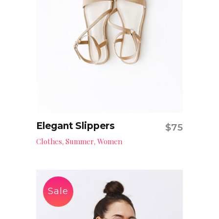
Elegant Slippers
$
75
Add to cart
Clothes
Summer
Women
,
,
Sale