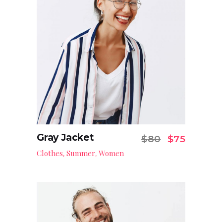
Gray Jacket
Original pr
Current
$
80
$
75
Add to cart
Clothes
Summer
Women
,
,