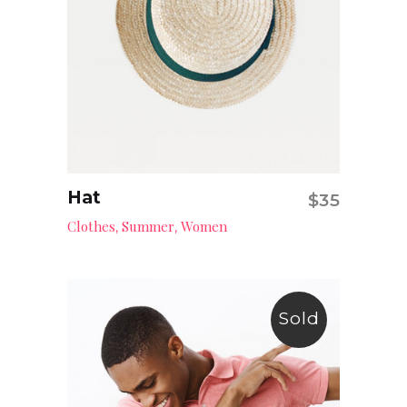
Hat
$
35
Add to cart
Clothes
Summer
Women
,
,
Sold