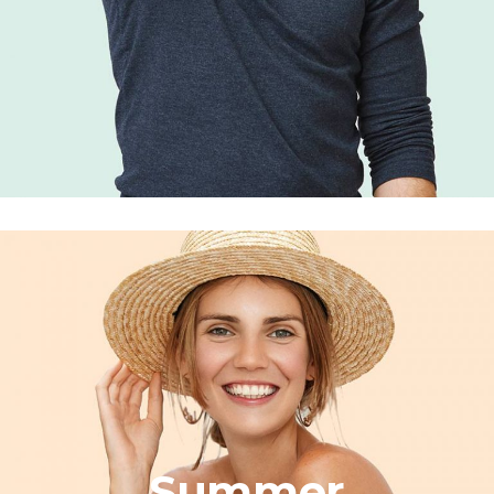
Summer