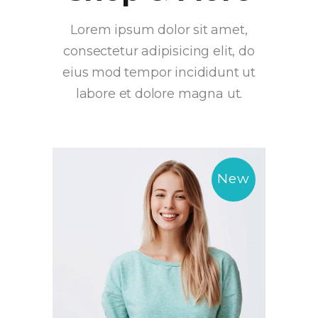
Lorem ipsum dolor sit amet,
consectetur adipisicing elit, do
eius mod tempor incididunt ut
labore et dolore magna ut.
New