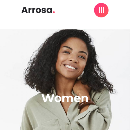
Women