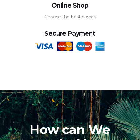
Online Shop
Choose the best pieces
Secure Payment
How can We