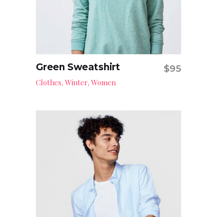
Green Sweatshirt
$
95
Add to cart
Clothes
Winter
Women
,
,