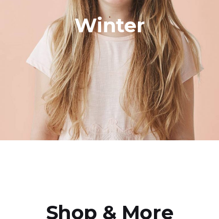
Winter
Shop & More