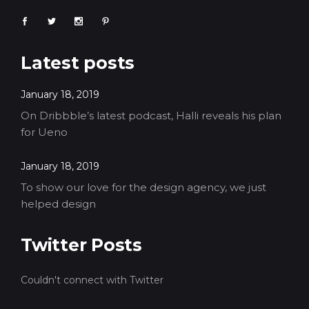
Latest posts
January 18, 2019
On Dribbble’s latest podcast, Halli reveals his plan
for Ueno
January 18, 2019
To show our love for the design agency, we just
helped design
Twitter Posts
Couldn't connect with Twitter