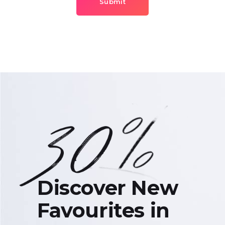
Submit
Discover New
Favourites in