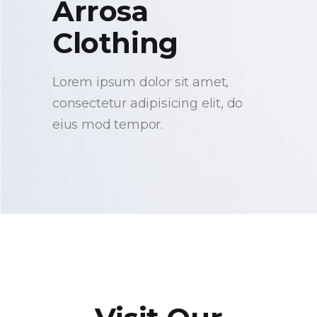
Arrosa
Clothing
Lorem ipsum dolor sit amet,
consectetur adipisicing elit, do
eius mod tempor.