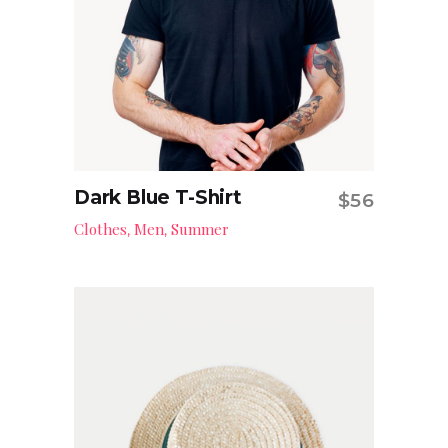
Dark Blue T-Shirt
$
56
Add to cart
Clothes
Men
Summer
,
,