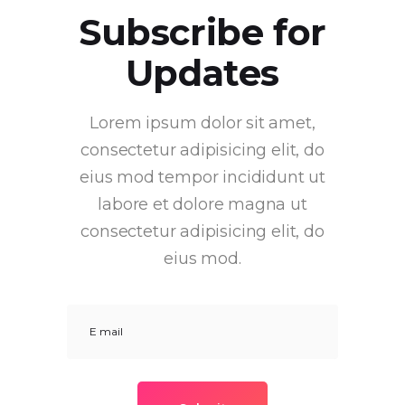
Subscribe for
Updates
Lorem ipsum dolor sit amet,
consectetur adipisicing elit, do
eius mod tempor incididunt ut
labore et dolore magna ut
consectetur adipisicing elit, do
eius mod.