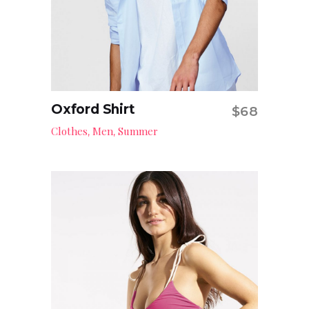
Oxford Shirt
$
68
Add to cart
Clothes
Men
Summer
,
,