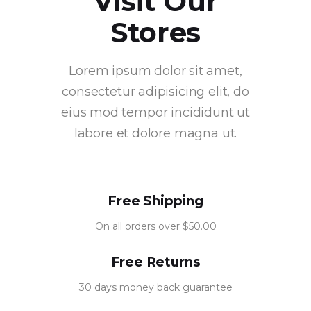
Visit Our
Stores
Lorem ipsum dolor sit amet,
consectetur adipisicing elit, do
eius mod tempor incididunt ut
labore et dolore magna ut.
Free Shipping
On all orders over $50.00
Free Returns
30 days money back guarantee