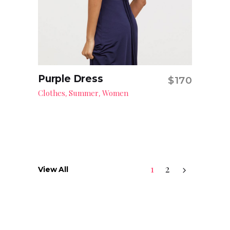
Purple Dress
$
170
Add to cart
Clothes
Summer
Women
,
,
1
2
View All