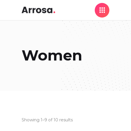
Women
Showing 1–9 of 10 results