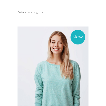
Default sorting
New