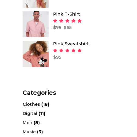
of 5
Pink T-Shirt
Original
Current
price
price
Rated
was:
is:
5.00
$
75
$
65
out
$75.
$65.
of 5
Pink Sweatshirt
Rated
5.00
$
95
out
of 5
Categories
Clothes
(18)
Digital
(11)
Men
(8)
Music
(3)