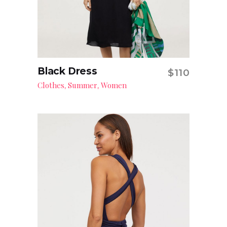
Black Dress
$
110
Add to cart
Clothes
Summer
Women
,
,