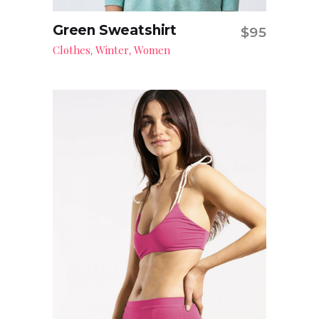
Green Sweatshirt
$
95
Add to cart
Clothes
Winter
Women
,
,