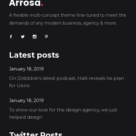
A flexible multi-concept theme fine-tuned to meet the
demands of any modern business, agency & more.
Latest posts
January 18, 2019
On Dribbble’s latest podcast, Halli reveals his plan
for Ueno
January 18, 2019
To show our love for the design agency, we just
helped design
Twitter Posts