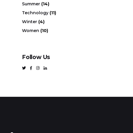
Summer
(14)
Technology
(11)
Winter
(4)
Women
(10)
Follow Us