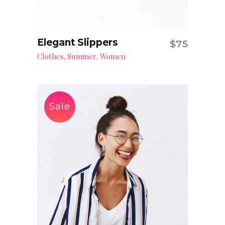
Elegant Slippers
$
75
Add to cart
Clothes
Summer
Women
,
,
Sale