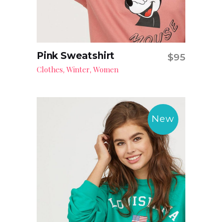
Pink Sweatshirt
$
95
Add to cart
Clothes
Winter
Women
,
,
New