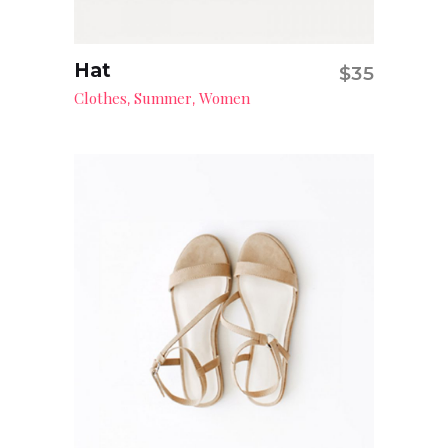
Hat
$
35
Add to cart
Clothes
Summer
Women
,
,