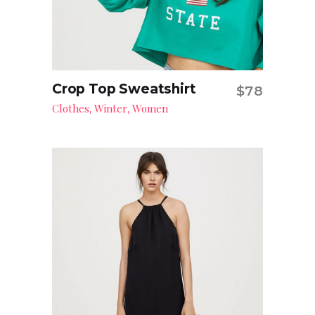
Crop Top Sweatshirt
$
78
Add to cart
Clothes
Winter
Women
,
,