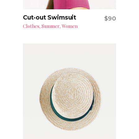
Cut-out Swimsuit
$
90
Add to cart
Clothes
Summer
Women
,
,