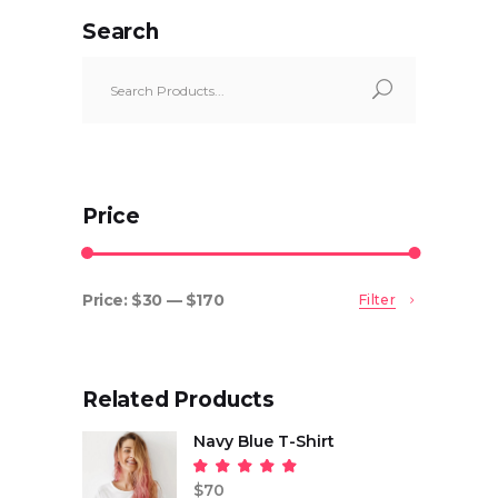
Search
Search
for:
Price
Price:
$30
—
$170
Filter
Min
Max
price
price
Related Products
Navy Blue T-Shirt
Rated
5.00
$
70
out