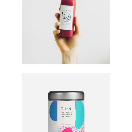
Fresh Fruits
Ideas
Mock-Up
Brand