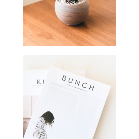
Style
Newsletter
Brand