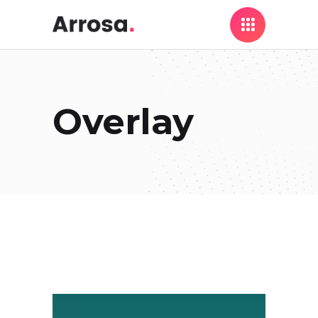
Overlay