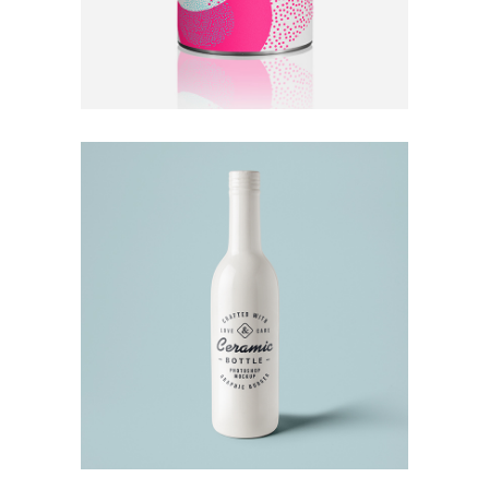
Ceramics
Ideas