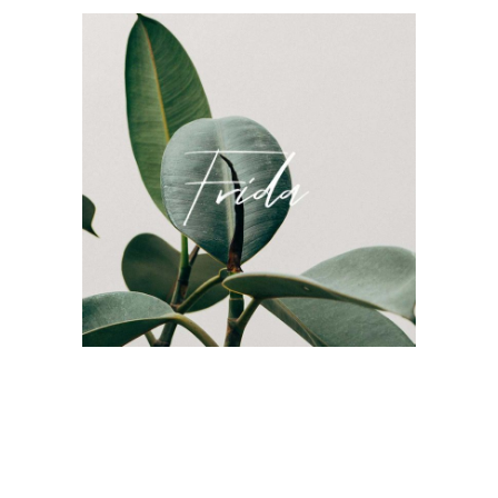
Frida Company Branding
Style