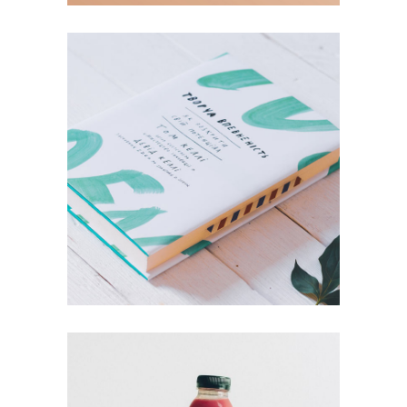
Book Design
Mind