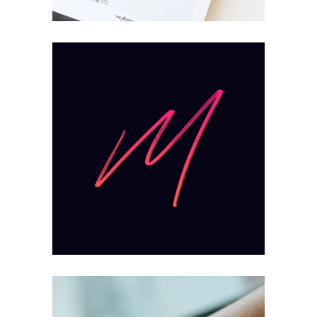
Mission
Mind