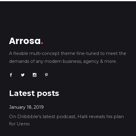
A flexible multi-concept theme fine-tuned to meet the
demands of any modern business, agency & more.
Latest posts
January 18, 2019
On Dribbble’s latest podcast, Halli reveals his plan
for Ueno