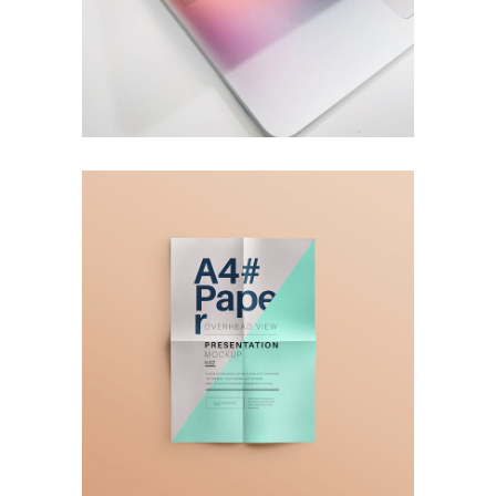
A4 Paper
Ideas