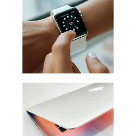
Smart screens
Ideas
Screen Light
Brand