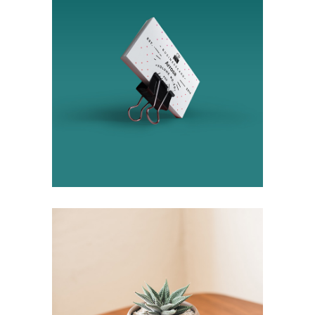
Design
Ideas
Succulent