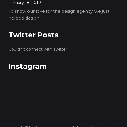
January 18, 2019
To show our love for the design agency, we just
helped design
Twitter Posts
Couldn't connect with Twitter
Instagram