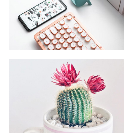
Stationery Set
Branding
Devices
Office Plant
Branding
Plants