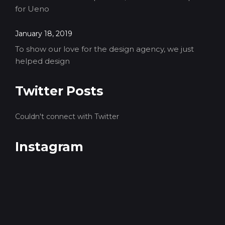
for Ueno
January 18, 2019
To show our love for the design agency, we just
helped design
Twitter Posts
Couldn't connect with Twitter
Instagram