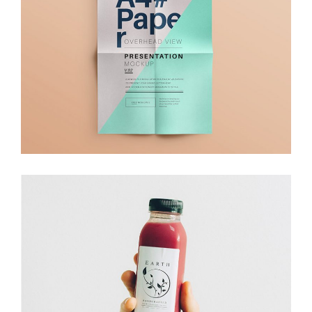
Branding
Branding
Packaging
Juice Packaging
Branding
Packaging