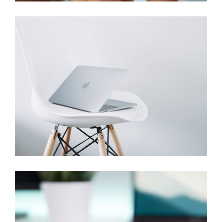
Studio
Branding
Devices