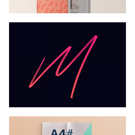
Typography
Branding
Packaging