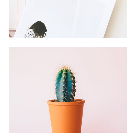
Cactus
Branding
Plants