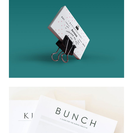
Bussines Card
Branding
Packaging
Bunch
Branding
Packaging