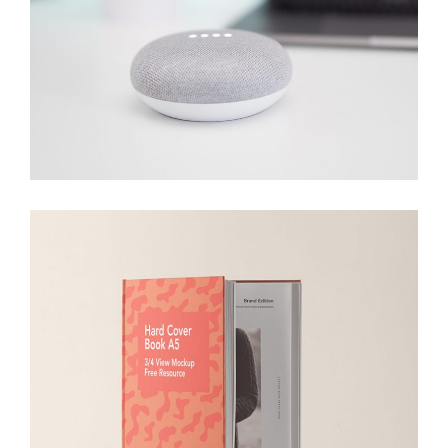
Bluetooth
Branding
Devices
Hard Cover
Branding
Packaging