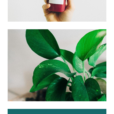
Go green!
Branding
Plants