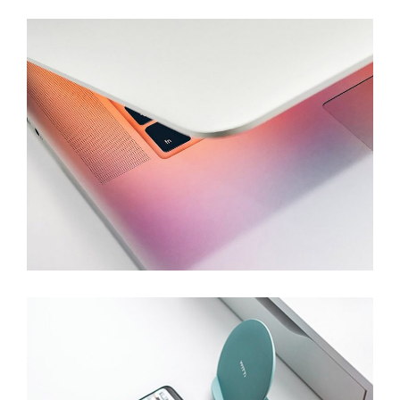
IT Company
Branding
Devices