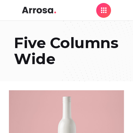
Five Columns
Wide
Colorful Design