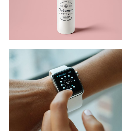
Branding
Packaging
Electronic Device
Branding
Devices