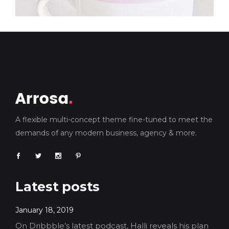
A flexible multi-concept theme fine-tuned to meet the
demands of any modern business, agency & more.
Latest posts
January 18, 2019
On Dribbble’s latest podcast, Halli reveals his plan