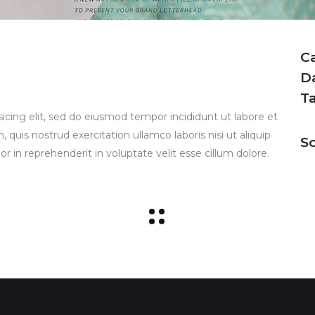
C
D
T
icing elit, sed do eiusmod tempor incididunt ut labore et
uis nostrud exercitation ullamco laboris nisi ut aliquip
So
 in reprehenderit in voluptate velit esse cillum dolore.