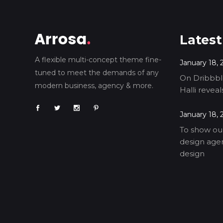
Latest
A flexible multi-concept theme fine-
January 18, 
tuned to meet the demands of any
On Dribbble
modern business, agency & more.
Halli revea
January 18, 
To show our
design agen
design