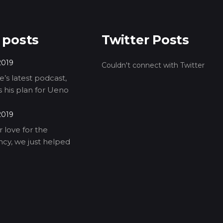
 posts
Twitter Posts
2019
Couldn't connect with Twitter
’s latest podcast,
ls his plan for Ueno
2019
 love for the
cy, we just helped