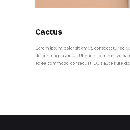
Cactus
Lorem ipsum dolor sit amet, consectetur adipis
dolore magna aliqua. Ut enim ad minim veniam, q
ex ea commodo consequat. Duis aute irure dolor