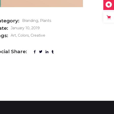
ategory:
Branding
Plants
ate:
January 10, 2019
ags:
Art
Colors
Creative
cial Share: