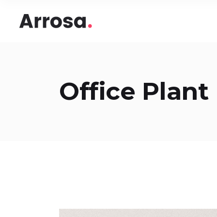
Headings
Accord
Columns
Pricing
Blockquote
Google
Headings
Accord
Office Plant
Dropcaps & Highlights
Image 
Columns
Pricing
Section Title
Image 
Blockquote
Google
Custom Font
Round
Dropcaps & Highlights
Image 
Number Behind Text
Progre
Section Title
Image 
Row Letter
Team
Custom Font
Round
Separators
Number Behind Text
Progre
Row Letter
Team
Separators