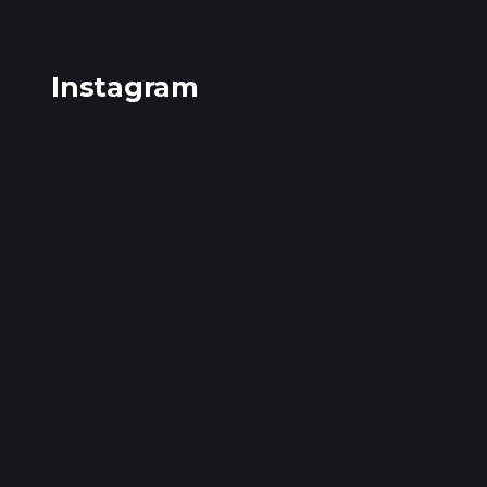
Instagram