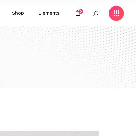
0
Shop
Elements
Icon with Text
Buttons
Contact Form
Icon with Text
Clients
Buttons
Counters
Contact Form
Pie Chart
Clients
Countdown
Counters
Testimonials
Pie Chart
Countdown
Testimonials