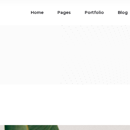
Home
Pages
Portfolio
Blog
ions
Blog List
 Table
Portfolio List
 Maps
Product List
ions
Blog List
Carousel
Parallax Section
 Table
Portfolio List
Gallery
Skewed Section
 Maps
Product List
ed Banner
Video Button
Carousel
Parallax Section
ss Bar
Process
Gallery
Skewed Section
Circle Image Slider
ed Banner
Video Button
ss Bar
Process
Circle Image Slider