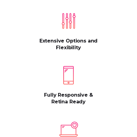
Extensive Options and
Flexibility
Fully Responsive &
Retina Ready