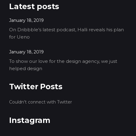
Latest posts
January 18, 2019
On Dribbble’s latest podcast, Halli reveals his plan
for Ueno
January 18, 2019
To show our love for the design agency, we just
helped design
Twitter Posts
Couldn't connect with Twitter
Instagram