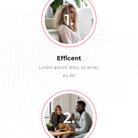
1.
1
Efficent
Lorem ipsum dolor sit amet,
eu fer
2.