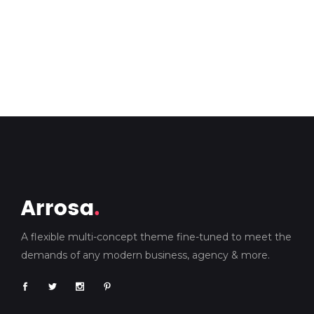
A flexible multi-concept theme fine-tuned to meet the
demands of any modern business, agency & more.