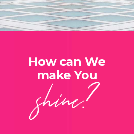
How can We
shine?
make You