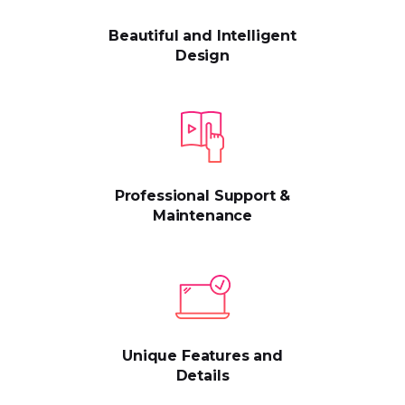
Beautiful and Intelligent
Design
Professional Support &
Maintenance
Unique Features and
Details