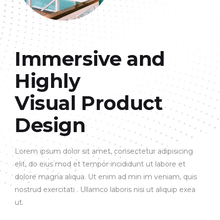
Immersive and
Highly
Visual Product
Design
Lorem ipsum dolor sit amet, consectetur adipisicing
elit, do eius mod et tempor incididunt ut labore et
dolore magna aliqua. Ut enim ad min im veniam, quis
nostrud exercitati . Ullamco laboris nisi ut aliquip exea
ut.