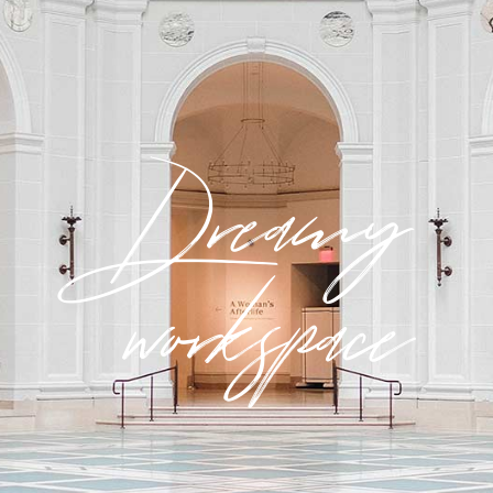
Dreamy
workspace