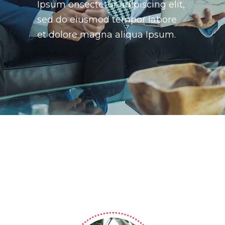
Ipsum onsectetur adipiscing elit,
sed do eiusmod tempor labore
et dolore magna aliqua Ipsum.