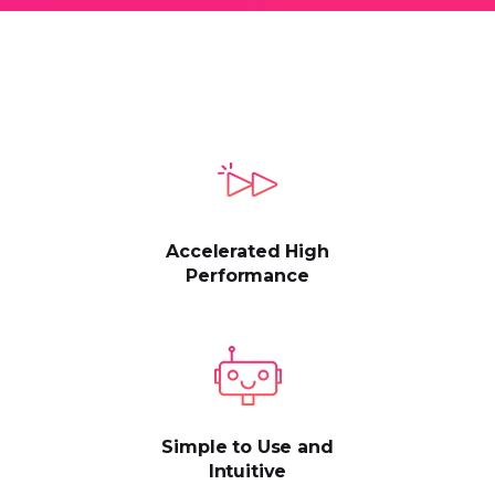
Accelerated High
Performance
Simple to Use and
Intuitive