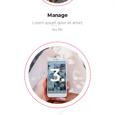
2
Manage
Lorem ipsum dolor sit amet,
eu fer
3.