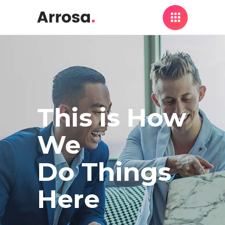
This is How
We
Do Things
Here