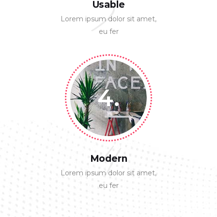
3
Usable
Lorem ipsum dolor sit amet,
eu fer
4.
4
Modern
Lorem ipsum dolor sit amet,
eu fer