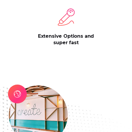
Extensive Options and
super fast