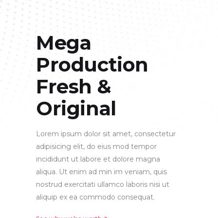
Mega
Production
Fresh &
Original
Lorem ipsum dolor sit amet, consectetur
adipisicing elit, do eius mod tempor
incididunt ut labore et dolore magna
aliqua. Ut enim ad min im veniam, quis
nostrud exercitati ullamco laboris nisi ut
aliquip ex ea commodo consequat.