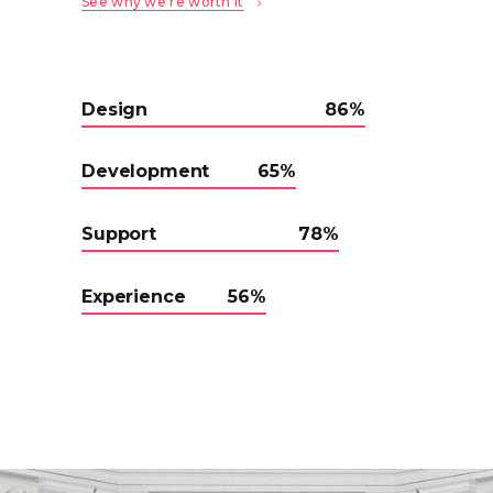
See why we’re worth it
Design
86
Development
65
Support
78
Experience
56