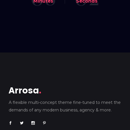
Minutes
Seconds
A flexible multi-concept theme fine-tuned to meet the
demands of any modern business, agency & more.