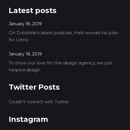
Latest posts
January 18, 2019
On Dribbble’s latest podcast, Halli reveals his plan
for Ueno
January 18, 2019
To show our love for the design agency, we just
helped design
Twitter Posts
Couldn't connect with Twitter
Instagram