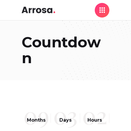
Countdow
n
09
03
02
Months
Days
Hours