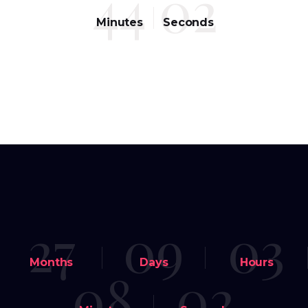
44
02
Minutes
Seconds
27
09
03
Months
Days
Hours
08
02