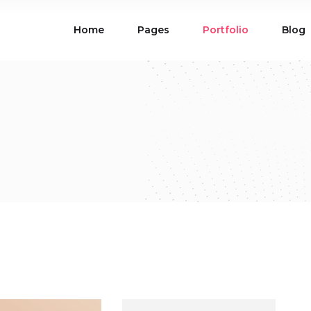
Home
Pages
Portfolio
Blog
ions
Blog List
 Table
Portfolio List
 Maps
Product List
ions
Blog List
Carousel
Parallax Section
 Table
Portfolio List
Gallery
Skewed Section
 Maps
Product List
ed Banner
Video Button
Carousel
Parallax Section
ss Bar
Process
Gallery
Skewed Section
Circle Image Slider
ed Banner
Video Button
ss Bar
Process
Circle Image Slider