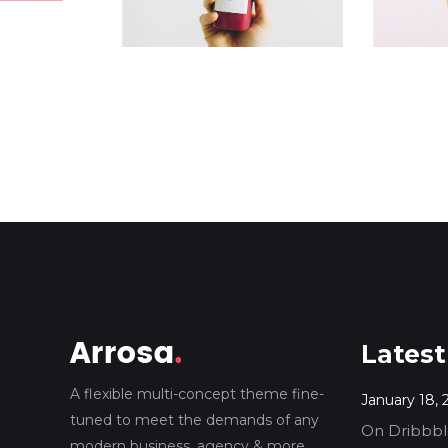
Latest
A flexible multi-concept theme fine-
January 18, 
tuned to meet the demands of any
On Dribbble
modern business, agency & more.