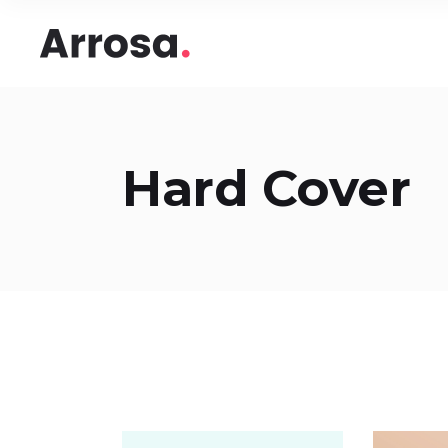
Headings
Accord
Columns
Pricing
Blockquote
Google
Headings
Accord
Hard Cover
Dropcaps & Highlights
Image 
Columns
Pricing
Section Title
Image 
Blockquote
Google
Custom Font
Round
Dropcaps & Highlights
Image 
Number Behind Text
Progre
Section Title
Image 
Row Letter
Team
Custom Font
Round
Separators
Number Behind Text
Progre
Row Letter
Team
Separators