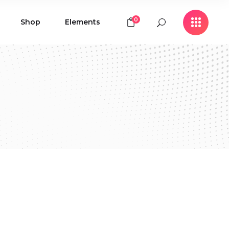
0
Shop
Elements
Icon with Text
Buttons
Contact Form
Icon with Text
Clients
Buttons
Counters
Contact Form
Pie Chart
Clients
Countdown
Counters
Testimonials
Pie Chart
Countdown
Testimonials