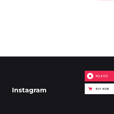
RELATED
Instagram
BUY NOW