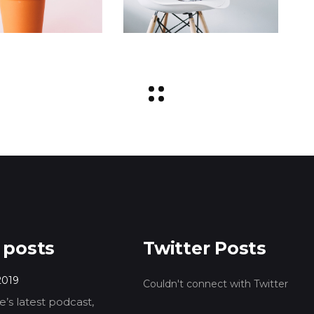
 posts
Twitter Posts
2019
Couldn't connect with Twitter
’s latest podcast,