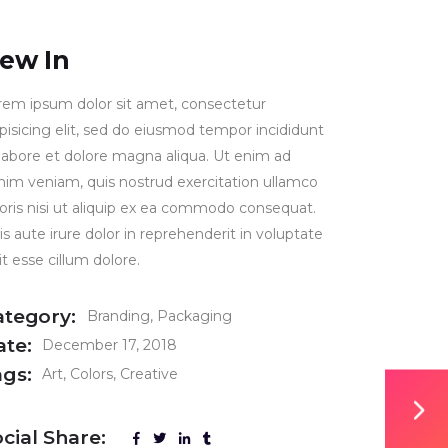
ew In
rem ipsum dolor sit amet, consectetur
ipisicing elit, sed do eiusmod tempor incididunt
 labore et dolore magna aliqua. Ut enim ad
nim veniam, quis nostrud exercitation ullamco
boris nisi ut aliquip ex ea commodo consequat.
s aute irure dolor in reprehenderit in voluptate
it esse cillum dolore.
ategory:
Branding
Packaging
ate:
December 17, 2018
ags:
Art
Colors
Creative
cial Share: