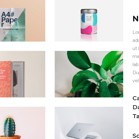
N
Lo
ad
ut
mi
la
Dui
vel
C
D
T
So