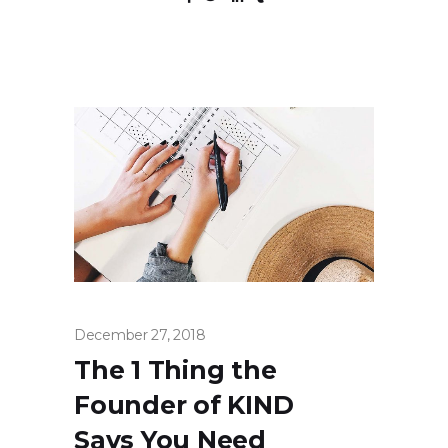
December 27, 2018
The 1 Thing the
Founder of KIND
Says You Need