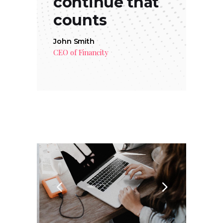
continue that
counts
John Smith
CEO of Financity