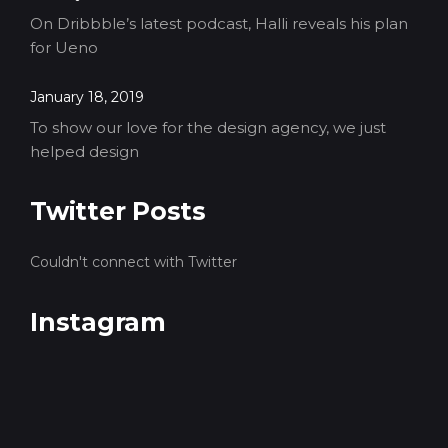
On Dribbble’s latest podcast, Halli reveals his plan
for Ueno
January 18, 2019
To show our love for the design agency, we just
helped design
Twitter Posts
Couldn't connect with Twitter
Instagram