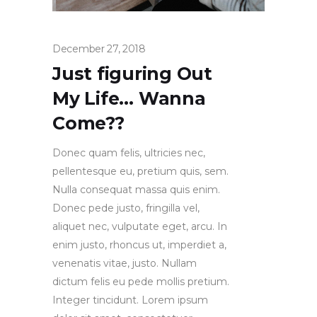
December 27, 2018
Just figuring Out
My Life… Wanna
Come??
Donec quam felis, ultricies nec,
pellentesque eu, pretium quis, sem.
Nulla consequat massa quis enim.
Donec pede justo, fringilla vel,
aliquet nec, vulputate eget, arcu. In
enim justo, rhoncus ut, imperdiet a,
venenatis vitae, justo. Nullam
dictum felis eu pede mollis pretium.
Integer tincidunt. Lorem ipsum