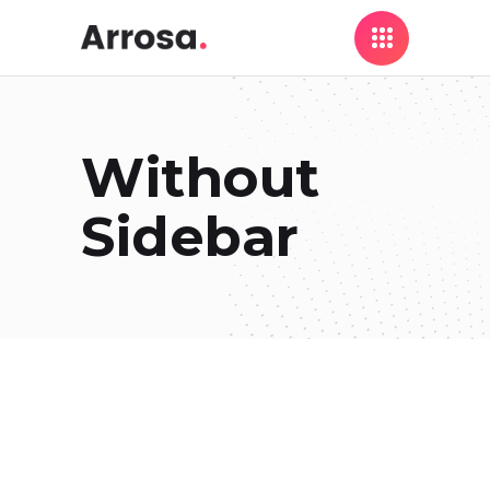
Without
Sidebar