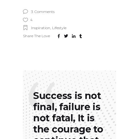
3 Comments
4
Inspiration
,
Lifestyle
Share The Love
Success is not
final, failure is
not fatal, It is
the courage to