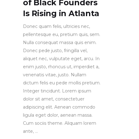
of Black Founders
Is Rising in Atlanta
Donec quam felis, ultricies nec,
pellentesque eu, pretium quis, sem.
Nulla consequat massa quis enim.
Donec pede justo, fringilla vel,
aliquet nec, vulputate eget, arcu. In
enim justo, rhoncus ut, imperdiet a,
venenatis vitae, justo. Nullam
dictum felis eu pede mollis pretium.
Integer tincidunt. Lorem ipsum
dolor sit amet, consectetuer
adipiscing elit. Aenean commodo
ligula eget dolor, aenean massa.
Cum sociis theme. Aliquam lorem
ante,