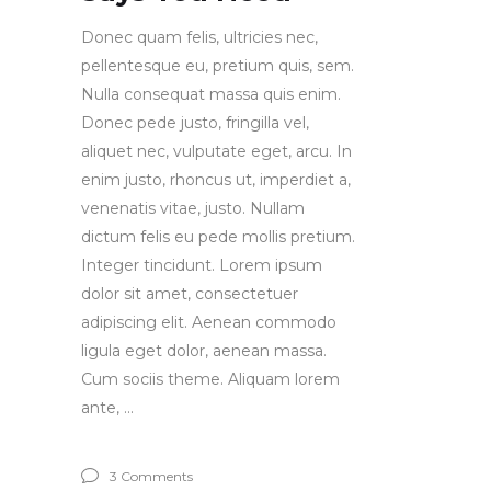
Donec quam felis, ultricies nec,
pellentesque eu, pretium quis, sem.
Nulla consequat massa quis enim.
Donec pede justo, fringilla vel,
aliquet nec, vulputate eget, arcu. In
enim justo, rhoncus ut, imperdiet a,
venenatis vitae, justo. Nullam
dictum felis eu pede mollis pretium.
Integer tincidunt. Lorem ipsum
dolor sit amet, consectetuer
adipiscing elit. Aenean commodo
ligula eget dolor, aenean massa.
Cum sociis theme. Aliquam lorem
ante,
3 Comments