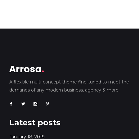
A flexible multi-concept theme fine-tuned to meet the
demands of any modern business, agency & more.
Latest posts
January 18, 2019