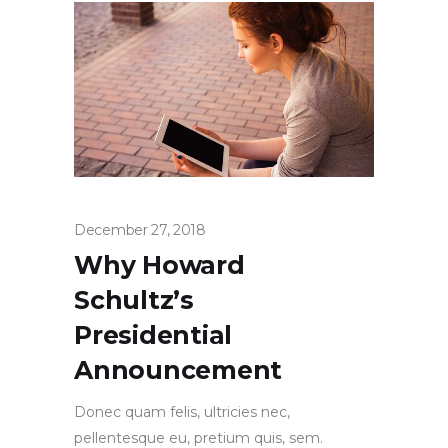
December 27, 2018
Why Howard
Schultz’s
Presidential
Announcement
Donec quam felis, ultricies nec,
pellentesque eu, pretium quis, sem.