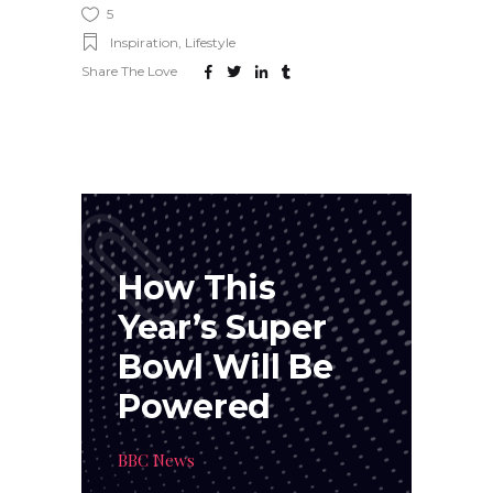
5
Inspiration
,
Lifestyle
Share The Love
How This
Year’s Super
Bowl Will Be
Powered
BBC News