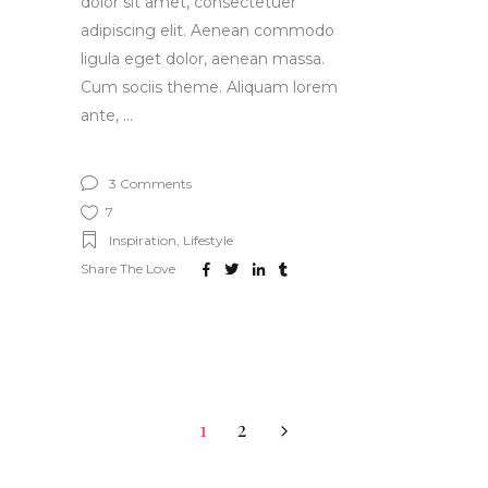
dolor sit amet, consectetuer
adipiscing elit. Aenean commodo
ligula eget dolor, aenean massa.
Cum sociis theme. Aliquam lorem
ante,
3 Comments
7
Inspiration
,
Lifestyle
Share The Love
1
2