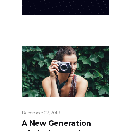
December 27, 2018
A New Generation