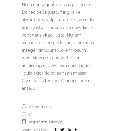
Nulla consequat massa quis enim.
Donec pede justo, fringilla vel,
aliquet nec, vulputate eget, arcu. In
enim justo, rhoncus ut, imperdiet a,
venenatis vitae, justo. Nullam
dictum felis eu pede mollis pretium.
Integer tincidunt. Lorem ipsum
dolor sit amet, consectetuer
adipiscing elit. Aenean commodo
ligula eget dolor, aenean massa.
Cum sociis theme. Aliquam lorem
ante,
3 Comments
24
Inspiration
,
Lifestyle
Share The Love