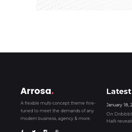
Latest
A flexible multi-concept theme fine-
January 18, 
tuned to meet the demands of any
On Dribbble
modern business, agency & more.
Halli revea