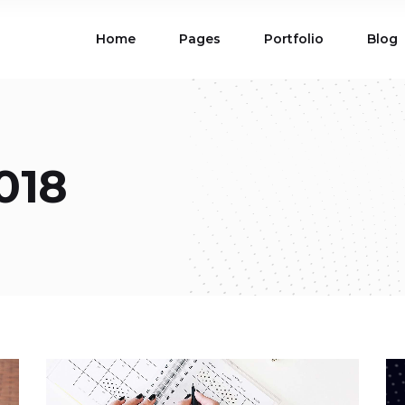
Home
Pages
Portfolio
Blog
ions
Blog List
 Table
Portfolio List
 Maps
Product List
ions
Blog List
Carousel
Parallax Section
018
 Table
Portfolio List
Gallery
Skewed Section
 Maps
Product List
ed Banner
Video Button
Carousel
Parallax Section
ss Bar
Process
Gallery
Skewed Section
Circle Image Slider
ed Banner
Video Button
ss Bar
Process
Circle Image Slider