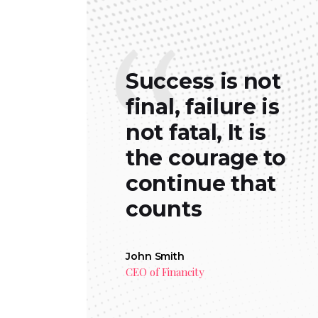
Success is not
final, failure is
not fatal, It is
the courage to
continue that
counts
John Smith
CEO of Financity