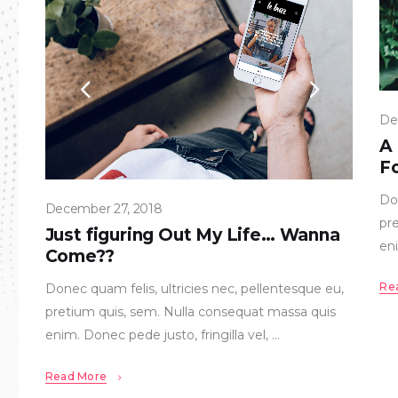
De
A
Fo
Don
December 27, 2018
pr
Just figuring Out My Life… Wanna
eni
Come??
Re
Donec quam felis, ultricies nec, pellentesque eu,
pretium quis, sem. Nulla consequat massa quis
enim. Donec pede justo, fringilla vel,
Read More