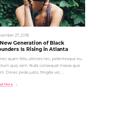
cember 27, 2018
 New Generation of Black
unders Is Rising in Atlanta
ec quam felis, ultricies nec, pellentesque eu,
etium quis, sem. Nulla consequat massa quis
m. Donec pede justo, fringilla vel,
ad More