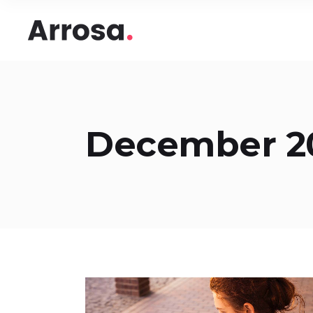
Headings
Accord
Columns
Pricing
Blockquote
Google
Headings
Accord
Dropcaps & Highlights
Image 
December 2
Columns
Pricing
Section Title
Image 
Blockquote
Google
Custom Font
Round
Dropcaps & Highlights
Image 
Number Behind Text
Progre
Section Title
Image 
Row Letter
Team
Custom Font
Round
Separators
Number Behind Text
Progre
Row Letter
Team
Separators