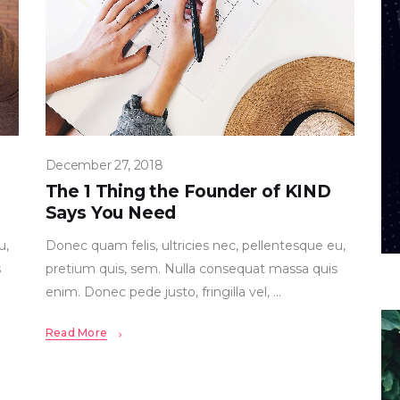
December 27, 2018
The 1 Thing the Founder of KIND
Says You Need
u,
Donec quam felis, ultricies nec, pellentesque eu,
s
pretium quis, sem. Nulla consequat massa quis
enim. Donec pede justo, fringilla vel,
Read More