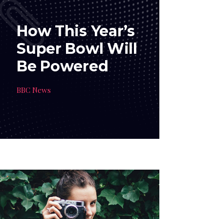
How This Year’s
Super Bowl Will
Be Powered
BBC News