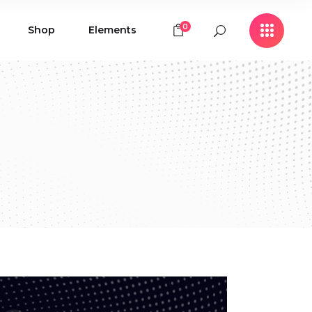
0
Shop
Elements
Icon with Text
Buttons
Contact Form
Icon with Text
Clients
Buttons
Counters
Contact Form
Pie Chart
Clients
Countdown
Counters
Testimonials
Pie Chart
Countdown
Testimonials