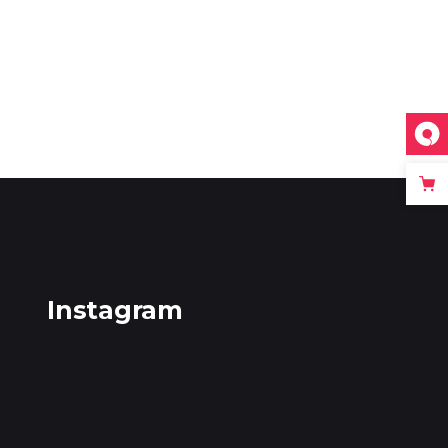
Instagram