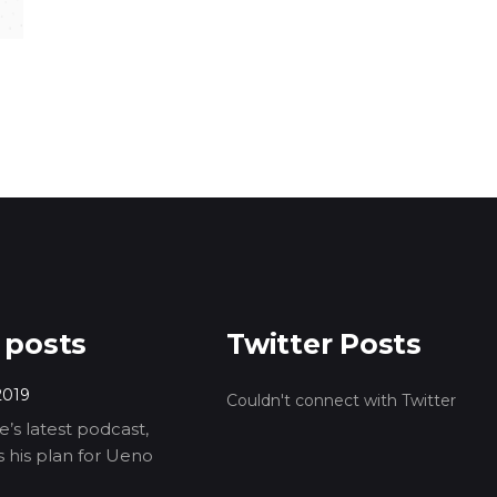
 posts
Twitter Posts
2019
Couldn't connect with Twitter
’s latest podcast,
ls his plan for Ueno