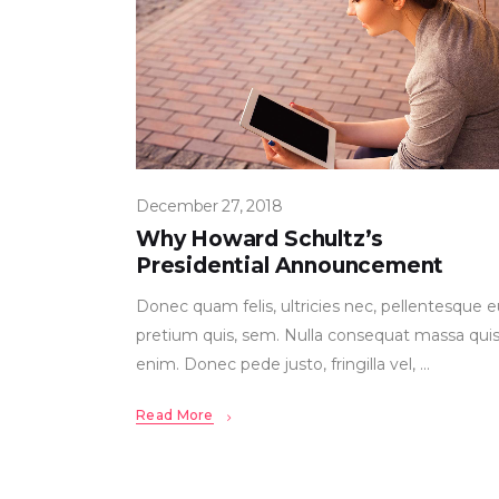
December 27, 2018
Why Howard Schultz’s
Presidential Announcement
Donec quam felis, ultricies nec, pellentesque e
pretium quis, sem. Nulla consequat massa qui
enim. Donec pede justo, fringilla vel,
Read More