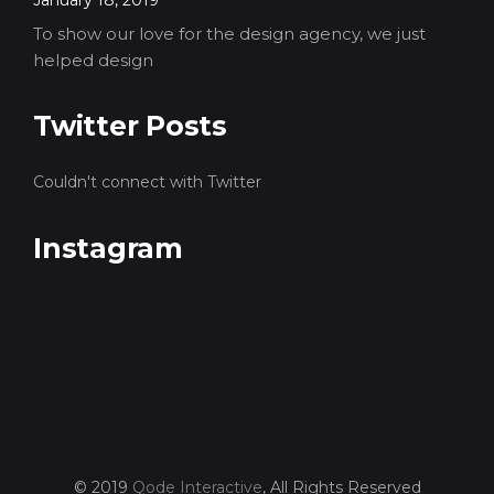
January 18, 2019
To show our love for the design agency, we just
helped design
Twitter Posts
Couldn't connect with Twitter
Instagram
© 2019
Qode Interactive
, All Rights Reserved