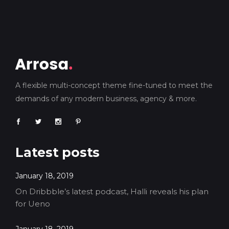
A flexible multi-concept theme fine-tuned to meet the
demands of any modern business, agency & more.
Latest posts
January 18, 2019
On Dribbble’s latest podcast, Halli reveals his plan
for Ueno