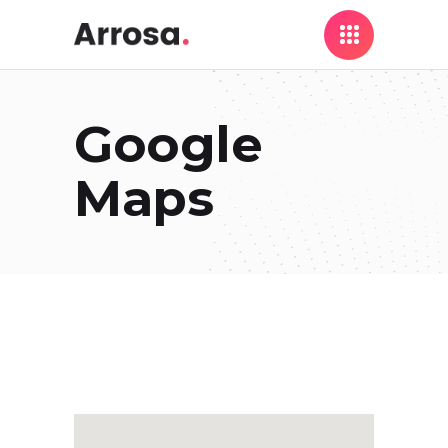
Google
Maps