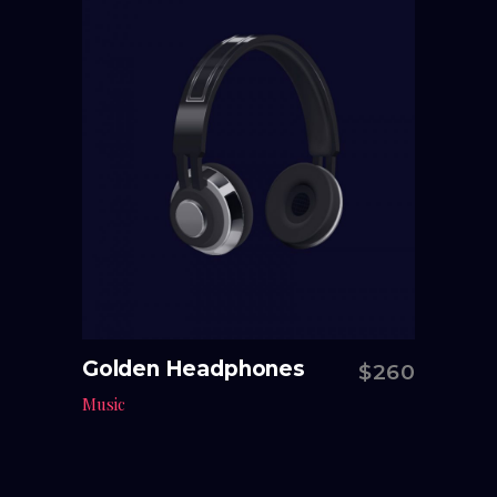
Golden Headphones
$
260
Add to cart
Music