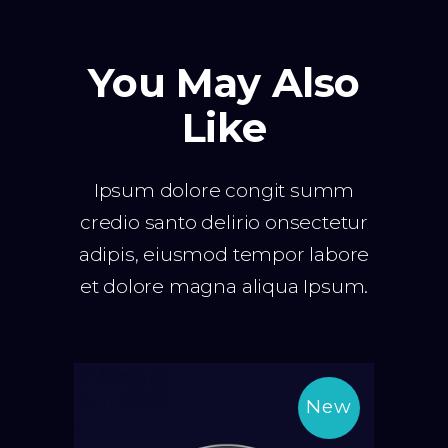
You May Also
Like
Ipsum dolore congit summ
credio santo delirio onsectetur
adipis, eiusmod tempor labore
et dolore magna aliqua Ipsum.
New