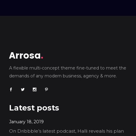
A flexible multi-concept theme fine-tuned to meet the
demands of any modern business, agency & more.
Latest posts
January 18, 2019
On Dribbble’s latest podcast, Halli reveals his plan