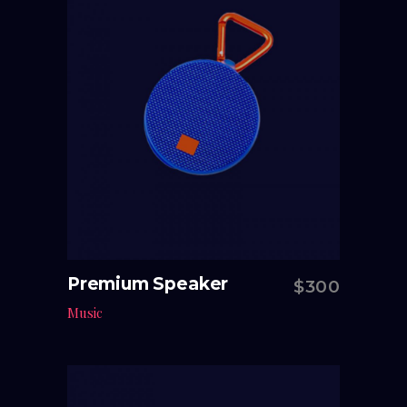
Premium Speaker
$
300
Add to cart
Music