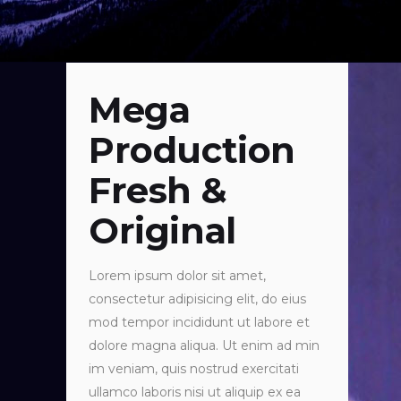
Mega
Production
Fresh &
Original
Lorem ipsum dolor sit amet,
consectetur adipisicing elit, do eius
mod tempor incididunt ut labore et
dolore magna aliqua. Ut enim ad min
im veniam, quis nostrud exercitati
ullamco laboris nisi ut aliquip ex ea