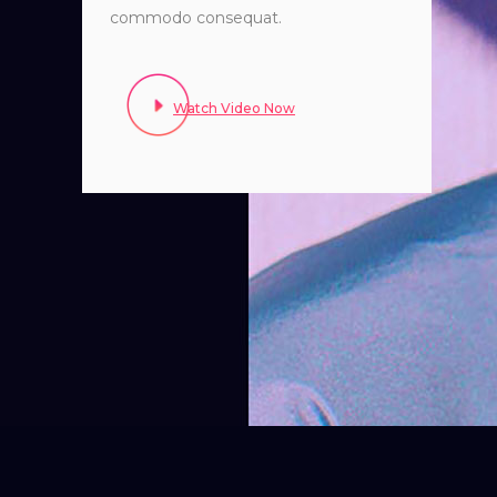
commodo consequat.
Watch Video Now