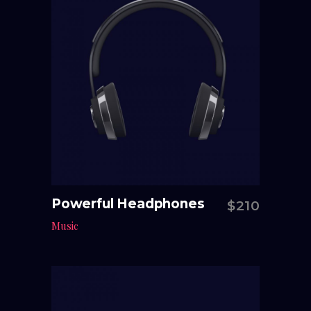
Powerful Headphones
$
210
Add to cart
Music