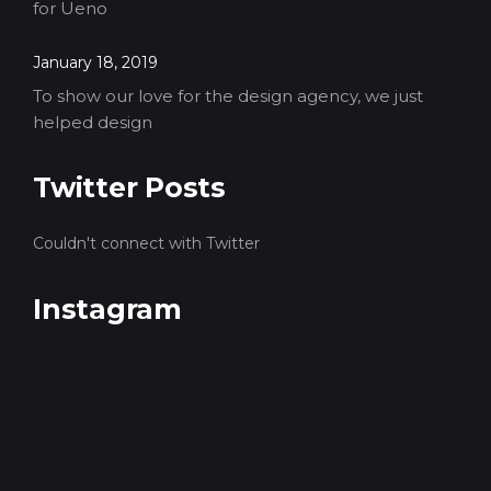
for Ueno
January 18, 2019
To show our love for the design agency, we just
helped design
Twitter Posts
Couldn't connect with Twitter
Instagram