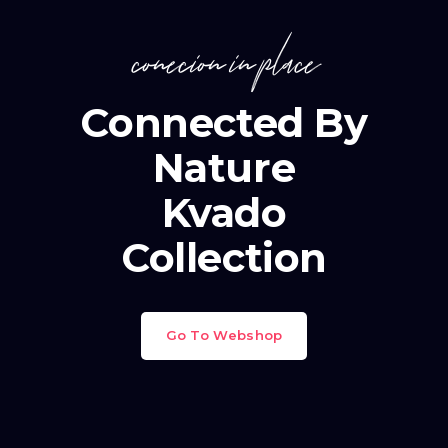
conecion in place
Connected By
Nature
Kvado
Collection
Go To Webshop