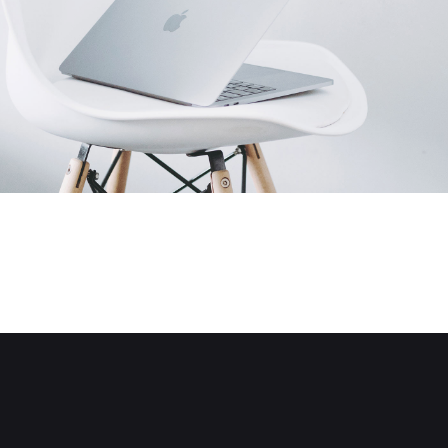
Electronics
Creative