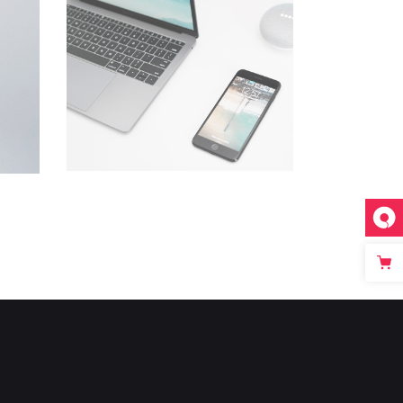
Devices
Creative