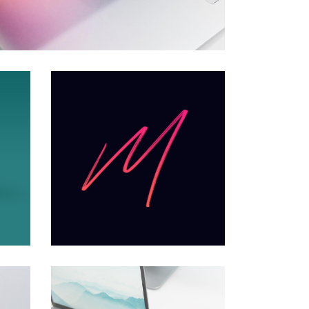
Minimal
Creative