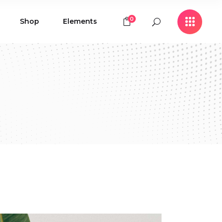
0
Shop
Elements
Icon with Text
Buttons
Contact Form
Icon with Text
Clients
Buttons
Counters
Contact Form
Pie Chart
Clients
Countdown
Counters
Testimonials
Pie Chart
Countdown
Testimonials