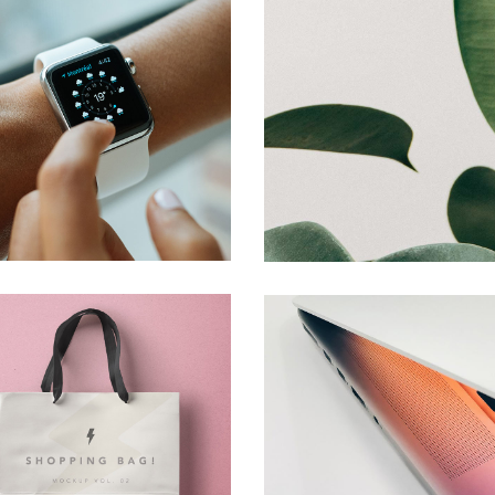
Watch Brand
Creative
Shopping
Creative