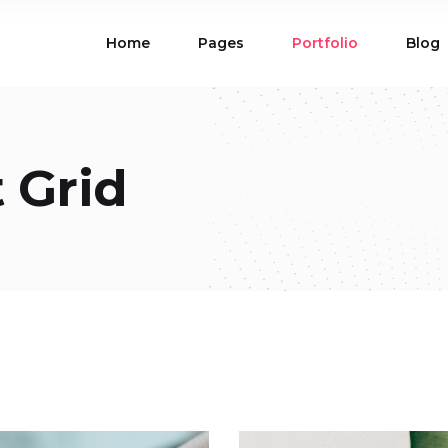
Home
Pages
Portfolio
Blog
ions
Blog List
 Table
Portfolio List
 Maps
Product List
ions
Blog List
 Grid
Carousel
Parallax Section
 Table
Portfolio List
Gallery
Skewed Section
 Maps
Product List
ed Banner
Video Button
Carousel
Parallax Section
ss Bar
Process
Gallery
Skewed Section
Circle Image Slider
ed Banner
Video Button
ss Bar
Process
Circle Image Slider