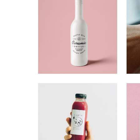
Bottle Design
Creative
Strawbery
Creative