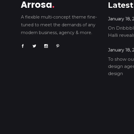
Latest
A flexible multi-concept theme fine-
January 18, 
tuned to meet the demands of any
On Dribbble
modern business, agency & more.
Halli revea
January 18, 
To show our
design agen
design