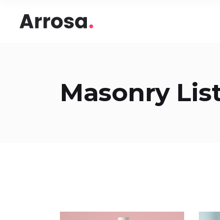
Headings
Accord
Columns
Pricing
Blockquote
Google
Headings
Accord
Masonry List
Dropcaps & Highlights
Image 
Columns
Pricing
Section Title
Image 
Blockquote
Google
Custom Font
Round
Dropcaps & Highlights
Image 
Number Behind Text
Progre
Section Title
Image 
Row Letter
Team
Custom Font
Round
Separators
Number Behind Text
Progre
Row Letter
Team
Separators