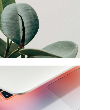
Amelia
Creative
Note
Creative