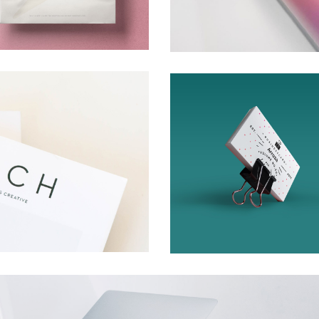
n
Cards
Creative