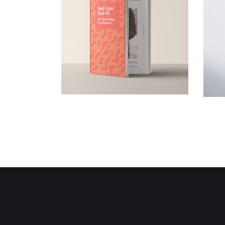
Book Covering
Creative