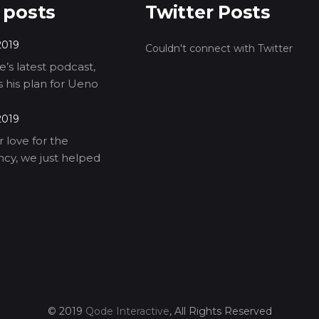
 posts
Twitter Posts
2019
Couldn't connect with Twitter
’s latest podcast,
ls his plan for Ueno
2019
 love for the
cy, we just helped
© 2019
Qode Interactive
, All Rights Reserved