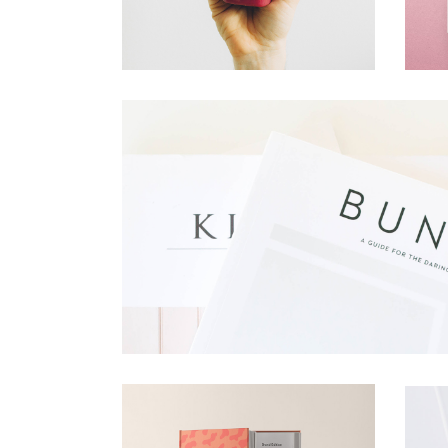
Corporatio
Creative