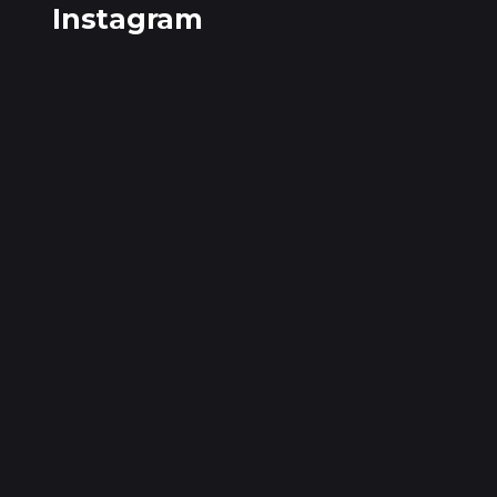
Instagram