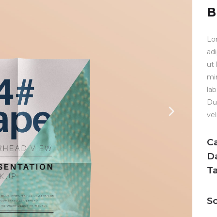
B
Lo
ad
ut
mi
la
Dui
vel
C
D
T
So