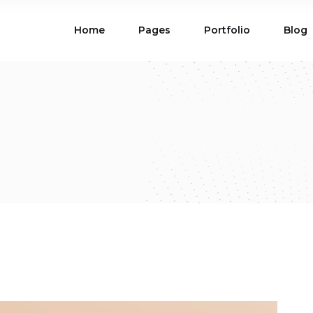
Home
Pages
Portfolio
Blog
ions
Blog List
 Table
Portfolio List
 Maps
Product List
ions
Blog List
Carousel
Parallax Section
 Table
Portfolio List
Gallery
Skewed Section
 Maps
Product List
ed Banner
Video Button
Carousel
Parallax Section
ss Bar
Process
Gallery
Skewed Section
Circle Image Slider
ed Banner
Video Button
ss Bar
Process
Circle Image Slider