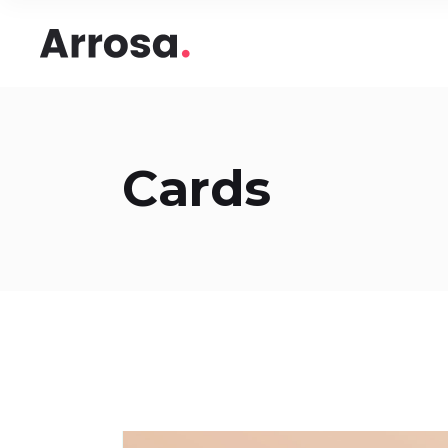
Headings
Accord
Columns
Pricing
Blockquote
Google
Headings
Accord
Cards
Dropcaps & Highlights
Image 
Columns
Pricing
Section Title
Image 
Blockquote
Google
Custom Font
Round
Dropcaps & Highlights
Image 
Number Behind Text
Progre
Section Title
Image 
Row Letter
Team
Custom Font
Round
Separators
Number Behind Text
Progre
Row Letter
Team
Separators