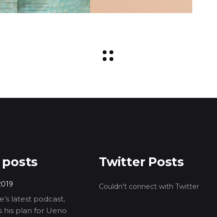
 posts
Twitter Posts
2019
Couldn't connect with Twitter
’s latest podcast,
ls his plan for Ueno