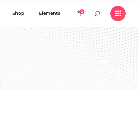
0
Shop
Elements
Icon with Text
Buttons
Contact Form
Icon with Text
Clients
Buttons
Counters
Contact Form
Pie Chart
Clients
Countdown
Counters
Testimonials
Pie Chart
Countdown
Testimonials