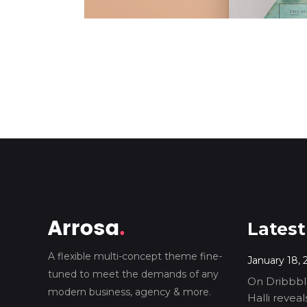
Latest
A flexible multi-concept theme fine-
January 18, 
tuned to meet the demands of any
On Dribbble
modern business, agency & more.
Halli revea