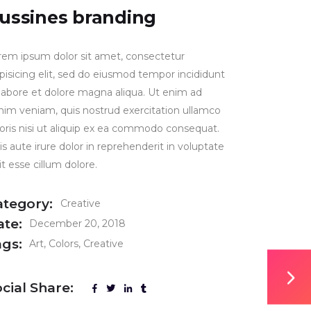
ussines branding
rem ipsum dolor sit amet, consectetur
ipisicing elit, sed do eiusmod tempor incididunt
 labore et dolore magna aliqua. Ut enim ad
nim veniam, quis nostrud exercitation ullamco
boris nisi ut aliquip ex ea commodo consequat.
s aute irure dolor in reprehenderit in voluptate
it esse cillum dolore.
ategory:
Creative
ate:
December 20, 2018
ags:
Art
Colors
Creative
cial Share: