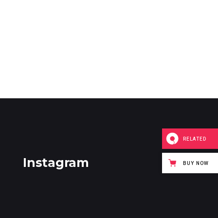
RELATED
Instagram
BUY NOW