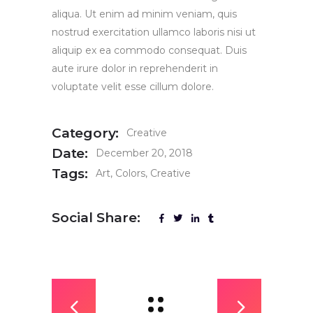
aliqua. Ut enim ad minim veniam, quis
nostrud exercitation ullamco laboris nisi ut
aliquip ex ea commodo consequat. Duis
aute irure dolor in reprehenderit in
voluptate velit esse cillum dolore.
Category:
Creative
Date:
December 20, 2018
Tags:
Art
Colors
Creative
Social Share: