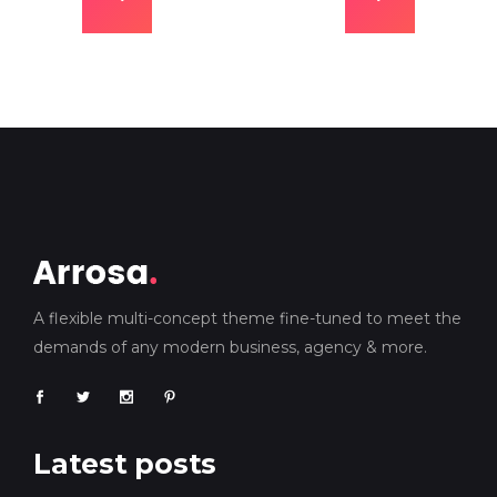
A flexible multi-concept theme fine-tuned to meet the
demands of any modern business, agency & more.
Latest posts