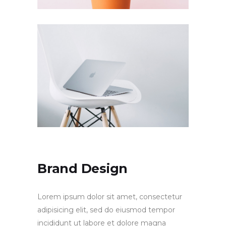
Brand Design
Lorem ipsum dolor sit amet, consectetur
adipisicing elit, sed do eiusmod tempor
incididunt ut labore et dolore magna