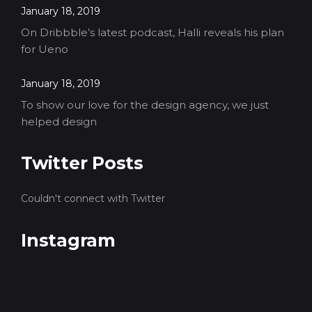
January 18, 2019
On Dribbble’s latest podcast, Halli reveals his plan
for Ueno
January 18, 2019
To show our love for the design agency, we just
helped design
Twitter Posts
Couldn't connect with Twitter
Instagram