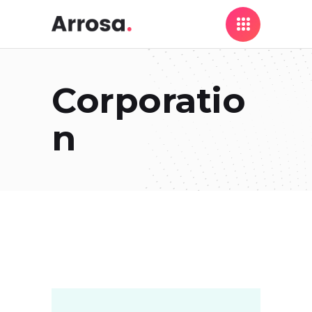
Corporatio
n