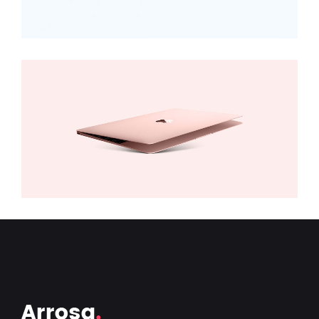
MacBook
Digital
,
Technology
Add to cart