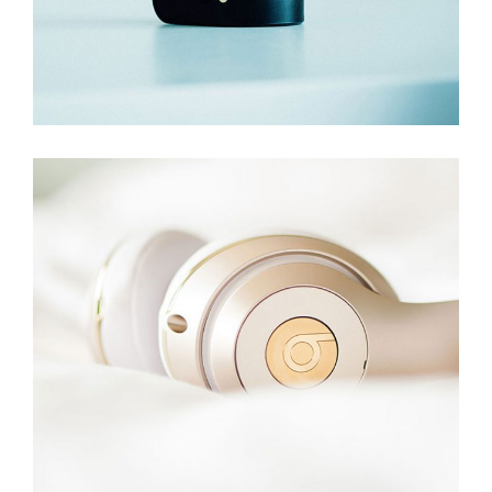
Hphones Z20
Digital
,
Technology
Add to cart