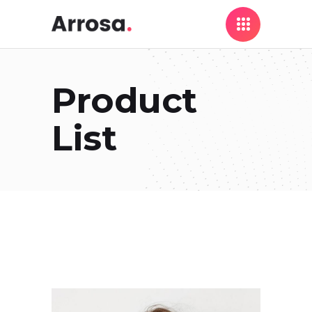
Product
List