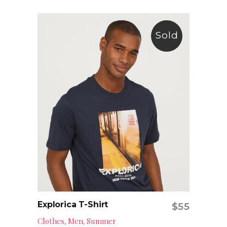
Sold
Explorica T-Shirt
$
55
Read more
Clothes
Men
Summer
,
,