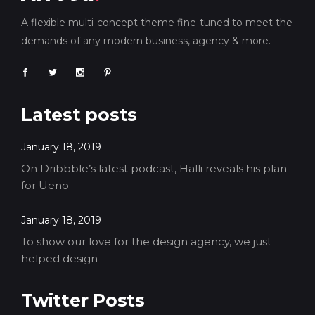
A flexible multi-concept theme fine-tuned to meet the
demands of any modern business, agency & more.
Latest posts
January 18, 2019
On Dribbble’s latest podcast, Halli reveals his plan
for Ueno
January 18, 2019
To show our love for the design agency, we just
helped design
Twitter Posts