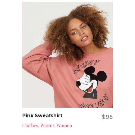
Pink Sweatshirt
$
95
Add to cart
Clothes
Winter
Women
,
,