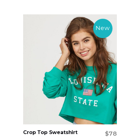
New
Crop Top Sweatshirt
$
78
Add to cart