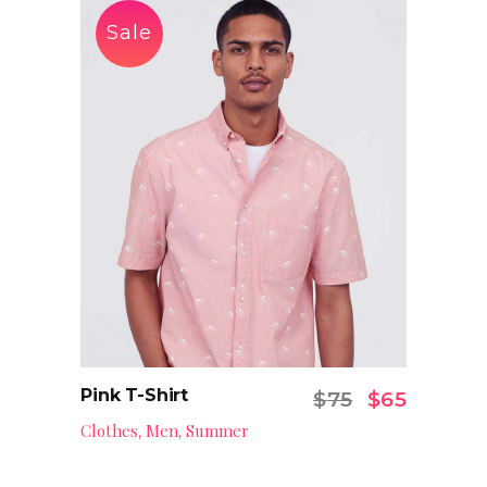
Sale
Pink T-Shirt
Original pr
Current
$
75
$
65
Add to cart
Clothes
Men
Summer
,
,