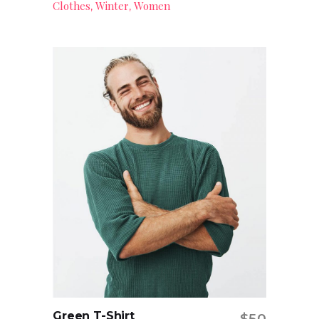
Clothes
Winter
Women
,
,
Green T-Shirt
$
50