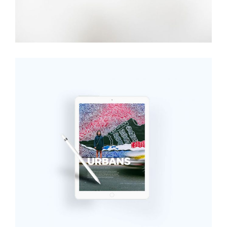
iPad Pro
Digital
,
Technology
Add to cart