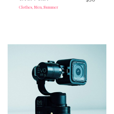
Add to cart
Clothes
Men
Summer
,
,
Professional GoPro
Camera
Digital
,
Technology
Add to cart