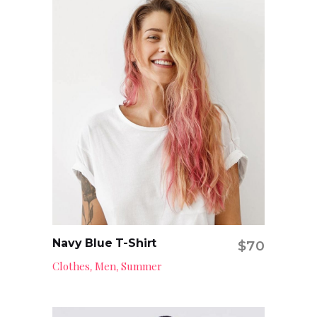
Navy Blue T-Shirt
$
70
Add to cart
Clothes
Men
Summer
,
,