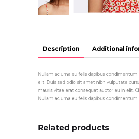
Description
Additional inf
Nullam ac urna eu felis dapibus condimentum gr
elit. Duis sed odio sit amet nibh vulputate cu
mauris vitae erat consequat auctor eu in elit. C
Nullam ac urna eu felis dapibus condimentum 
Related products