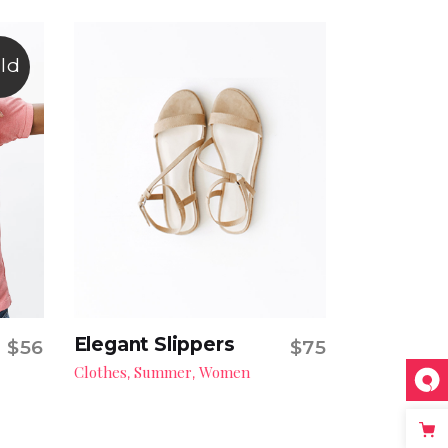
ld
Elegant Slippers
$
56
$
75
Add to cart
Clothes
Summer
Women
,
,