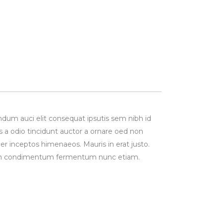
ndum auci elit consequat ipsutis sem nibh id
s a odio tincidunt auctor a ornare oed non
per inceptos himenaeos. Mauris in erat justo.
Proin condimentum fermentum nunc etiam.