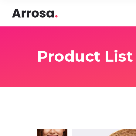
Headings
Accord
Columns
Pricing
Blockquote
Google
Headings
Accord
Product List
Dropcaps & Highlights
Image 
Columns
Pricing
Section Title
Image 
Blockquote
Google
Custom Font
Round
Dropcaps & Highlights
Image 
Number Behind Text
Progre
Section Title
Image 
Row Letter
Team
Custom Font
Round
Separators
Number Behind Text
Progre
Row Letter
Team
Separators