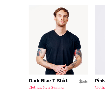
Dark Blue T-Shirt
Pink
$
56
Add to cart
Clothes
Men
Summer
Cloth
,
,