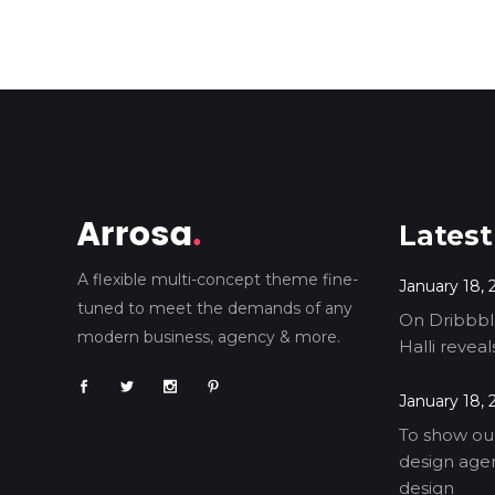
Latest
A flexible multi-concept theme fine-
January 18, 
tuned to meet the demands of any
On Dribbble
modern business, agency & more.
Halli revea
January 18, 
To show our
design agen
design