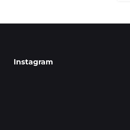
Instagram