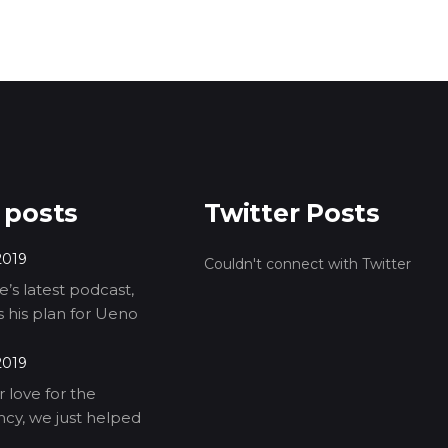
 posts
Twitter Posts
2019
Couldn't connect with Twitter
’s latest podcast,
ls his plan for Ueno
2019
 love for the
cy, we just helped