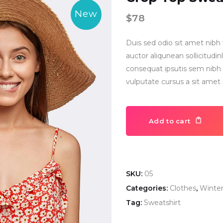
New
$
78
Duis sed odio sit amet nibh 
auctor aliqunean sollicitud
consequat ipsutis sem nibh i
vulputate cursus a sit amet
Add to cart
SKU:
05
Categories:
Clothes
,
Winte
Tag:
Sweatshirt