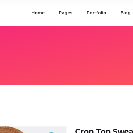
Home
Pages
Portfolio
Blog
ions
Blog List
 Table
Portfolio List
 Maps
Product List
ions
Blog List
Carousel
Parallax Section
 Table
Portfolio List
Gallery
Skewed Section
 Maps
Product List
ed Banner
Video Button
Carousel
Parallax Section
ss Bar
Process
Gallery
Skewed Section
Circle Image Slider
ed Banner
Video Button
ss Bar
Process
Circle Image Slider
Crop Top Swea