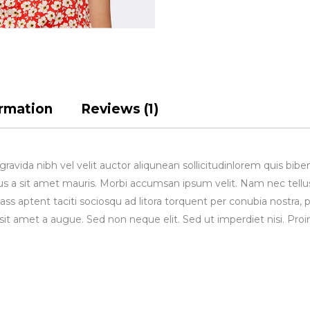
ormation
Reviews (1)
avida nibh vel velit auctor aliqunean sollicitudinlorem quis bibe
rsus a sit amet mauris. Morbi accumsan ipsum velit. Nam nec tellu
lass aptent taciti sociosqu ad litora torquent per conubia nostra, 
sit amet a augue. Sed non neque elit. Sed ut imperdiet nisi. 