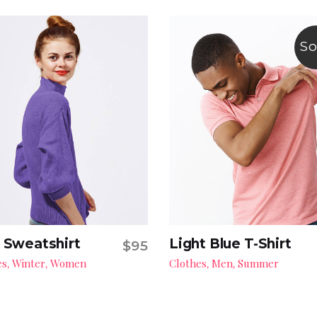
So
 Sweatshirt
Light Blue T-Shirt
$
95
Add to cart
Read more
es
Winter
Women
Clothes
Men
Summer
,
,
,
,