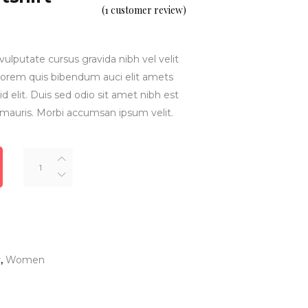
5.00
(
1
customer review)
out
of 5
based
on
customer
rating
vulputate cursus gravida nibh vel velit
inlorem quis bibendum auci elit amets
d elit. Duis sed odio sit amet nibh est
 mauris. Morbi accumsan ipsum velit.
Crop
Top
Sweatshirt
quantity
r
,
Women