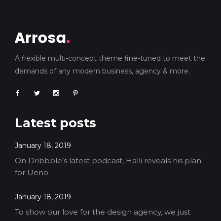
A flexible multi-concept theme fine-tuned to meet the
demands of any modern business, agency & more.
Latest posts
January 18, 2019
On Dribbble’s latest podcast, Halli reveals his plan
for Ueno
January 18, 2019
To show our love for the design agency, we just