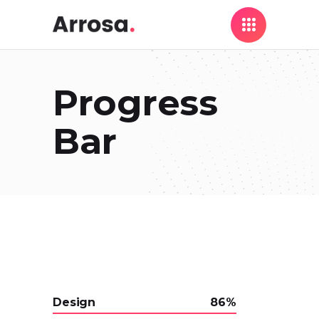
Progress
Bar
Design
86