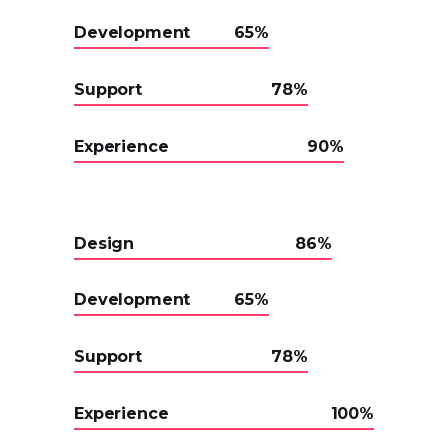
Development
65
Support
78
Experience
90
Design
86
Development
65
Support
78
Experience
100