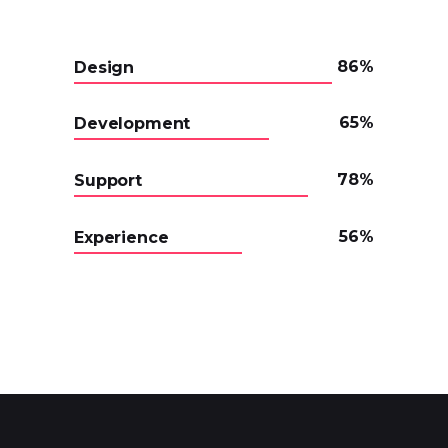
86
Design
65
Development
78
Support
56
Experience