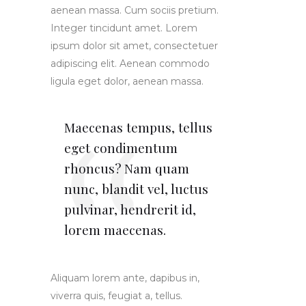
aenean massa. Cum sociis pretium.
Integer tincidunt amet. Lorem
ipsum dolor sit amet, consectetuer
adipiscing elit. Aenean commodo
ligula eget dolor, aenean massa.
Maecenas tempus, tellus
eget condimentum
rhoncus? Nam quam
nunc, blandit vel, luctus
pulvinar, hendrerit id,
lorem maecenas.
Aliquam lorem ante, dapibus in,
viverra quis, feugiat a, tellus.