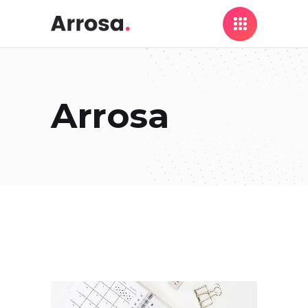
Arrosa