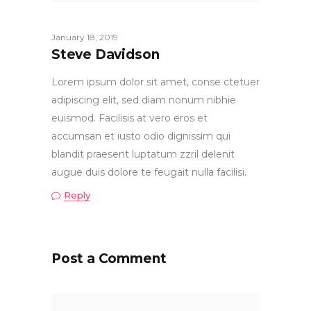
January 18, 2019
Steve Davidson
Lorem ipsum dolor sit amet, conse ctetuer
adipiscing elit, sed diam nonum nibhie
euismod. Facilisis at vero eros et
accumsan et iusto odio dignissim qui
blandit praesent luptatum zzril delenit
augue duis dolore te feugait nulla facilisi.
Reply
Post a Comment