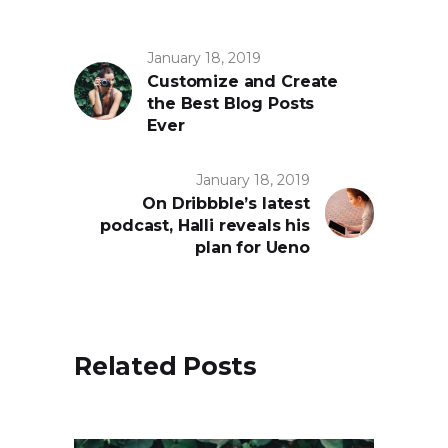
January 18, 2019
Customize and Create
the Best Blog Posts
Ever
January 18, 2019
On Dribbble’s latest
podcast, Halli reveals his
plan for Ueno
Related Posts