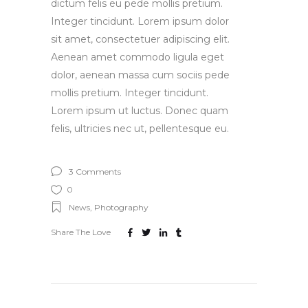
dictum felis eu pede mollis pretium.
Integer tincidunt. Lorem ipsum dolor
sit amet, consectetuer adipiscing elit.
Aenean amet commodo ligula eget
dolor, aenean massa cum sociis pede
mollis pretium. Integer tincidunt.
Lorem ipsum ut luctus. Donec quam
felis, ultricies nec ut, pellentesque eu.
3 Comments
0
News
,
Photography
Share The Love