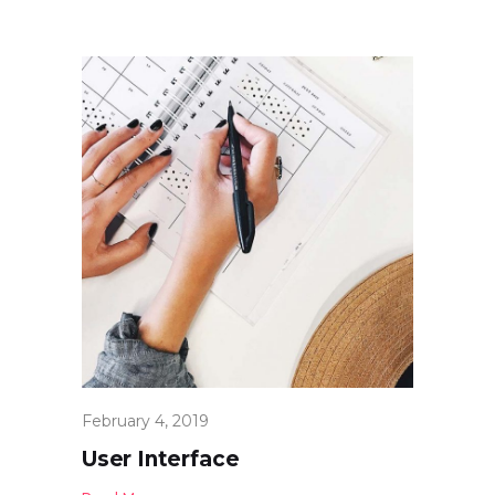
February 4, 2019
User Interface