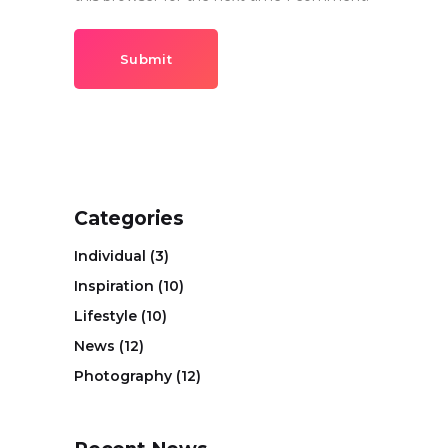
Submit
Categories
Individual
(3)
Inspiration
(10)
Lifestyle
(10)
News
(12)
Photography
(12)