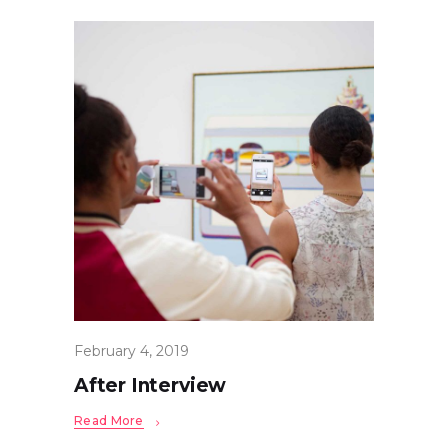
February 4, 2019
After Interview
Read More