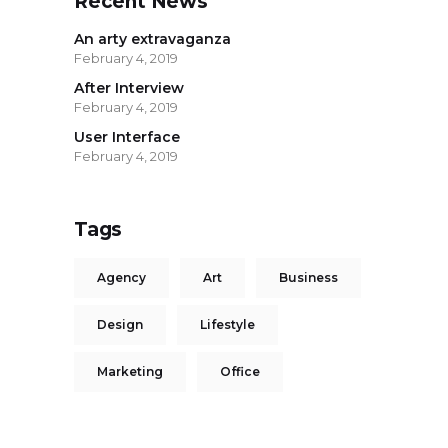
Recent News
An arty extravaganza
February 4, 2019
After Interview
February 4, 2019
User Interface
February 4, 2019
Tags
Agency
Art
Business
Design
Lifestyle
Marketing
Office