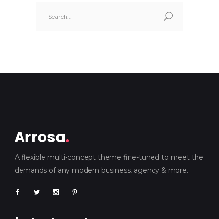
Search
for:
A flexible multi-concept theme fine-tuned to meet the
demands of any modern business, agency & more.