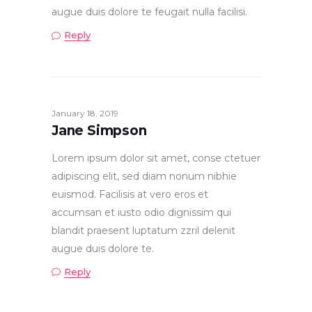
augue duis dolore te feugait nulla facilisi.
Reply
January 18, 2019
Jane Simpson
Lorem ipsum dolor sit amet, conse ctetuer
adipiscing elit, sed diam nonum nibhie
euismod. Facilisis at vero eros et
accumsan et iusto odio dignissim qui
blandit praesent luptatum zzril delenit
augue duis dolore te.
Reply