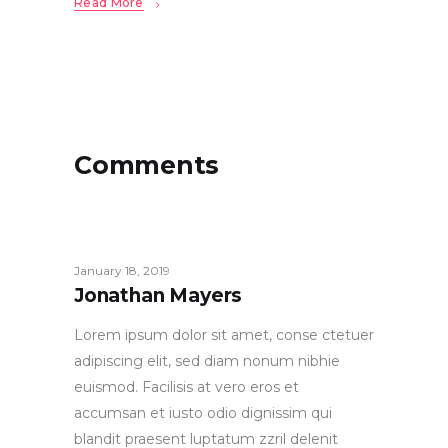
Read More
Comments
January 18, 2019
Jonathan Mayers
Lorem ipsum dolor sit amet, conse ctetuer
adipiscing elit, sed diam nonum nibhie
euismod. Facilisis at vero eros et
accumsan et iusto odio dignissim qui
blandit praesent luptatum zzril delenit