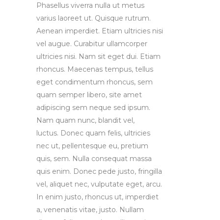
Phasellus viverra nulla ut metus
varius laoreet ut. Quisque rutrum.
Aenean imperdiet. Etiam ultricies nisi
vel augue. Curabitur ullamcorper
ultricies nisi. Nam sit eget dui. Etiam
rhoncus. Maecenas tempus, tellus
eget condimentum rhoncus, sem
quam semper libero, site amet
adipiscing sem neque sed ipsum.
Nam quam nunc, blandit vel,
luctus. Donec quam felis, ultricies
nec ut, pellentesque eu, pretium
quis, sem. Nulla consequat massa
quis enim. Donec pede justo, fringilla
vel, aliquet nec, vulputate eget, arcu.
In enim justo, rhoncus ut, imperdiet
a, venenatis vitae, justo. Nullam