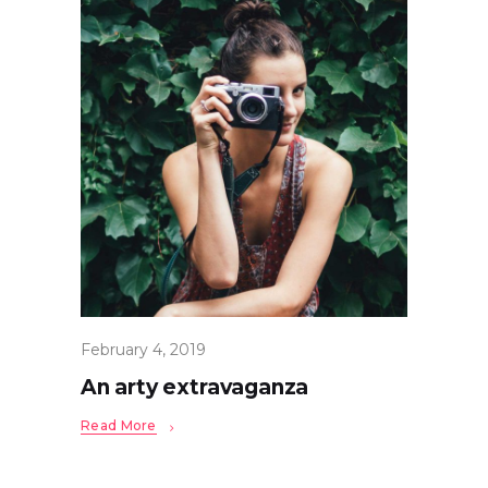
February 4, 2019
An arty extravaganza
Read More