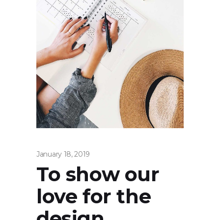
January 18, 2019
To show our
love for the
design