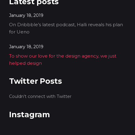
Latest posts
January 18, 2019
On Dribbble’s latest podcast, Halli reveals his plan
for Ueno
January 18, 2019
To show our love for the design agency, we just
helped design
Twitter Posts
Couldn't connect with Twitter
Instagram