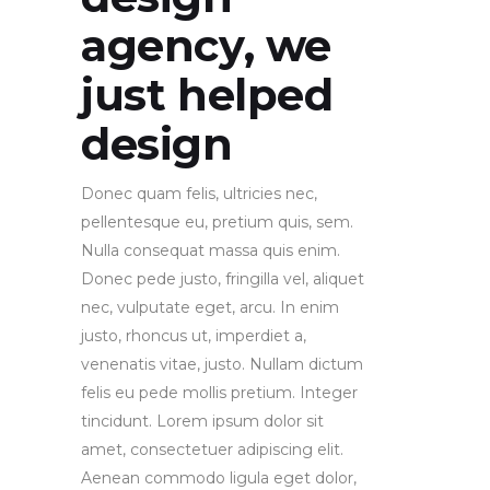
agency, we
just helped
design
Donec quam felis, ultricies nec,
pellentesque eu, pretium quis, sem.
Nulla consequat massa quis enim.
Donec pede justo, fringilla vel, aliquet
nec, vulputate eget, arcu. In enim
justo, rhoncus ut, imperdiet a,
venenatis vitae, justo. Nullam dictum
felis eu pede mollis pretium. Integer
tincidunt. Lorem ipsum dolor sit
amet, consectetuer adipiscing elit.
Aenean commodo ligula eget dolor,