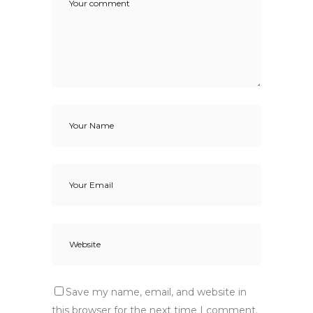
Save my name, email, and website in
this browser for the next time I comment.