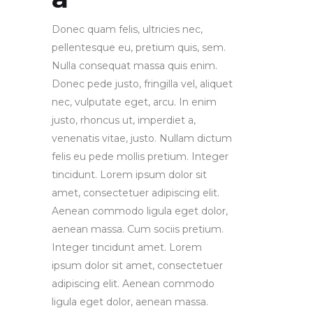
Donec quam felis, ultricies nec,
pellentesque eu, pretium quis, sem.
Nulla consequat massa quis enim.
Donec pede justo, fringilla vel, aliquet
nec, vulputate eget, arcu. In enim
justo, rhoncus ut, imperdiet a,
venenatis vitae, justo. Nullam dictum
felis eu pede mollis pretium. Integer
tincidunt. Lorem ipsum dolor sit
amet, consectetuer adipiscing elit.
Aenean commodo ligula eget dolor,
aenean massa. Cum sociis pretium.
Integer tincidunt amet. Lorem
ipsum dolor sit amet, consectetuer
adipiscing elit. Aenean commodo
ligula eget dolor, aenean massa.