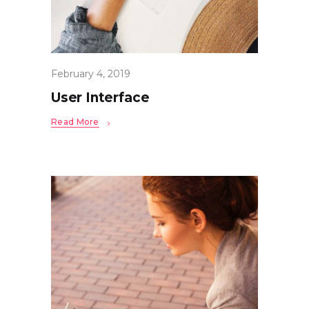
February 4, 2019
User Interface
Read More