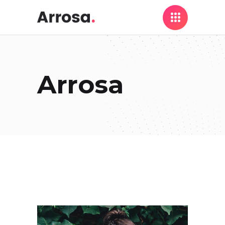
Arrosa