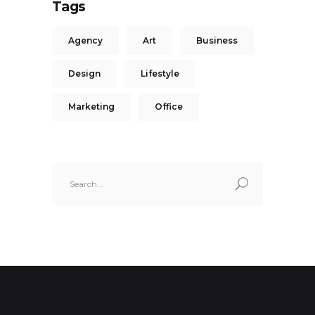
Tags
Agency
Art
Business
Design
Lifestyle
Marketing
Office
Search
for: