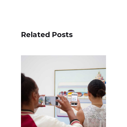
Related Posts