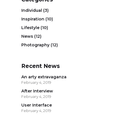
Individual
(3)
Inspiration
(10)
Lifestyle
(10)
News
(12)
Photography
(12)
Recent News
An arty extravaganza
February 4, 2019
After Interview
February 4, 2019
User Interface
February 4, 2019