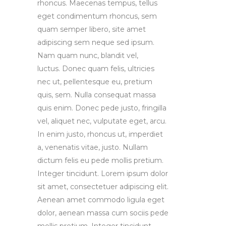
rhoncus. Maecenas tempus, tellus
eget condimentum rhoncus, sem
quam semper libero, site amet
adipiscing sem neque sed ipsum.
Nam quam nunc, blandit vel,
luctus. Donec quam felis, ultricies
nec ut, pellentesque eu, pretium
quis, sem. Nulla consequat massa
quis enim. Donec pede justo, fringilla
vel, aliquet nec, vulputate eget, arcu.
In enim justo, rhoncus ut, imperdiet
a, venenatis vitae, justo. Nullam
dictum felis eu pede mollis pretium.
Integer tincidunt. Lorem ipsum dolor
sit amet, consectetuer adipiscing elit.
Aenean amet commodo ligula eget
dolor, aenean massa cum sociis pede