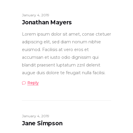
January 4, 2019
Jonathan Mayers
Lorem ipsum dolor sit amet, conse ctetuer
adipiscing elit, sed diam nonum nibhie
euismod. Facilisis at vero eros et
accumsan et iusto odio dignissim qui
blandit praesent luptatum zzril delenit
augue duis dolore te feugait nulla facilisi.
Reply
January 4, 2019
Jane Simpson