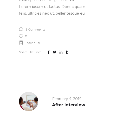
mollis pretium. Integer tincidunt.
Lorem ipsum ut luctus. Donec quam
felis, ultricies nec ut, pellentesque eu.
3 Comments
0
Individual
Share The Love
February 4, 2019
After Interview