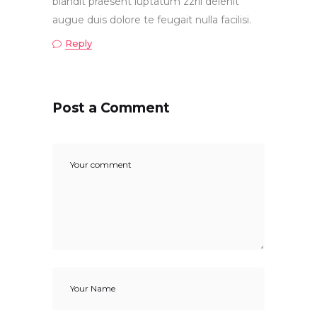
blandit praesent luptatum zzril delenit
augue duis dolore te feugait nulla facilisi.
Reply
Post a Comment