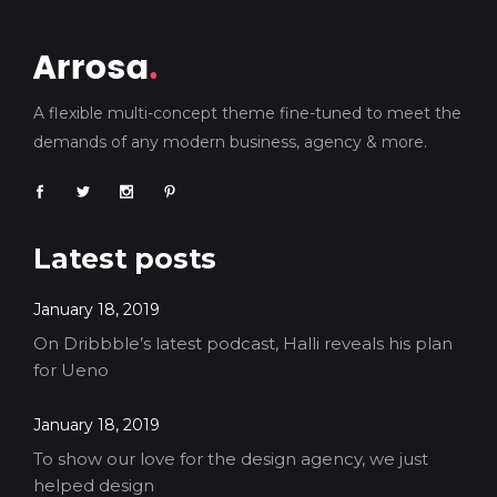
A flexible multi-concept theme fine-tuned to meet the
demands of any modern business, agency & more.
Latest posts
January 18, 2019
On Dribbble’s latest podcast, Halli reveals his plan
for Ueno
January 18, 2019
To show our love for the design agency, we just
helped design