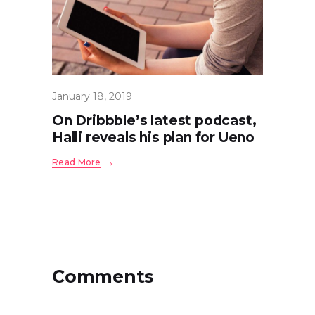
January 18, 2019
On Dribbble’s latest podcast,
Halli reveals his plan for Ueno
Read More
Comments