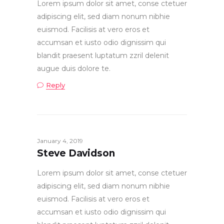
Lorem ipsum dolor sit amet, conse ctetuer
adipiscing elit, sed diam nonum nibhie
euismod. Facilisis at vero eros et
accumsan et iusto odio dignissim qui
blandit praesent luptatum zzril delenit
augue duis dolore te.
Reply
January 4, 2019
Steve Davidson
Lorem ipsum dolor sit amet, conse ctetuer
adipiscing elit, sed diam nonum nibhie
euismod. Facilisis at vero eros et
accumsan et iusto odio dignissim qui