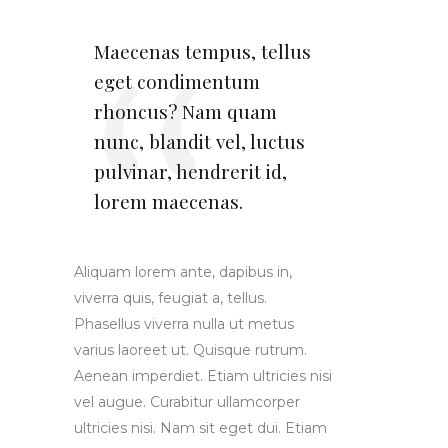
Maecenas tempus, tellus
eget condimentum
rhoncus? Nam quam
nunc, blandit vel, luctus
pulvinar, hendrerit id,
lorem maecenas.
Aliquam lorem ante, dapibus in,
viverra quis, feugiat a, tellus.
Phasellus viverra nulla ut metus
varius laoreet ut. Quisque rutrum.
Aenean imperdiet. Etiam ultricies nisi
vel augue. Curabitur ullamcorper
ultricies nisi. Nam sit eget dui. Etiam