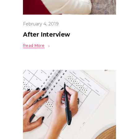
February 4, 2019
After Interview
Read More