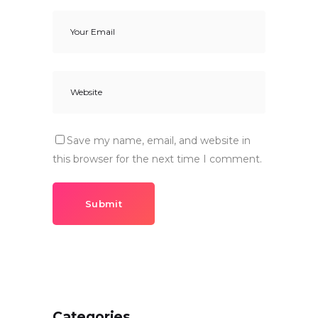
Save my name, email, and website in
this browser for the next time I comment.
Submit
Categories