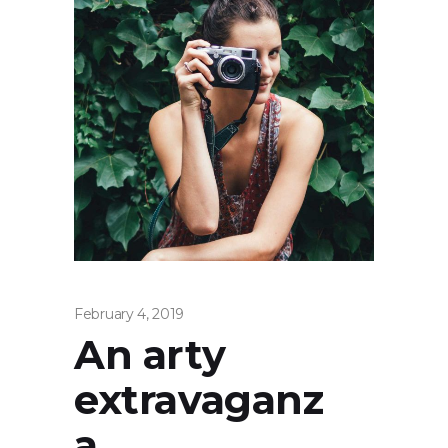
February 4, 2019
An arty
extravaganz
a