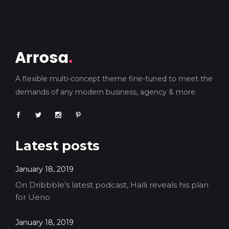
A flexible multi-concept theme fine-tuned to meet the
demands of any modern business, agency & more.
Latest posts
January 18, 2019
On Dribbble’s latest podcast, Halli reveals his plan
for Ueno
January 18, 2019