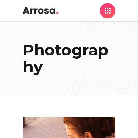
Photograp
hy