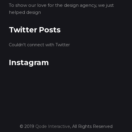
To show our love for the design agency, we just
helped design
Twitter Posts
Couldn't connect with Twitter
Instagram
© 2019
Qode Interactive
, All Rights Reserved