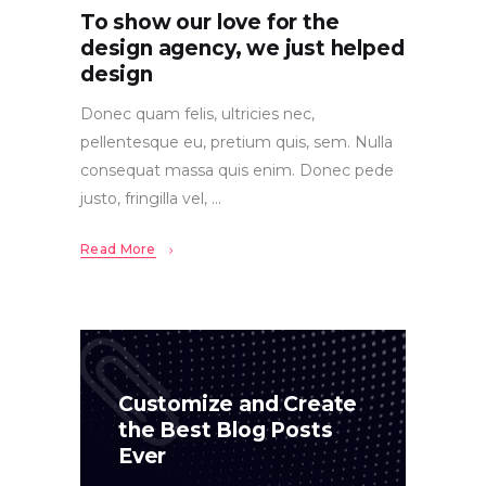
To show our love for the
design agency, we just helped
design
Donec quam felis, ultricies nec,
pellentesque eu, pretium quis, sem. Nulla
consequat massa quis enim. Donec pede
justo, fringilla vel,
Read More
Customize and Create
the Best Blog Posts
Ever