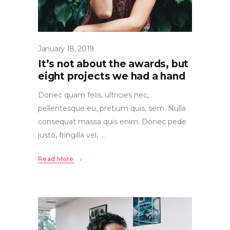
January 18, 2019
It’s not about the awards, but
eight projects we had a hand
Donec quam felis, ultricies nec,
pellentesque eu, pretium quis, sem. Nulla
consequat massa quis enim. Donec pede
justo, fringilla vel,
Read More