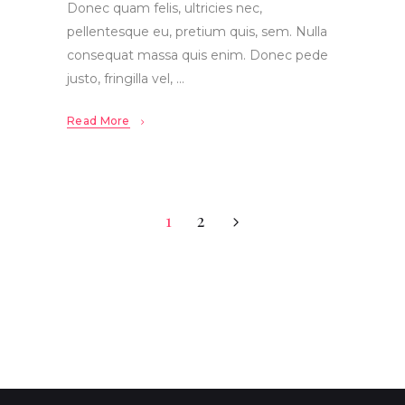
Donec quam felis, ultricies nec,
pellentesque eu, pretium quis, sem. Nulla
consequat massa quis enim. Donec pede
justo, fringilla vel,
Read More
1
2