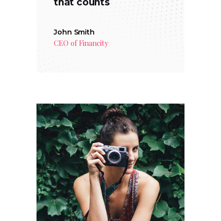
that counts
John Smith
CEO of Financity