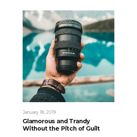
January 18, 2019
Glamorous and Trandy
Without the Pitch of Guilt