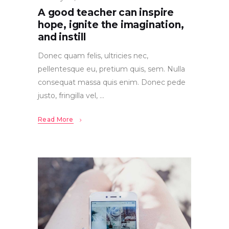
A good teacher can inspire
hope, ignite the imagination,
and instill
Donec quam felis, ultricies nec,
pellentesque eu, pretium quis, sem. Nulla
consequat massa quis enim. Donec pede
justo, fringilla vel,
Read More