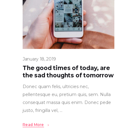
January 18, 2019
The good times of today, are
the sad thoughts of tomorrow
Donec quam felis, ultricies nec,
pellentesque eu, pretium quis, sem. Nulla
consequat massa quis enim. Donec pede
justo, fringilla vel,
Read More