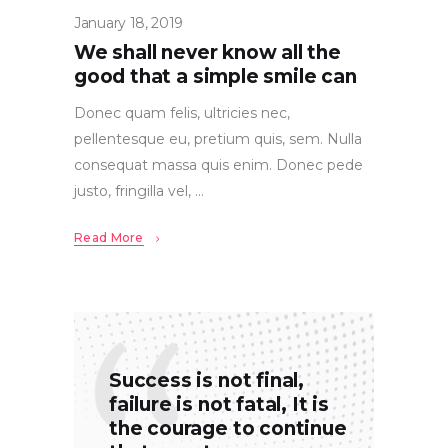
January 18, 2019
We shall never know all the
good that a simple smile can
Donec quam felis, ultricies nec,
pellentesque eu, pretium quis, sem. Nulla
consequat massa quis enim. Donec pede
justo, fringilla vel,
Read More
Success is not final,
failure is not fatal, It is
the courage to continue