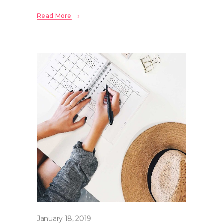
Read More
January 18, 2019