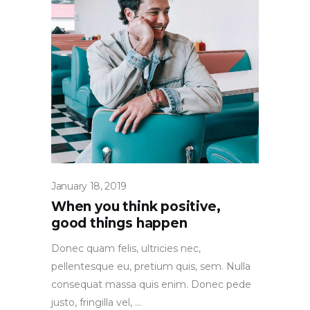
January 18, 2019
When you think positive,
good things happen
Donec quam felis, ultricies nec,
pellentesque eu, pretium quis, sem. Nulla
consequat massa quis enim. Donec pede
justo, fringilla vel,