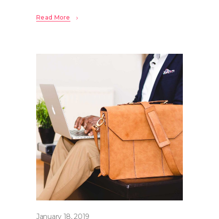
Read More
January 18, 2019