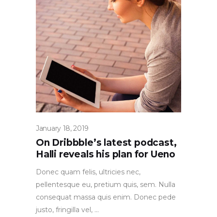
January 18, 2019
On Dribbble’s latest podcast,
Halli reveals his plan for Ueno
Donec quam felis, ultricies nec,
pellentesque eu, pretium quis, sem. Nulla
consequat massa quis enim. Donec pede
justo, fringilla vel,