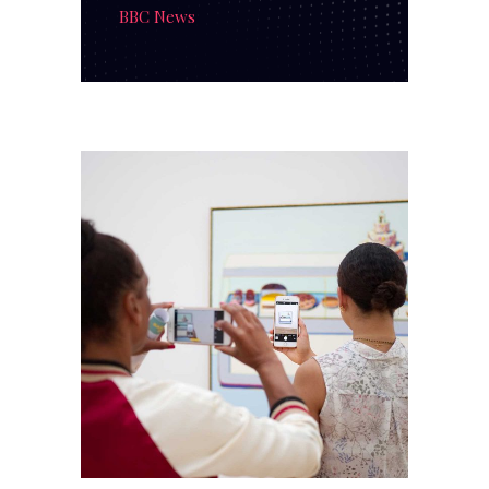
BBC News