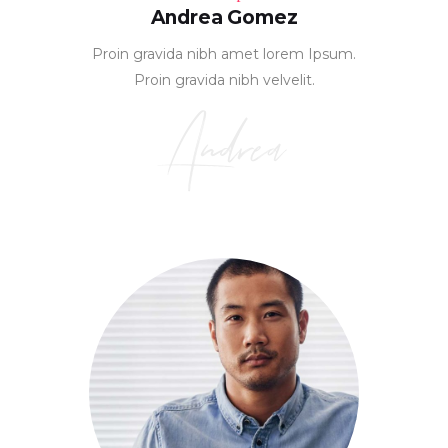
Andrea Gomez
Proin gravida nibh amet lorem Ipsum.
Proin gravida nibh velvelit.
Andrea