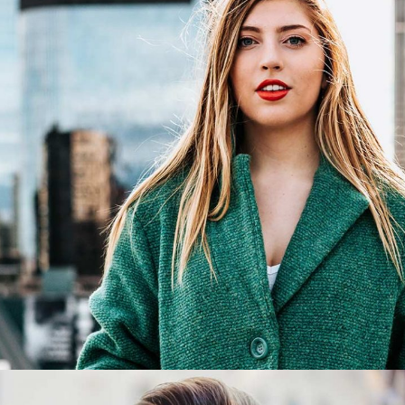
Victoria
Graphic Designer
Victoria Fernz