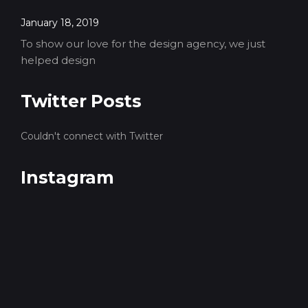
January 18, 2019
To show our love for the design agency, we just
helped design
Twitter Posts
Couldn't connect with Twitter
Instagram