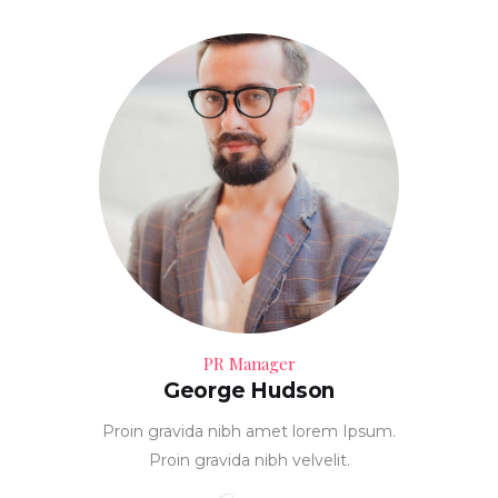
PR Manager
George Hudson
Proin gravida nibh amet lorem Ipsum.
Proin gravida nibh velvelit.