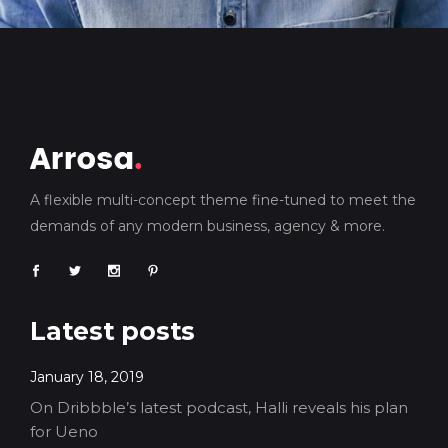
A flexible multi-concept theme fine-tuned to meet the
demands of any modern business, agency & more.
Latest posts
January 18, 2019
On Dribbble’s latest podcast, Halli reveals his plan
for Ueno