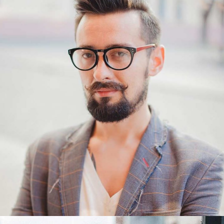
George
PR Manager
George Hudson