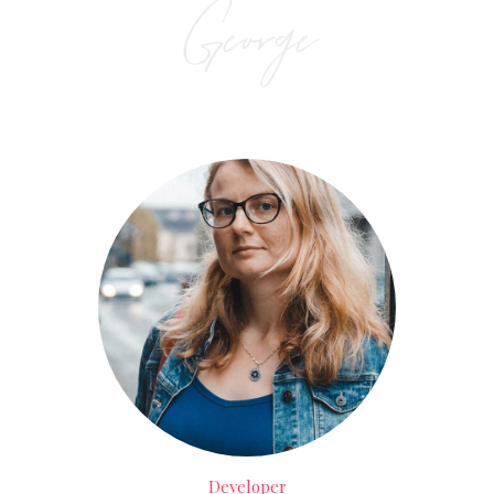
George
Developer