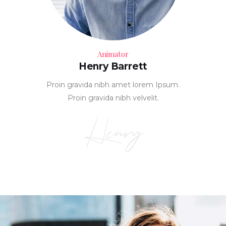
Animator
Henry Barrett
Proin gravida nibh amet lorem Ipsum.
Proin gravida nibh velvelit.
Henry