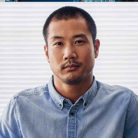
Henry
Animator
Henry Barrett