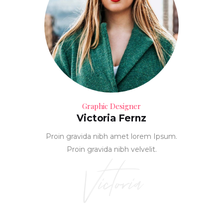
Graphic Designer
Victoria Fernz
Proin gravida nibh amet lorem Ipsum.
Proin gravida nibh velvelit.
Victoria