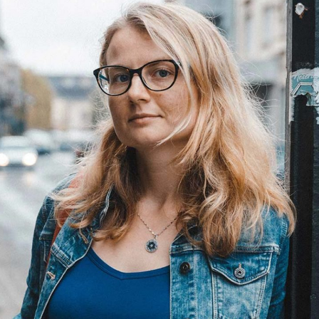
Andrea
Developer
Andrea Gomez