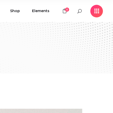
0
Shop
Elements
Icon with Text
Buttons
Contact Form
Icon with Text
Clients
Buttons
Counters
Contact Form
Pie Chart
Clients
Countdown
Counters
Testimonials
Pie Chart
Countdown
Testimonials