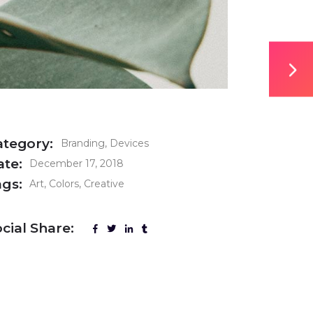
ategory:
Branding
Devices
ate:
December 17, 2018
ags:
Art
Colors
Creative
cial Share: