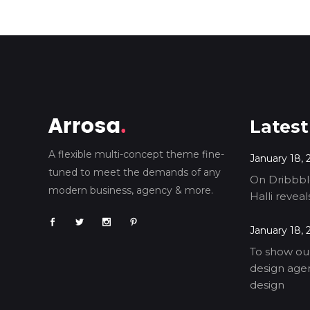
Latest
A flexible multi-concept theme fine-
January 18, 
tuned to meet the demands of any
On Dribbble
modern business, agency & more.
Halli revea
January 18, 
To show our
design agen
design