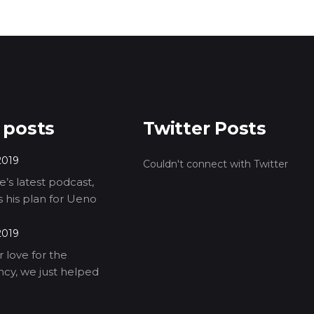
 posts
Twitter Posts
2019
Couldn't connect with Twitter
’s latest podcast,
ls his plan for Ueno
2019
 love for the
cy, we just helped