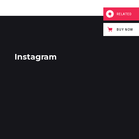
RELATED
BUY NOW
Instagram