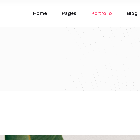
Home
Pages
Portfolio
Blog
ions
Blog List
 Table
Portfolio List
 Maps
Product List
ions
Blog List
Carousel
Parallax Section
 Table
Portfolio List
Gallery
Skewed Section
 Maps
Product List
ed Banner
Video Button
Carousel
Parallax Section
ss Bar
Process
Gallery
Skewed Section
Circle Image Slider
ed Banner
Video Button
ss Bar
Process
Circle Image Slider