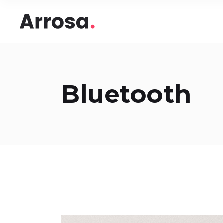
Headings
Accord
Columns
Pricing
Blockquote
Google
Headings
Accord
Bluetooth
Dropcaps & Highlights
Image 
Columns
Pricing
Section Title
Image 
Blockquote
Google
Custom Font
Round
Dropcaps & Highlights
Image 
Number Behind Text
Progre
Section Title
Image 
Row Letter
Team
Custom Font
Round
Separators
Number Behind Text
Progre
Row Letter
Team
Separators