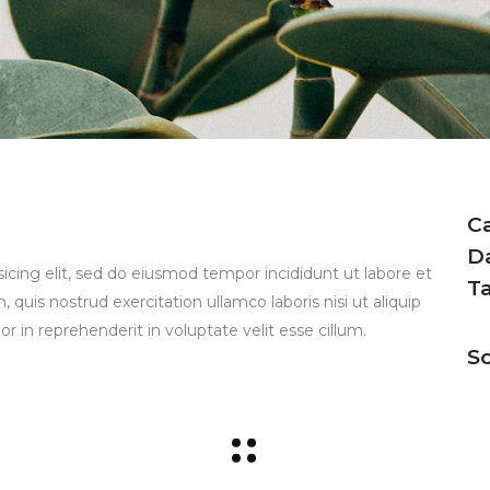
C
D
icing elit, sed do eiusmod tempor incididunt ut labore et
T
uis nostrud exercitation ullamco laboris nisi ut aliquip
 in reprehenderit in voluptate velit esse cillum.
So