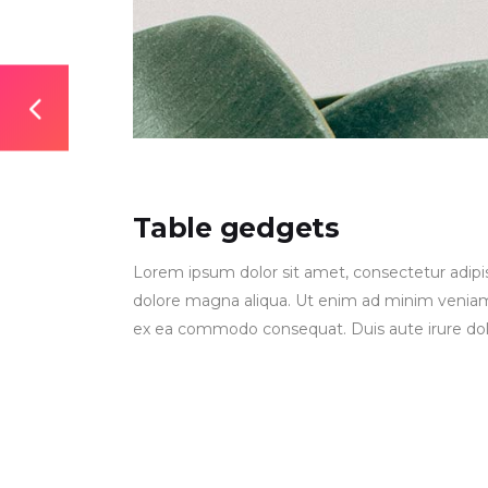
Table gedgets
Lorem ipsum dolor sit amet, consectetur adipis
dolore magna aliqua. Ut enim ad minim veniam, q
ex ea commodo consequat. Duis aute irure dolor