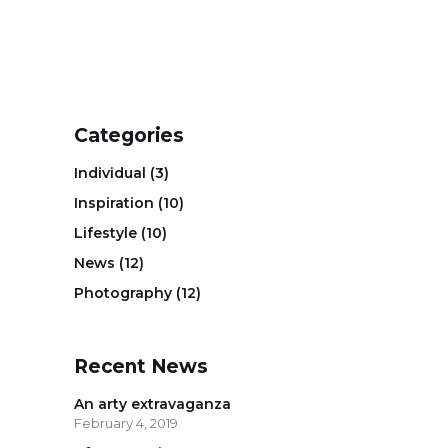
Categories
Individual
(3)
Inspiration
(10)
Lifestyle
(10)
News
(12)
Photography
(12)
Recent News
An arty extravaganza
February 4, 2019