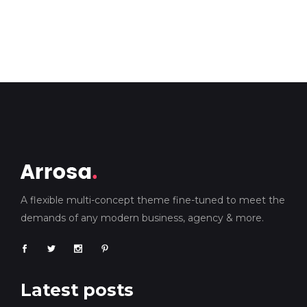
A flexible multi-concept theme fine-tuned to meet the
demands of any modern business, agency & more.
Latest posts