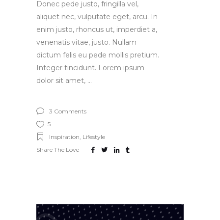
Donec pede justo, fringilla vel,
aliquet nec, vulputate eget, arcu. In
enim justo, rhoncus ut, imperdiet a,
venenatis vitae, justo. Nullam
dictum felis eu pede mollis pretium.
Integer tincidunt. Lorem ipsum
dolor sit amet,
3 Comments
5
Inspiration
,
Lifestyle
Share The Love