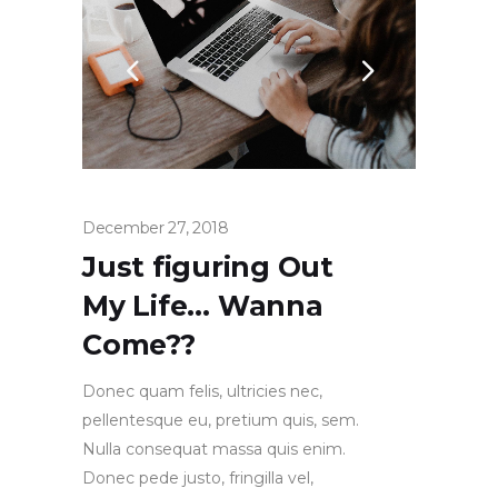
December 27, 2018
Just figuring Out
My Life… Wanna
Come??
Donec quam felis, ultricies nec,
pellentesque eu, pretium quis, sem.
Nulla consequat massa quis enim.
Donec pede justo, fringilla vel,