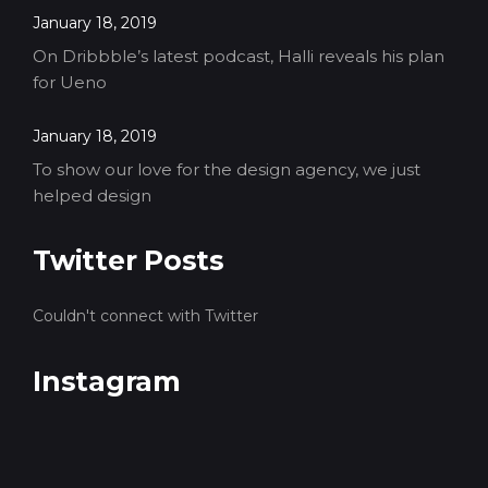
January 18, 2019
On Dribbble’s latest podcast, Halli reveals his plan
for Ueno
January 18, 2019
To show our love for the design agency, we just
helped design
Twitter Posts
Couldn't connect with Twitter
Instagram