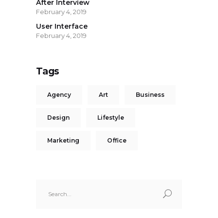
After Interview
February 4, 2019
User Interface
February 4, 2019
Tags
Agency
Art
Business
Design
Lifestyle
Marketing
Office
Search
for: