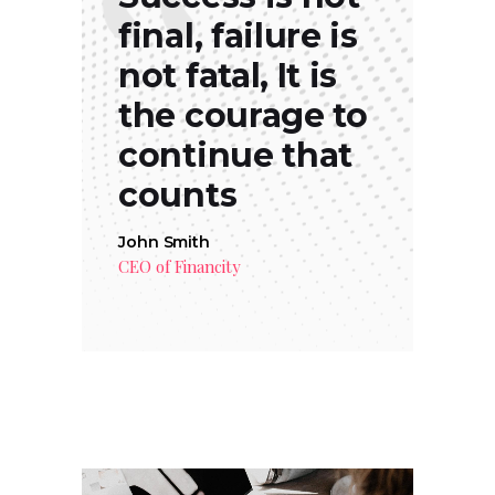
final, failure is
not fatal, It is
the courage to
continue that
counts
John Smith
CEO of Financity