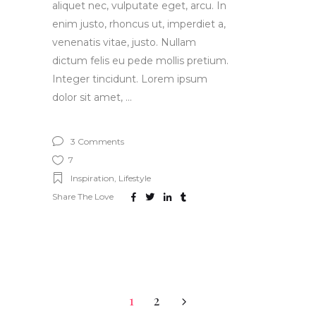
aliquet nec, vulputate eget, arcu. In
enim justo, rhoncus ut, imperdiet a,
venenatis vitae, justo. Nullam
dictum felis eu pede mollis pretium.
Integer tincidunt. Lorem ipsum
dolor sit amet,
3 Comments
7
Inspiration
,
Lifestyle
Share The Love
1
2