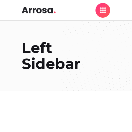
Left
Sidebar