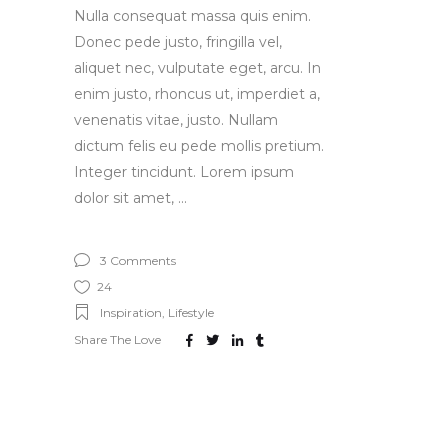
Nulla consequat massa quis enim.
Donec pede justo, fringilla vel,
aliquet nec, vulputate eget, arcu. In
enim justo, rhoncus ut, imperdiet a,
venenatis vitae, justo. Nullam
dictum felis eu pede mollis pretium.
Integer tincidunt. Lorem ipsum
dolor sit amet,
3 Comments
24
Inspiration
,
Lifestyle
Share The Love