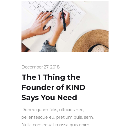
December 27, 2018
The 1 Thing the
Founder of KIND
Says You Need
Donec quam felis, ultricies nec,
pellentesque eu, pretium quis, sem.
Nulla consequat massa quis enim.