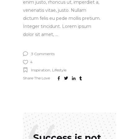
enim justo, rhoncus ut, imperdiet a,
venenatis vitae, justo. Nullam
dictum felis eu pede mollis pretium.
Integer tincidunt. Lorem ipsum
dolor sit amet,
3 Comments
4
Inspiration
,
Lifestyle
Share The Love
Success is not