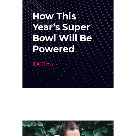
How This
Year’s Super
Bowl Will Be
Powered
BBC News