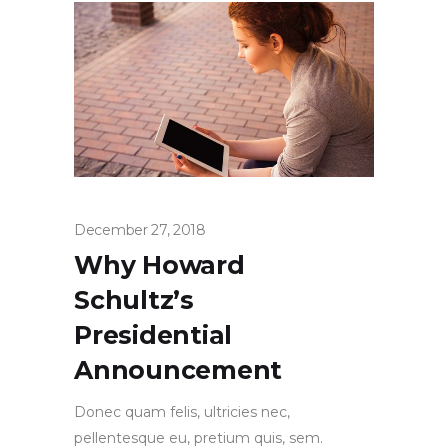
December 27, 2018
Why Howard
Schultz’s
Presidential
Announcement
Donec quam felis, ultricies nec,
pellentesque eu, pretium quis, sem.