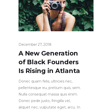
December 27, 2018
A New Generation
of Black Founders
Is Rising in Atlanta
Donec quam felis, ultricies nec,
pellentesque eu, pretium quis, sem.
Nulla consequat massa quis enim.
Donec pede justo, fringilla vel,
aliquet nec, vulputate eget, arcu. In