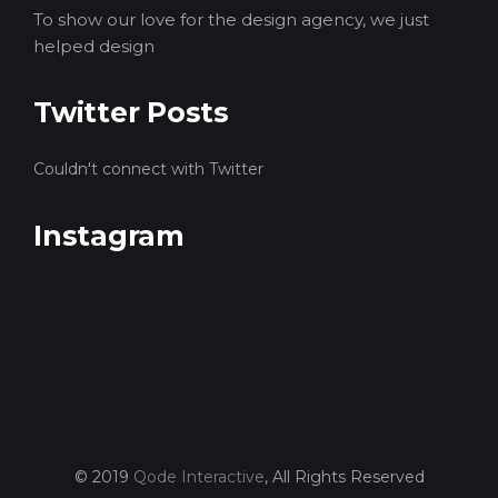
To show our love for the design agency, we just
helped design
Twitter Posts
Couldn't connect with Twitter
Instagram
© 2019
Qode Interactive
, All Rights Reserved