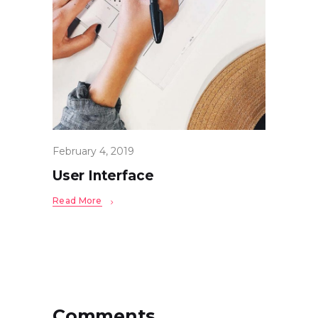
February 4, 2019
User Interface
Read More
Comments