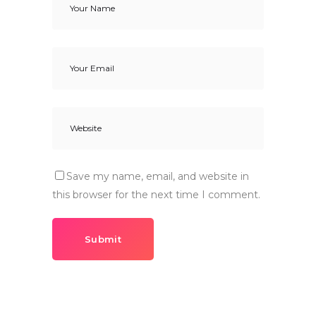
Save my name, email, and website in
this browser for the next time I comment.
Submit