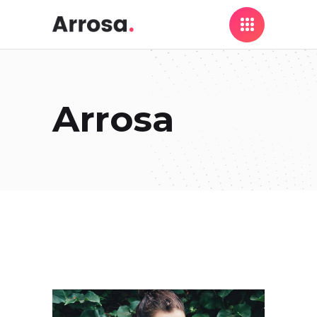
Arrosa