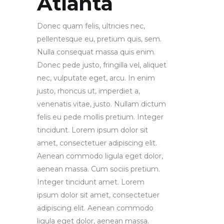
Atlanta
Donec quam felis, ultricies nec,
pellentesque eu, pretium quis, sem.
Nulla consequat massa quis enim.
Donec pede justo, fringilla vel, aliquet
nec, vulputate eget, arcu. In enim
justo, rhoncus ut, imperdiet a,
venenatis vitae, justo. Nullam dictum
felis eu pede mollis pretium. Integer
tincidunt. Lorem ipsum dolor sit
amet, consectetuer adipiscing elit.
Aenean commodo ligula eget dolor,
aenean massa. Cum sociis pretium.
Integer tincidunt amet. Lorem
ipsum dolor sit amet, consectetuer
adipiscing elit. Aenean commodo
ligula eget dolor, aenean massa.