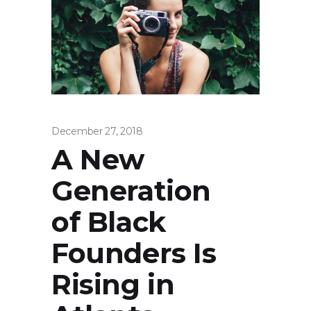
December 27, 2018
A New
Generation
of Black
Founders Is
Rising in