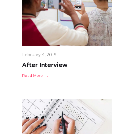
February 4, 2019
After Interview
Read More