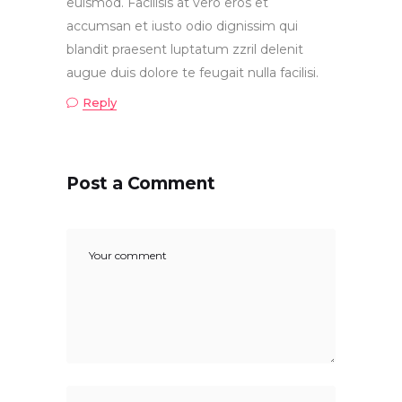
euismod. Facilisis at vero eros et
accumsan et iusto odio dignissim qui
blandit praesent luptatum zzril delenit
augue duis dolore te feugait nulla facilisi.
Reply
Post a Comment