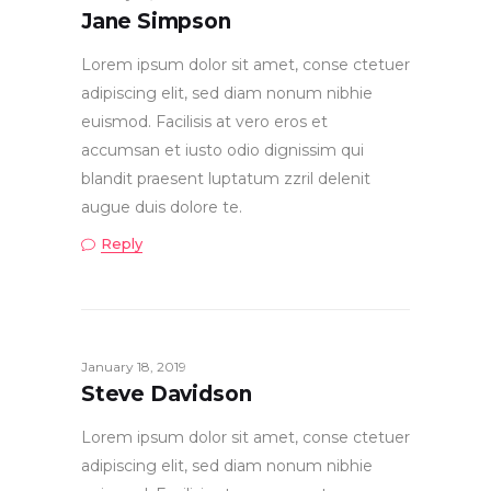
Jane Simpson
Lorem ipsum dolor sit amet, conse ctetuer
adipiscing elit, sed diam nonum nibhie
euismod. Facilisis at vero eros et
accumsan et iusto odio dignissim qui
blandit praesent luptatum zzril delenit
augue duis dolore te.
Reply
January 18, 2019
Steve Davidson
Lorem ipsum dolor sit amet, conse ctetuer
adipiscing elit, sed diam nonum nibhie