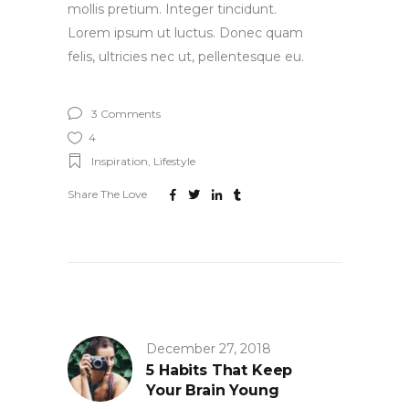
mollis pretium. Integer tincidunt.
Lorem ipsum ut luctus. Donec quam
felis, ultricies nec ut, pellentesque eu.
3 Comments
4
Inspiration
,
Lifestyle
Share The Love
December 27, 2018
5 Habits That Keep
Your Brain Young