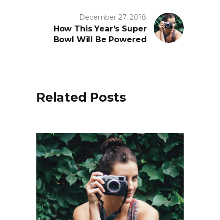
December 27, 2018
How This Year’s Super
Bowl Will Be Powered
Related Posts