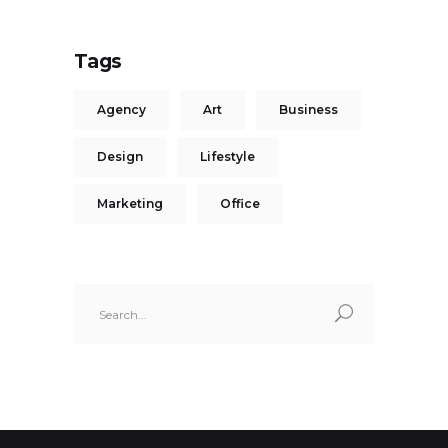
Tags
Agency
Art
Business
Design
Lifestyle
Marketing
Office
Search
for: