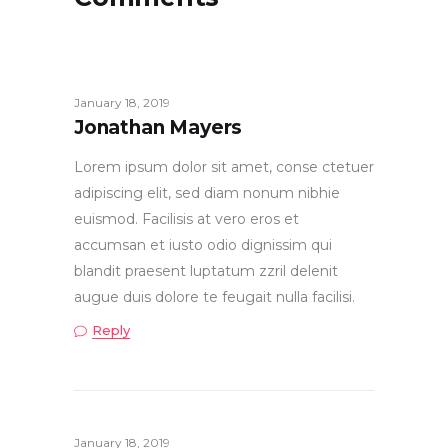
January 18, 2019
Jonathan Mayers
Lorem ipsum dolor sit amet, conse ctetuer
adipiscing elit, sed diam nonum nibhie
euismod. Facilisis at vero eros et
accumsan et iusto odio dignissim qui
blandit praesent luptatum zzril delenit
augue duis dolore te feugait nulla facilisi.
Reply
January 18, 2019