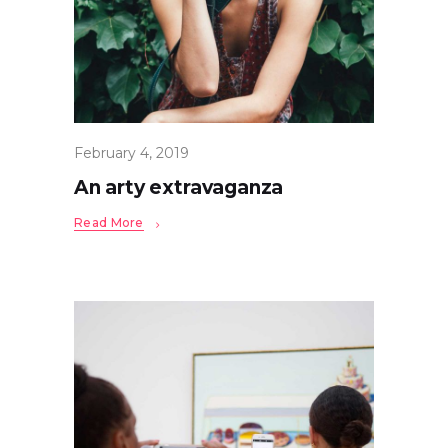
February 4, 2019
An arty extravaganza
Read More