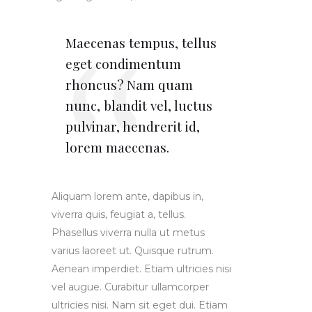
Maecenas tempus, tellus
eget condimentum
rhoncus? Nam quam
nunc, blandit vel, luctus
pulvinar, hendrerit id,
lorem maecenas.
Aliquam lorem ante, dapibus in,
viverra quis, feugiat a, tellus.
Phasellus viverra nulla ut metus
varius laoreet ut. Quisque rutrum.
Aenean imperdiet. Etiam ultricies nisi
vel augue. Curabitur ullamcorper
ultricies nisi. Nam sit eget dui. Etiam