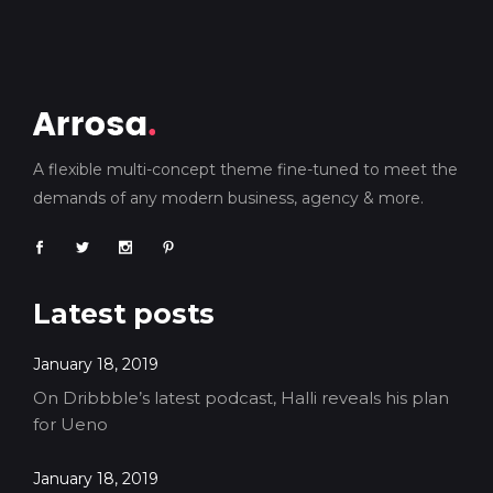
A flexible multi-concept theme fine-tuned to meet the
demands of any modern business, agency & more.
Latest posts
January 18, 2019
On Dribbble’s latest podcast, Halli reveals his plan
for Ueno
January 18, 2019