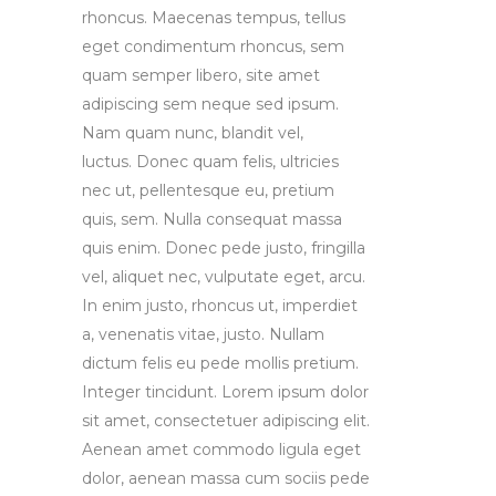
rhoncus. Maecenas tempus, tellus
eget condimentum rhoncus, sem
quam semper libero, site amet
adipiscing sem neque sed ipsum.
Nam quam nunc, blandit vel,
luctus. Donec quam felis, ultricies
nec ut, pellentesque eu, pretium
quis, sem. Nulla consequat massa
quis enim. Donec pede justo, fringilla
vel, aliquet nec, vulputate eget, arcu.
In enim justo, rhoncus ut, imperdiet
a, venenatis vitae, justo. Nullam
dictum felis eu pede mollis pretium.
Integer tincidunt. Lorem ipsum dolor
sit amet, consectetuer adipiscing elit.
Aenean amet commodo ligula eget
dolor, aenean massa cum sociis pede