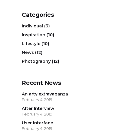
Categories
Individual
(3)
Inspiration
(10)
Lifestyle
(10)
News
(12)
Photography
(12)
Recent News
An arty extravaganza
February 4, 2019
After Interview
February 4, 2019
User Interface
February 4, 2019