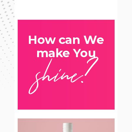
How can We
shine?
make You