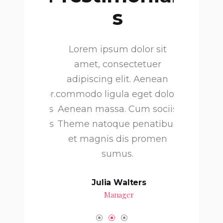
s
olor sit
Lorem ipsum dolor sit
Lorem i
ctetuer
amet, consectetuer
amet, 
t. Aenean
adipiscing elit. Aenean
adipisci
eget dolor.
commodo ligula eget dolor.
commodo li
Cum sociis
Aenean massa. Cum sociis
Aenean ma
 penatibus
Theme natoque penatibus
Theme nat
s promen
et magnis dis promen
et magn
.
sumus.
 Dunn
Julia Walters
H
tor
Manager