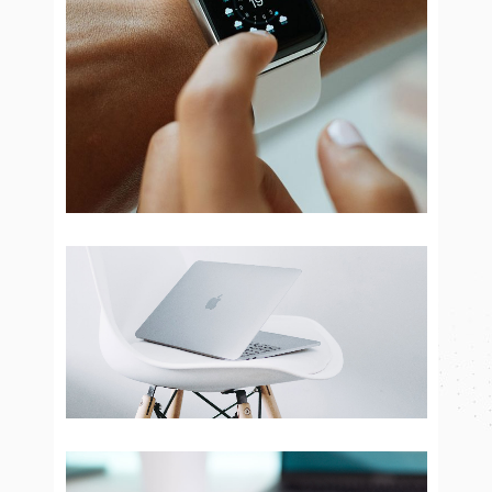
Smart Brand
Brand Design
Electronic devices
Brand Design