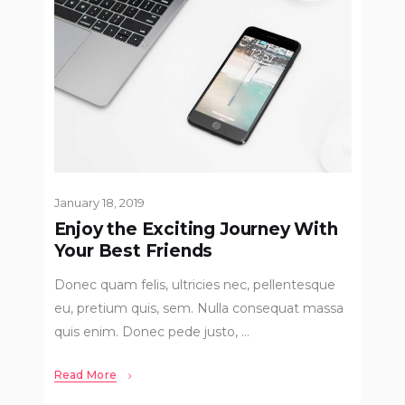
January 18, 2019
Enjoy the Exciting Journey With
Your Best Friends
Donec quam felis, ultricies nec, pellentesque
eu, pretium quis, sem. Nulla consequat massa
quis enim. Donec pede justo,
Read More