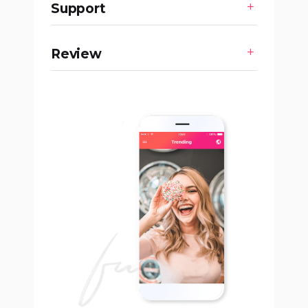
Support
Review