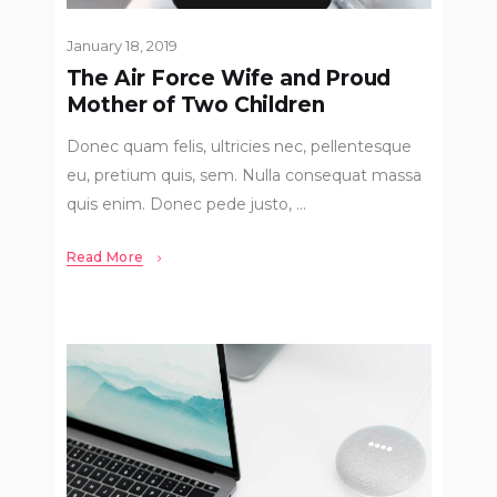
January 18, 2019
The Air Force Wife and Proud
Mother of Two Children
Donec quam felis, ultricies nec, pellentesque
eu, pretium quis, sem. Nulla consequat massa
quis enim. Donec pede justo,
Read More