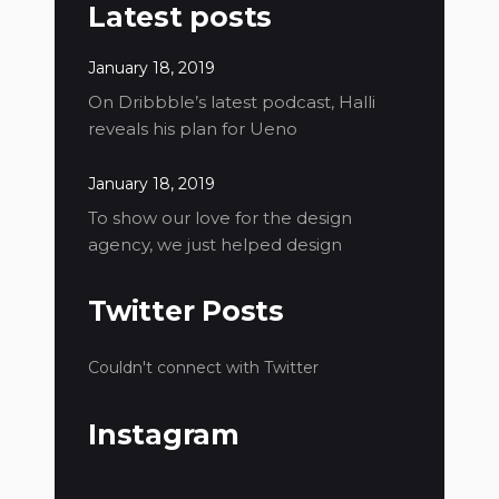
Latest posts
January 18, 2019
On Dribbble’s latest podcast, Halli
reveals his plan for Ueno
January 18, 2019
To show our love for the design
agency, we just helped design
Twitter Posts
Couldn't connect with Twitter
Instagram