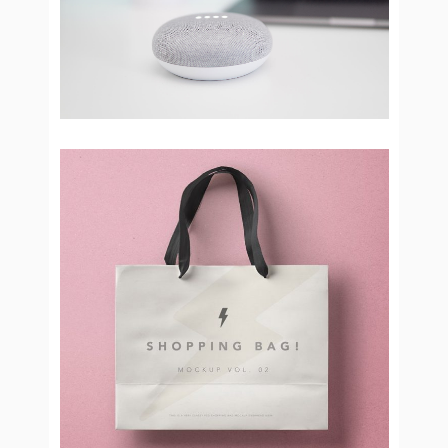
Bluetooth devices
Brand Design
Shopping Day
Brand Design