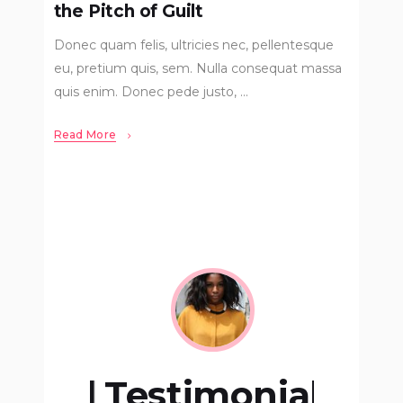
the Pitch of Guilt
Donec quam felis, ultricies nec, pellentesque
eu, pretium quis, sem. Nulla consequat massa
quis enim. Donec pede justo,
Read More
onial
Testimonial
Test