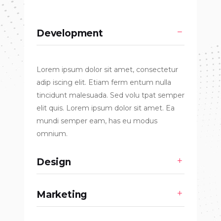
Development
Lorem ipsum dolor sit amet, consectetur
adip iscing elit. Etiam ferm entum nulla
tincidunt malesuada. Sed volu tpat semper
elit quis. Lorem ipsum dolor sit amet. Ea
mundi semper eam, has eu modus
omnium.
Design
Marketing