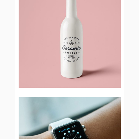
Bottle Ceramic
Brand Design