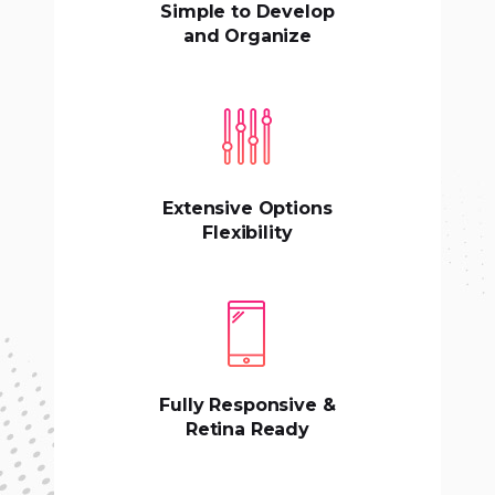
Simple to Develop
and Organize
Extensive Options
Flexibility
Fully Responsive &
Retina Ready