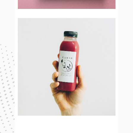
Cinnamon
Brand Design