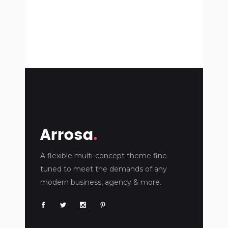
A flexible multi-concept theme fine-
tuned to meet the demands of any
modern business, agency & more.