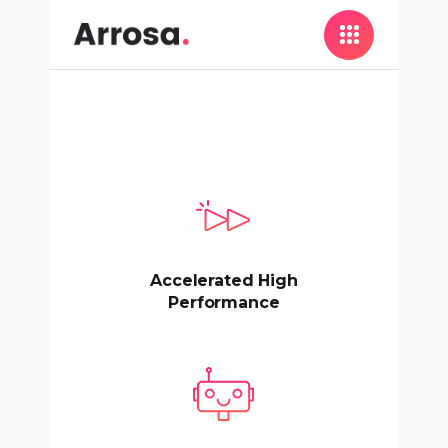
Accelerated High
Performance