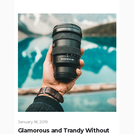
January 18, 2019
Glamorous and Trandy Without