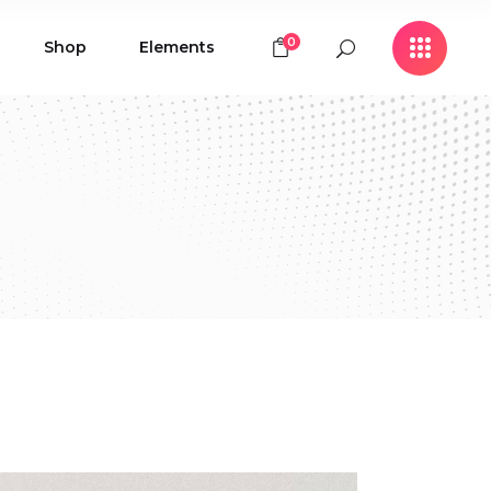
0
Shop
Elements
Icon with Text
Buttons
Contact Form
Icon with Text
Clients
Buttons
Counters
Contact Form
Pie Chart
Clients
Countdown
Counters
Testimonials
Pie Chart
Countdown
Testimonials