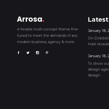
Latest
A flexible multi-concept theme fine-
January 18, 
tuned to meet the demands of any
On Dribbble
modern business, agency & more.
Halli revea
January 18, 
To show our
design agen
design