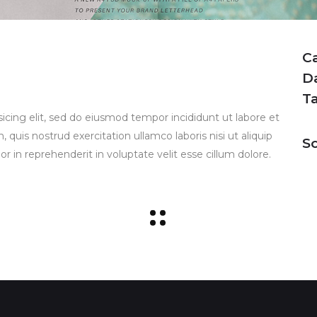
C
D
T
icing elit, sed do eiusmod tempor incididunt ut labore et
uis nostrud exercitation ullamco laboris nisi ut aliquip
So
 in reprehenderit in voluptate velit esse cillum dolore.