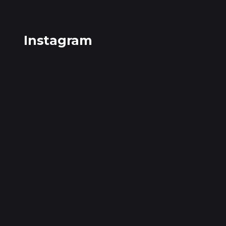
Instagram