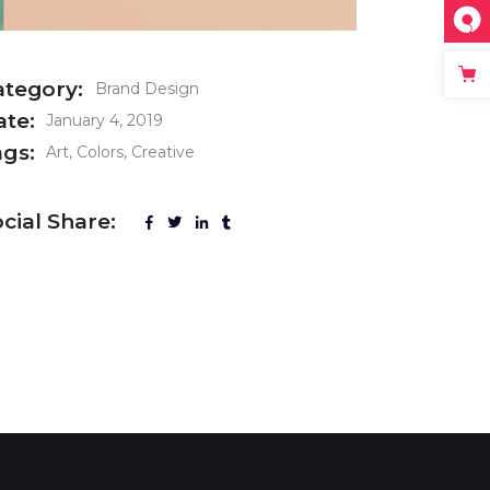
ategory:
Brand Design
ate:
January 4, 2019
ags:
Art
Colors
Creative
cial Share: