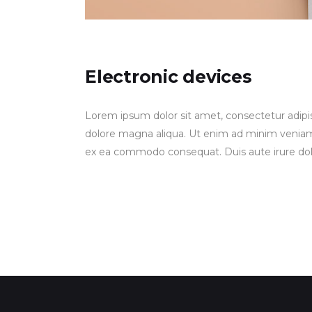
Electronic devices
Lorem ipsum dolor sit amet, consectetur adipis
dolore magna aliqua. Ut enim ad minim veniam, q
ex ea commodo consequat. Duis aute irure dolor