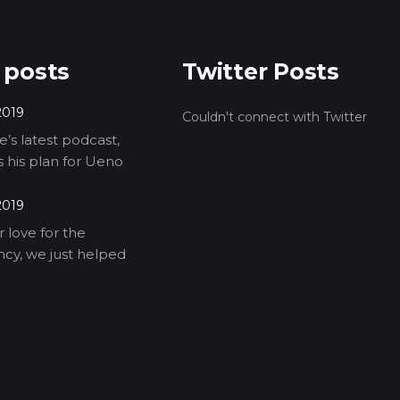
 posts
Twitter Posts
2019
Couldn't connect with Twitter
’s latest podcast,
ls his plan for Ueno
2019
 love for the
cy, we just helped