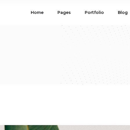
Home
Pages
Portfolio
Blog
ions
Blog List
 Table
Portfolio List
 Maps
Product List
ions
Blog List
d
Carousel
Parallax Section
 Table
Portfolio List
Gallery
Skewed Section
 Maps
Product List
ed Banner
Video Button
Carousel
Parallax Section
ss Bar
Process
Gallery
Skewed Section
Circle Image Slider
ed Banner
Video Button
ss Bar
Process
Circle Image Slider