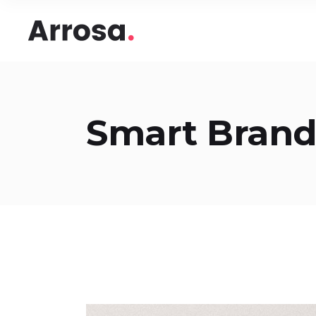
Headings
Accord
Columns
Pricing
Blockquote
Google
Headings
Accord
Smart Bran
Dropcaps & Highlights
Image 
Columns
Pricing
Section Title
Image 
Blockquote
Google
Custom Font
Round
Dropcaps & Highlights
Image 
Number Behind Text
Progre
Section Title
Image 
Row Letter
Team
Custom Font
Round
Separators
Number Behind Text
Progre
Row Letter
Team
Separators