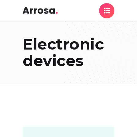
Electronic
devices