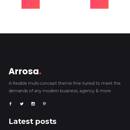
A flexible multi-concept theme fine-tuned to meet the
demands of any modern business, agency & more.
Latest posts