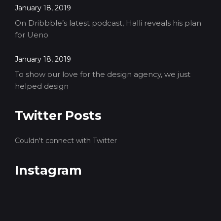
January 18, 2019
On Dribbble’s latest podcast, Halli reveals his plan
for Ueno
January 18, 2019
To show our love for the design agency, we just
helped design
Twitter Posts
Couldn't connect with Twitter
Instagram