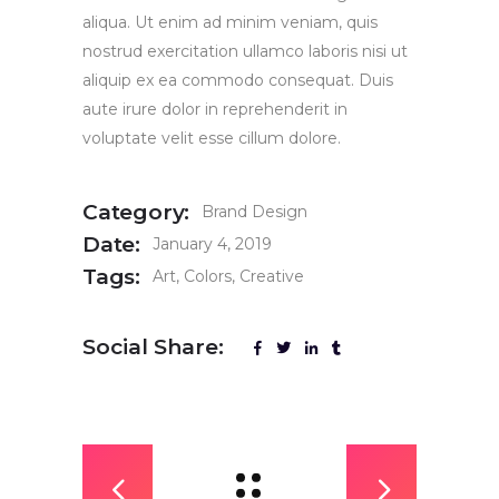
aliqua. Ut enim ad minim veniam, quis
nostrud exercitation ullamco laboris nisi ut
aliquip ex ea commodo consequat. Duis
aute irure dolor in reprehenderit in
voluptate velit esse cillum dolore.
Category:
Brand Design
Date:
January 4, 2019
Tags:
Art
Colors
Creative
Social Share: