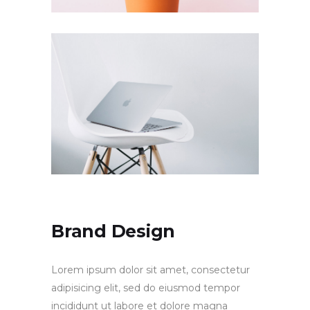
Brand Design
Lorem ipsum dolor sit amet, consectetur
adipisicing elit, sed do eiusmod tempor
incididunt ut labore et dolore magna