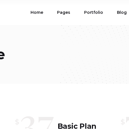
Home
Pages
Portfolio
Blog
ions
Blog List
 Table
Portfolio List
 Maps
Product List
ions
Blog List
e
Carousel
Parallax Section
 Table
Portfolio List
Gallery
Skewed Section
 Maps
Product List
ed Banner
Video Button
Carousel
Parallax Section
ss Bar
Process
Gallery
Skewed Section
Circle Image Slider
ed Banner
Video Button
37
ss Bar
Process
Circle Image Slider
$
$
Basic Plan