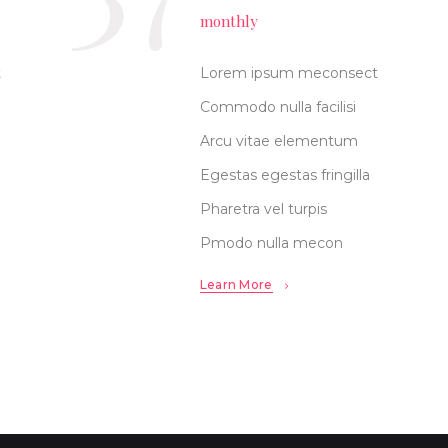
monthly
t
Lorem ipsum meconsect
Commodo nulla facilisi
Arcu vitae elementum
Egestas egestas fringilla
Pharetra vel turpis
Pmodo nulla mecon
Learn More