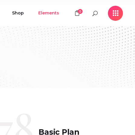
0
Shop
Elements
Icon with Text
Buttons
Contact Form
Icon with Text
Clients
Buttons
Counters
Contact Form
Pie Chart
Clients
Countdown
Counters
Testimonials
Pie Chart
78
Countdown
Testimonials
Basic Plan