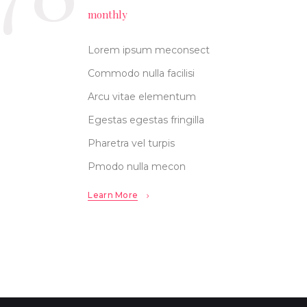
monthly
Lorem ipsum meconsect
Commodo nulla facilisi
Arcu vitae elementum
Egestas egestas fringilla
Pharetra vel turpis
Pmodo nulla mecon
Learn More