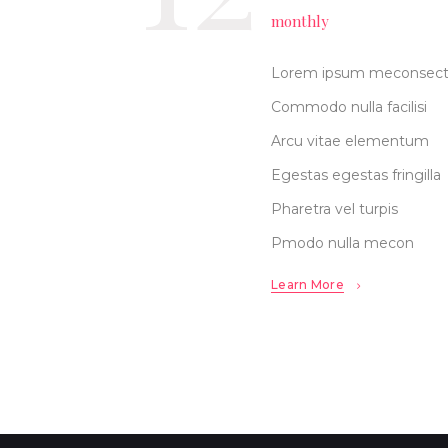
monthly
Lorem ipsum meconsec
Commodo nulla facilisi
Arcu vitae elementum
Egestas egestas fringilla
Pharetra vel turpis
Pmodo nulla mecon
Learn More