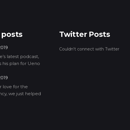
 posts
Twitter Posts
2019
Couldn't connect with Twitter
’s latest podcast,
ls his plan for Ueno
2019
 love for the
cy, we just helped