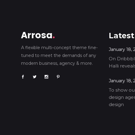
Latest
A flexible multi-concept theme fine-
January 18, 
tuned to meet the demands of any
On Dribbble
modern business, agency & more.
Halli revea
January 18, 
To show our
design agen
design