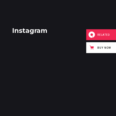
Instagram
RELATED
BUY NOW