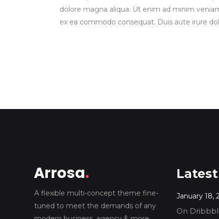
dolore magna aliqua. Ut enim ad minim veniam, q
ex ea commodo consequat. Duis aute irure dolor
Latest
A flexible multi-concept theme fine-
January 18, 
tuned to meet the demands of any
On Dribbble
modern business, agency & more.