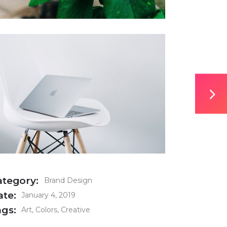
ategory:
Brand Design
ate:
January 4, 2019
ags:
Art
Colors
Creative