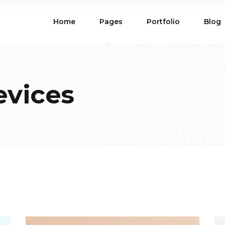
Home
Pages
Portfolio
Blog
ions
Blog List
 Table
Portfolio List
 Maps
Product List
ions
Blog List
evices
Carousel
Parallax Section
 Table
Portfolio List
Gallery
Skewed Section
 Maps
Product List
ed Banner
Video Button
Carousel
Parallax Section
ss Bar
Process
Gallery
Skewed Section
Circle Image Slider
ed Banner
Video Button
ss Bar
Process
Circle Image Slider