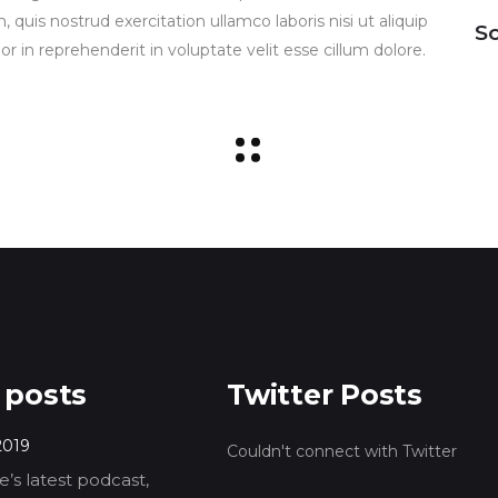
uis nostrud exercitation ullamco laboris nisi ut aliquip
So
 in reprehenderit in voluptate velit esse cillum dolore.
 posts
Twitter Posts
2019
Couldn't connect with Twitter
’s latest podcast,