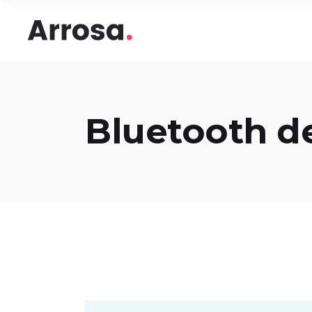
Headings
Accord
Columns
Pricing
Blockquote
Google
Headings
Accord
Bluetooth d
Dropcaps & Highlights
Image 
Columns
Pricing
Section Title
Image 
Blockquote
Google
Custom Font
Round
Dropcaps & Highlights
Image 
Number Behind Text
Progre
Section Title
Image 
Row Letter
Team
Custom Font
Round
Separators
Number Behind Text
Progre
Row Letter
Team
Separators