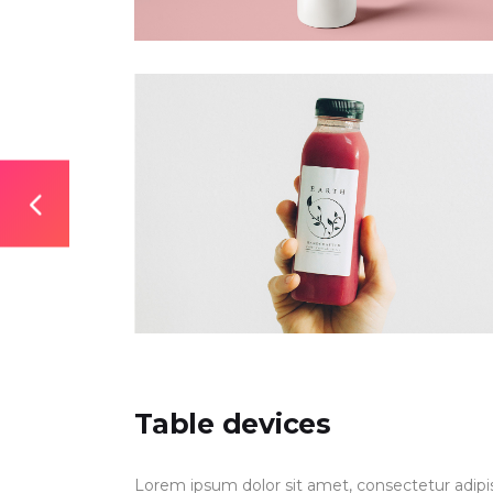
Table devices
Lorem ipsum dolor sit amet, consectetur adipis