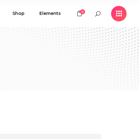
0
Shop
Elements
Icon with Text
Buttons
Contact Form
Icon with Text
Clients
Buttons
Counters
Contact Form
Pie Chart
Clients
Countdown
Counters
Testimonials
Pie Chart
Countdown
Testimonials