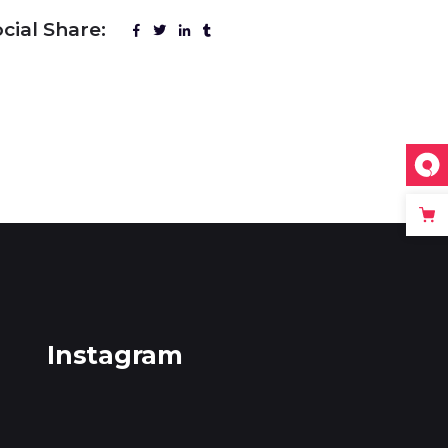
cial Share:
Instagram