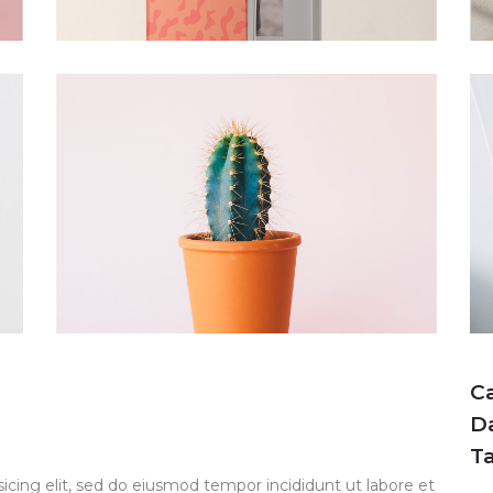
C
D
T
icing elit, sed do eiusmod tempor incididunt ut labore et