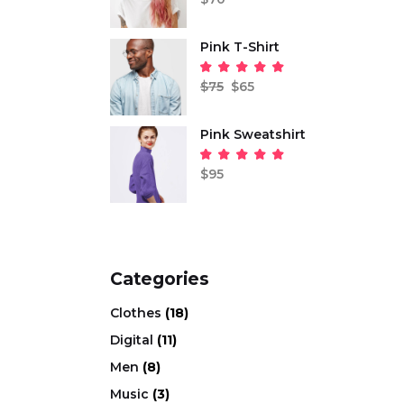
out
of 5
Pink T-Shirt
Origi
Curr
price
price
Rated
was:
is:
5.00
$
75
$
65
out
$75.
$65.
of 5
Pink Sweatshirt
Rated
5.00
$
95
out
of 5
Categories
Clothes
(18)
Digital
(11)
Men
(8)
Music
(3)