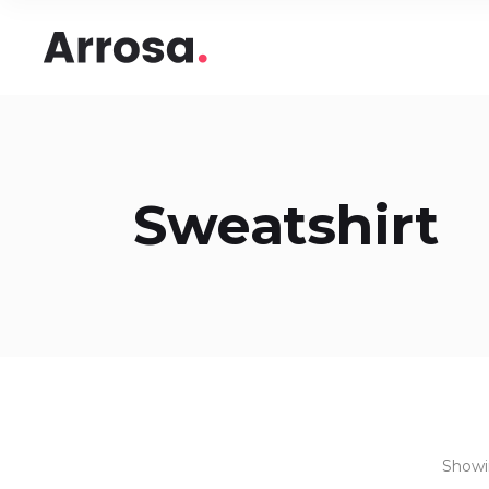
Headings
Accord
Columns
Pricing
Blockquote
Google
Headings
Accord
Dropcaps & Highlights
Image 
Sweatshirt
Columns
Pricing
Section Title
Image 
Blockquote
Google
Custom Font
Round
Dropcaps & Highlights
Image 
Number Behind Text
Progre
Section Title
Image 
Row Letter
Team
Custom Font
Round
Separators
Number Behind Text
Progre
Row Letter
Team
Separators
Showin