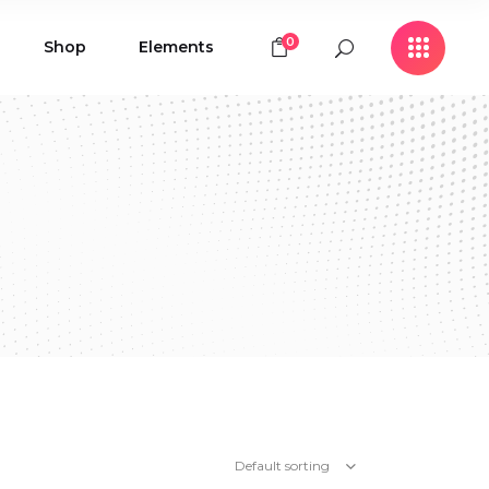
0
Shop
Elements
Icon with Text
Buttons
Contact Form
Icon with Text
Clients
Buttons
Counters
Contact Form
Pie Chart
Clients
Countdown
Counters
Testimonials
Pie Chart
Countdown
Testimonials
Default sorting