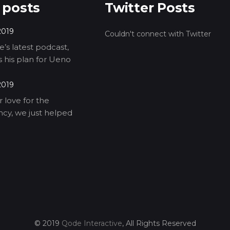
 posts
Twitter Posts
2019
Couldn't connect with Twitter
’s latest podcast,
ls his plan for Ueno
2019
 love for the
cy, we just helped
© 2019
Qode Interactive
, All Rights Reserved