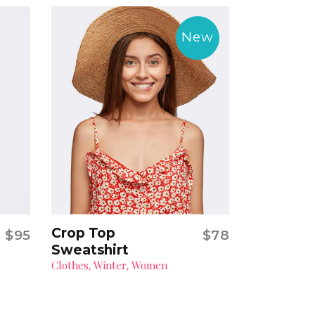
New
Crop Top
$
95
$
78
Add to cart
Sweatshirt
Clothes
Winter
Women
,
,