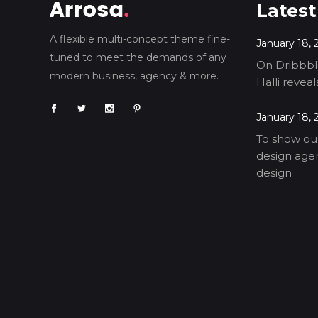
Latest
A flexible multi-concept theme fine-
January 18, 
tuned to meet the demands of any
On Dribbble
modern business, agency & more.
Halli revea
January 18, 
To show our
design agen
design