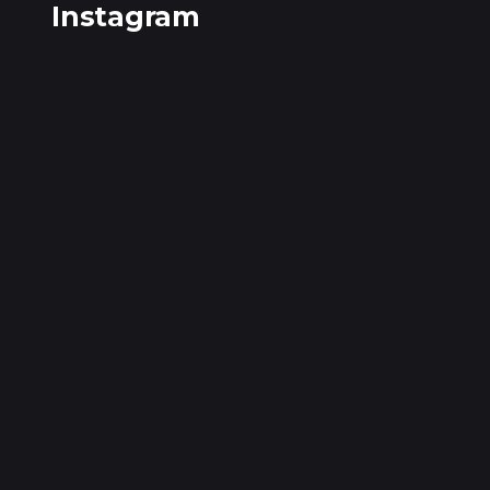
Instagram