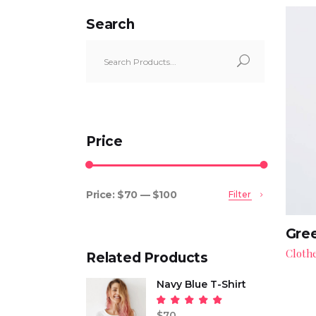
Search
Search
for:
Price
Price:
$70
—
$100
Filter
Min
Max
price
price
Gree
Cloth
Related Products
Navy Blue T-Shirt
Rated
5.00
$
70