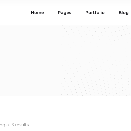
Home
Pages
Portfolio
Blog
ions
Blog List
 Table
Portfolio List
 Maps
Product List
ions
Blog List
Carousel
Parallax Section
 Table
Portfolio List
Gallery
Skewed Section
 Maps
Product List
ed Banner
Video Button
Carousel
Parallax Section
ss Bar
Process
Gallery
Skewed Section
Circle Image Slider
ed Banner
Video Button
ss Bar
Process
Circle Image Slider
g all 3 results