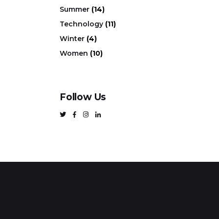
Summer
(14)
Technology
(11)
Winter
(4)
Women
(10)
Follow Us