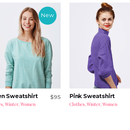
New
n Sweatshirt
Pink Sweatshirt
$
95
Add to cart
Add to cart
es
Winter
Women
Clothes
Winter
Women
,
,
,
,