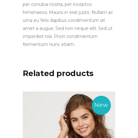
per conubia nostra, per inceptos
himenaeos. Mauris in erat justo. Nullam ac
urna eu felis dapibus condimentum sit
amet a augue. Sed non neque elit. Sed ut
imperdiet nisi. Proin condimentum
fermentum nunc etiam.
Related products
New