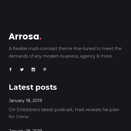
A flexible multi-concept theme fine-tuned to meet the
demands of any modern business, agency & more.
Latest posts
January 18, 2019
On Dribbble’s latest podcast, Halli reveals his plan
for Ueno
January 18, 2019