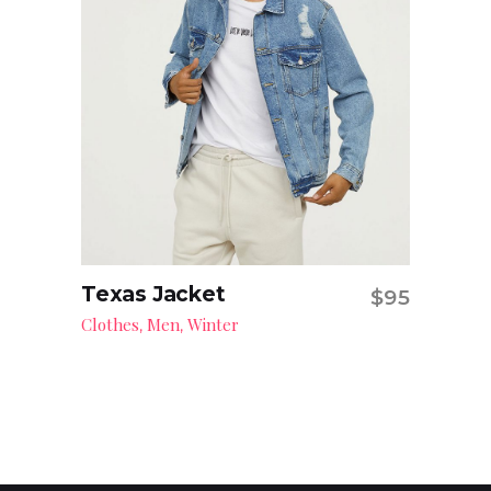
Texas Jacket
$
95
Add to cart
Clothes
Men
Winter
,
,