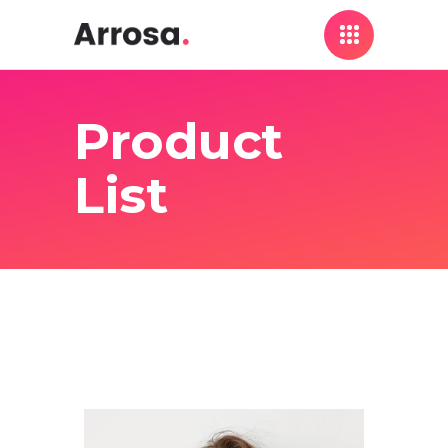
Product
List