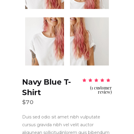
Navy Blue T-
Rat
1
5.00
(
1
customer
out
Shirt
of 5
review)
based
on
$
70
customer
rating
Duis sed odio sit amet nibh vulputate
cursus gravida nibh vel velit auctor
aliqunean sollicitudinlorem quis bibendum