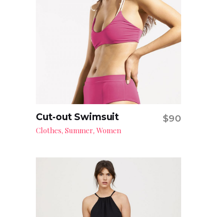
Cut-out Swimsuit
$
90
Add to cart
Clothes
Summer
Women
,
,