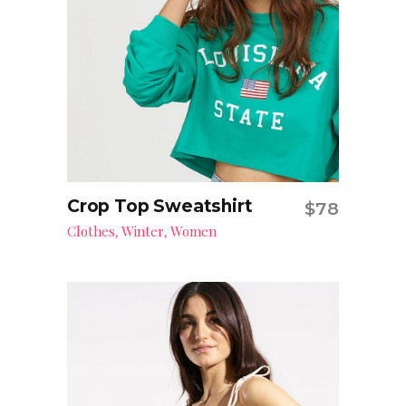
Crop Top Sweatshirt
$
78
Add to cart
Clothes
Winter
Women
,
,