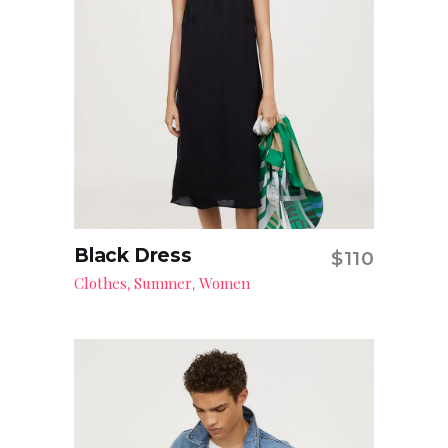
Black Dress
$
110
Add to cart
Clothes
Summer
Women
,
,