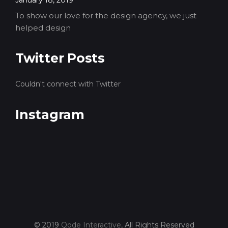
To show our love for the design agency, we just
helped design
Twitter Posts
Couldn't connect with Twitter
Instagram
© 2019
Qode Interactive
, All Rights Reserved