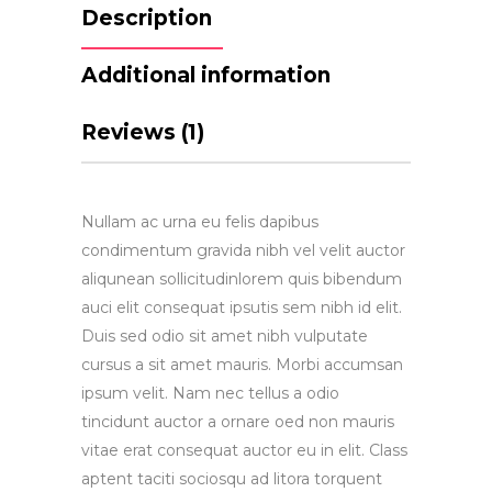
Description
Additional information
Reviews (1)
Nullam ac urna eu felis dapibus
condimentum gravida nibh vel velit auctor
aliqunean sollicitudinlorem quis bibendum
auci elit consequat ipsutis sem nibh id elit.
Duis sed odio sit amet nibh vulputate
cursus a sit amet mauris. Morbi accumsan
ipsum velit. Nam nec tellus a odio
tincidunt auctor a ornare oed non mauris
vitae erat consequat auctor eu in elit. Class
aptent taciti sociosqu ad litora torquent