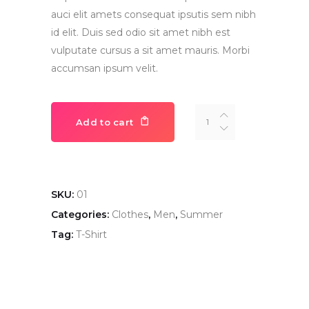
auci elit amets consequat ipsutis sem nibh
id elit. Duis sed odio sit amet nibh est
vulputate cursus a sit amet mauris. Morbi
accumsan ipsum velit.
Navy
Add to cart
Blue
T-
Shirt
quantity
SKU:
01
Categories:
Clothes
,
Men
,
Summer
Tag:
T-Shirt