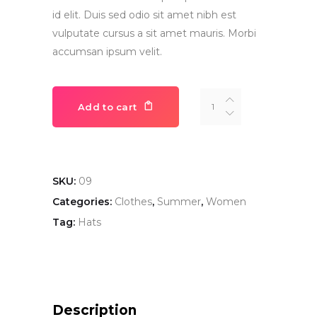
id elit. Duis sed odio sit amet nibh est
vulputate cursus a sit amet mauris. Morbi
accumsan ipsum velit.
Hat
Add to cart
quantity
SKU:
09
Categories:
Clothes
,
Summer
,
Women
Tag:
Hats
Description