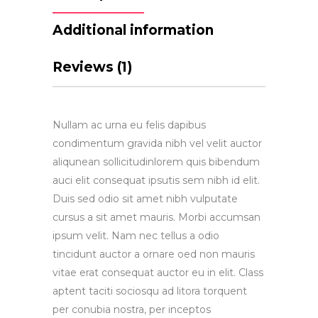
Additional information
Reviews (1)
Nullam ac urna eu felis dapibus
condimentum gravida nibh vel velit auctor
aliqunean sollicitudinlorem quis bibendum
auci elit consequat ipsutis sem nibh id elit.
Duis sed odio sit amet nibh vulputate
cursus a sit amet mauris. Morbi accumsan
ipsum velit. Nam nec tellus a odio
tincidunt auctor a ornare oed non mauris
vitae erat consequat auctor eu in elit. Class
aptent taciti sociosqu ad litora torquent
per conubia nostra, per inceptos