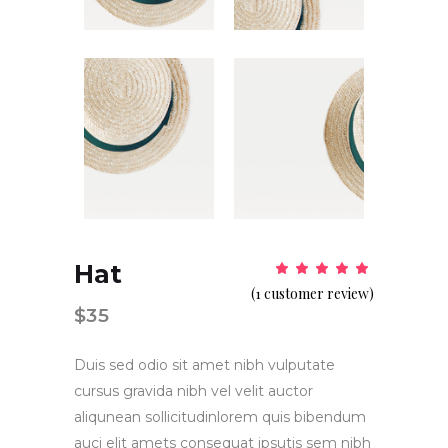
Hat
Rat
1
5.00
(
1
customer review)
out
of 5
$
35
based
on
customer
rating
Duis sed odio sit amet nibh vulputate
cursus gravida nibh vel velit auctor
aliqunean sollicitudinlorem quis bibendum
auci elit amets consequat ipsutis sem nibh