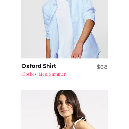
Oxford Shirt
$
68
Add to cart
Clothes
Men
Summer
,
,