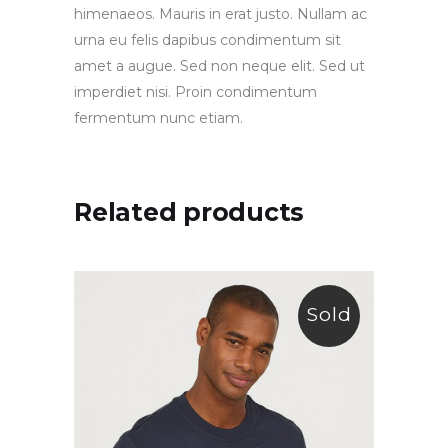
himenaeos. Mauris in erat justo. Nullam ac
urna eu felis dapibus condimentum sit
amet a augue. Sed non neque elit. Sed ut
imperdiet nisi. Proin condimentum
fermentum nunc etiam.
Related products
Sold