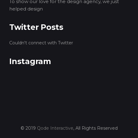
To show our love for the design agency, we just
helped design
Twitter Posts
Couldn't connect with Twitter
Instagram
© 2019
Qode Interactive
, All Rights Reserved