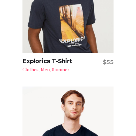
Explorica T-Shirt
$
55
Read more
Clothes
Men
Summer
,
,