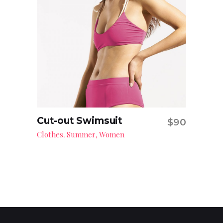
Cut-out Swimsuit
$
90
Add to cart
Clothes
Summer
Women
,
,