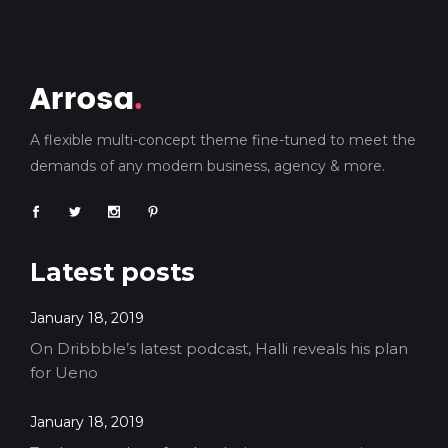
A flexible multi-concept theme fine-tuned to meet the
demands of any modern business, agency & more.
Latest posts
January 18, 2019
On Dribbble’s latest podcast, Halli reveals his plan
for Ueno
January 18, 2019