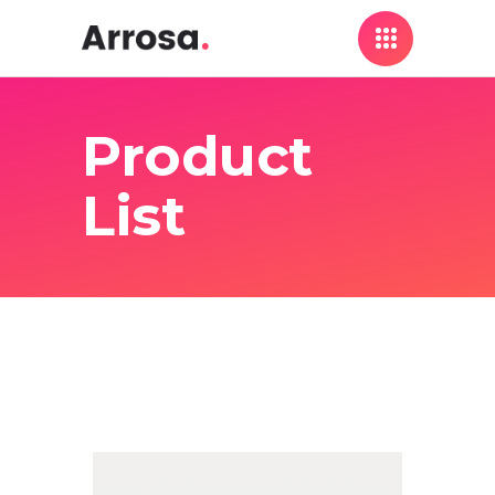
Product
List