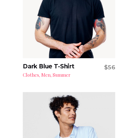
Dark Blue T-Shirt
$
56
Add to cart
Clothes
Men
Summer
,
,