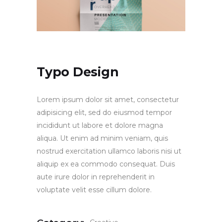
Typo Design
Lorem ipsum dolor sit amet, consectetur
adipisicing elit, sed do eiusmod tempor
incididunt ut labore et dolore magna
aliqua. Ut enim ad minim veniam, quis
nostrud exercitation ullamco laboris nisi ut
aliquip ex ea commodo consequat. Duis
aute irure dolor in reprehenderit in
voluptate velit esse cillum dolore.