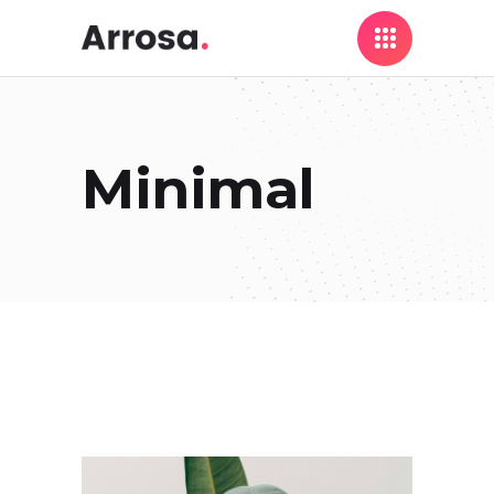
Minimal