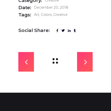
Category:
Creative
Date:
December 20, 2018
Tags:
Art
Colors
Creative
Social Share: