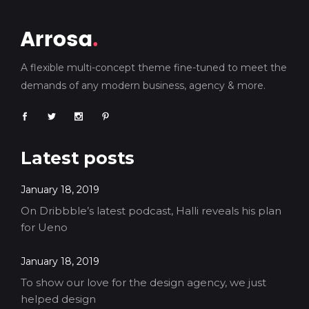
A flexible multi-concept theme fine-tuned to meet the
demands of any modern business, agency & more.
Latest posts
January 18, 2019
On Dribbble’s latest podcast, Halli reveals his plan
for Ueno
January 18, 2019
To show our love for the design agency, we just
helped design