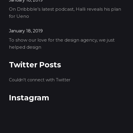
January 18, 2019
On Dribbble’s latest podcast, Halli reveals his plan
for Ueno
January 18, 2019
To show our love for the design agency, we just
helped design
Twitter Posts
Couldn't connect with Twitter
Instagram