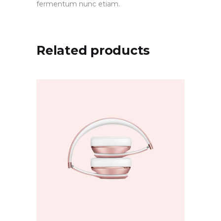
fermentum nunc etiam.
Related products