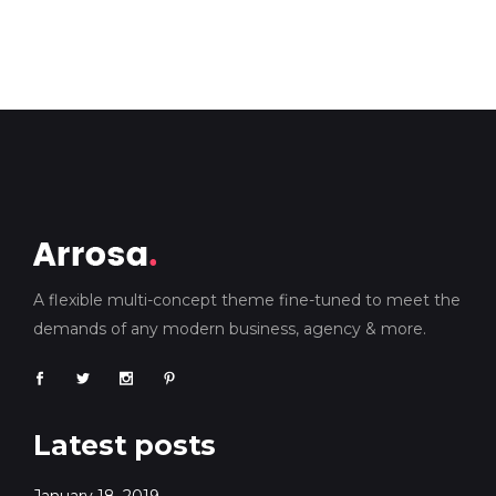
A flexible multi-concept theme fine-tuned to meet the
demands of any modern business, agency & more.
Latest posts