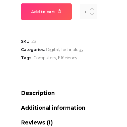
iPhone
Add to cart
Pro
quantity
SKU:
23
Categories:
Digital
,
Technology
Tags:
Computers
,
Efficiency
Description
Additional information
Reviews (1)