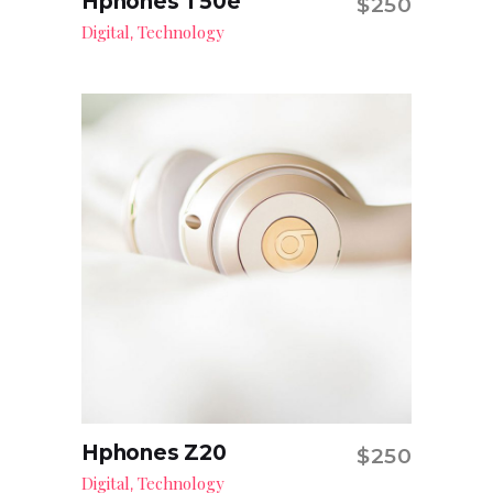
Hphones T50e
$
250
Add to cart
Digital
Technology
,
Hphones Z20
$
250
Add to cart
Digital
Technology
,