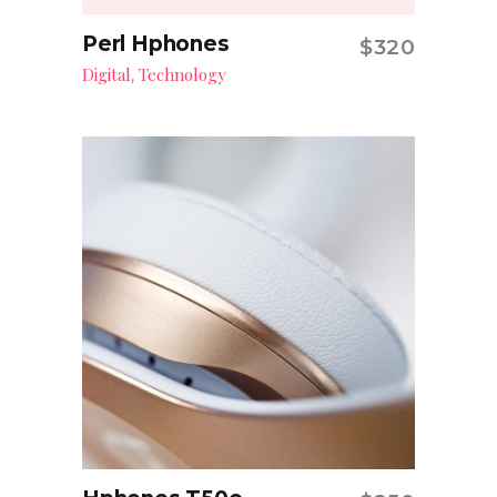
Perl Hphones
$
320
Add to cart
Digital
Technology
,