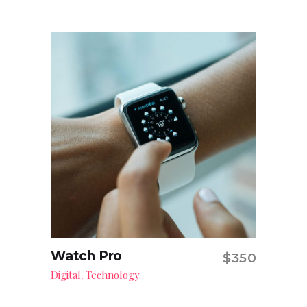
Watch Pro
$
350
Add to cart
Digital
Technology
,