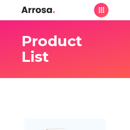
Product
List