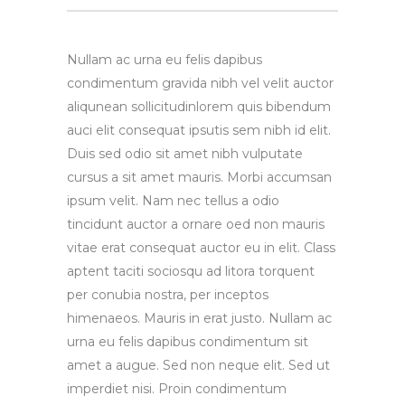
Nullam ac urna eu felis dapibus
condimentum gravida nibh vel velit auctor
aliqunean sollicitudinlorem quis bibendum
auci elit consequat ipsutis sem nibh id elit.
Duis sed odio sit amet nibh vulputate
cursus a sit amet mauris. Morbi accumsan
ipsum velit. Nam nec tellus a odio
tincidunt auctor a ornare oed non mauris
vitae erat consequat auctor eu in elit. Class
aptent taciti sociosqu ad litora torquent
per conubia nostra, per inceptos
himenaeos. Mauris in erat justo. Nullam ac
urna eu felis dapibus condimentum sit
amet a augue. Sed non neque elit. Sed ut
imperdiet nisi. Proin condimentum