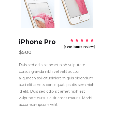
iPhone Pro
Rat
1
5.00
(
1
customer review)
out
of 5
$
500
based
on
customer
rating
Duis sed odio sit amet nibh vulputate
cursus gravida nibh vel velit auctor
aliqunean sollicitudinlorem quis bibendum
auci elit amets consequat ipsutis sem nibh
id elit. Duis sed odio sit amet nibh est
vulputate cursus a sit amet mauris. Morbi
accumsan ipsum velit.