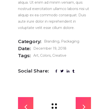
aliqua. Ut enim ad minim veniam, quis
nostrud exercitation ullamco laboris nisi ut
aliquip ex ea commodo consequat. Duis
aute irure dolor in reprehenderit in
voluptate velit esse cillum dolore.
Category:
Branding
Packaging
Date:
December 19, 2018
Tags:
Art
Colors
Creative
Social Share: