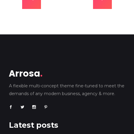
A flexible multi-concept theme fine-tuned to meet the
demands of any modern business, agency & more.
Latest posts