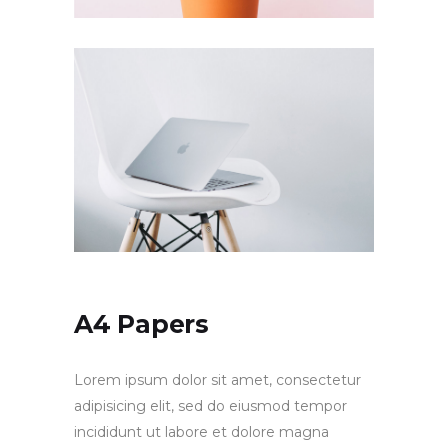
A4 Papers
Lorem ipsum dolor sit amet, consectetur
adipisicing elit, sed do eiusmod tempor
incididunt ut labore et dolore magna