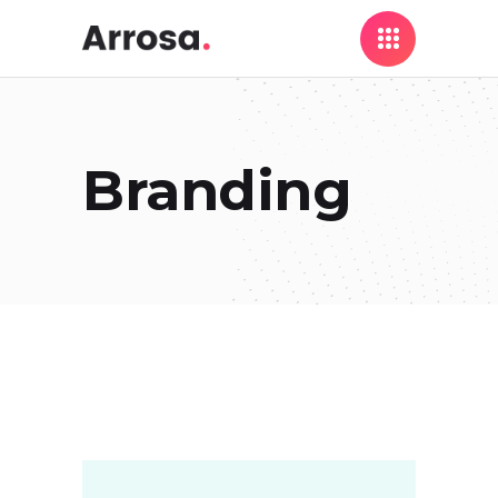
Branding