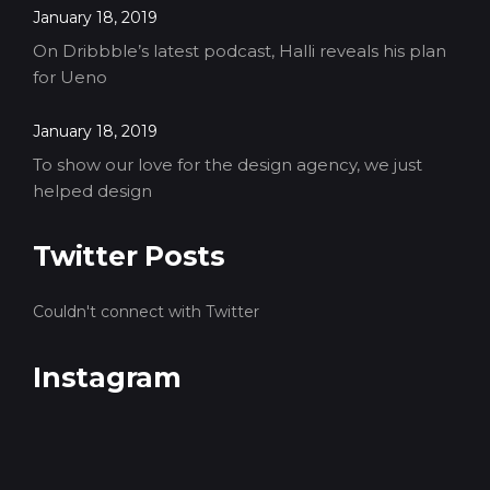
January 18, 2019
On Dribbble’s latest podcast, Halli reveals his plan
for Ueno
January 18, 2019
To show our love for the design agency, we just
helped design
Twitter Posts
Couldn't connect with Twitter
Instagram