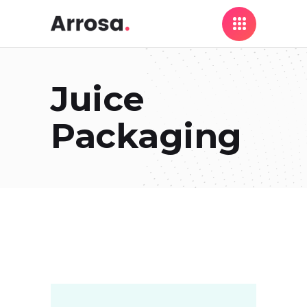
Juice
Packaging