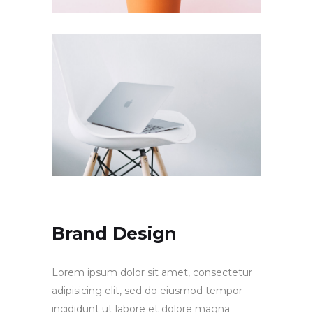
Brand Design
Lorem ipsum dolor sit amet, consectetur
adipisicing elit, sed do eiusmod tempor
incididunt ut labore et dolore magna