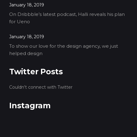
January 18, 2019
On Dribbble’s latest podcast, Halli reveals his plan
for Ueno
January 18, 2019
To show our love for the design agency, we just
helped design
Twitter Posts
Couldn't connect with Twitter
Instagram