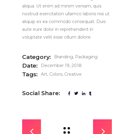
aliqua. Ut enim ad minim veniam, quis
nostrud exercitation ullamco laboris nisi ut
aliquip ex ea commodo consequat. Duis
aute irure dolor in reprehenderit in
voluptate velit esse cillum dolore.
Category:
Branding
Packaging
Date:
December 19, 2018
Tags:
Art
Colors
Creative
Social Share: