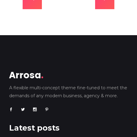
A flexible multi-concept theme fine-tuned to meet the
demands of any modern business, agency & more.
Latest posts