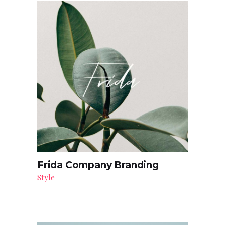
Frida Company Branding
Style