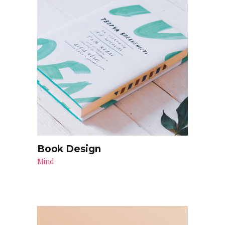
Book Design
Mind