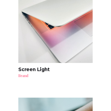
Screen Light
Brand