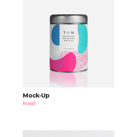
Mock-Up
Brand