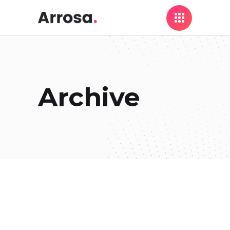
Archive