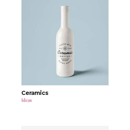
Ceramics
Ideas