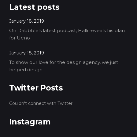
Latest posts
January 18, 2019
On Dribbble’s latest podcast, Halli reveals his plan
for Ueno
January 18, 2019
To show our love for the design agency, we just
helped design
Twitter Posts
Couldn't connect with Twitter
Instagram