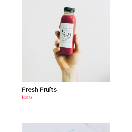
Fresh Fruits
Ideas