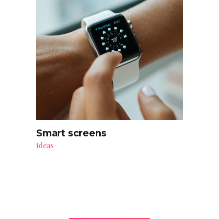
Smart screens
Ideas