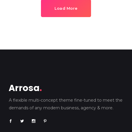
Load More
A flexible multi-concept theme fine-tuned to meet the
demands of any modern business, agency & more.