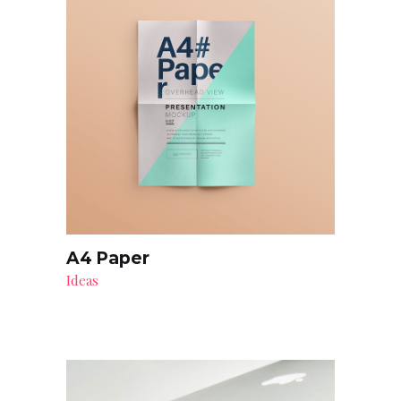
A4 Paper
Ideas