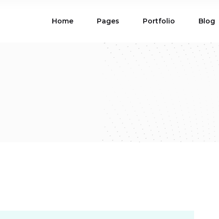
Home
Pages
Portfolio
Blog
ions
Blog List
 Table
Portfolio List
 Maps
Product List
ions
Blog List
Carousel
Parallax Section
 Table
Portfolio List
Gallery
Skewed Section
 Maps
Product List
ed Banner
Video Button
Carousel
Parallax Section
ss Bar
Process
Gallery
Skewed Section
Circle Image Slider
ed Banner
Video Button
ss Bar
Process
Circle Image Slider