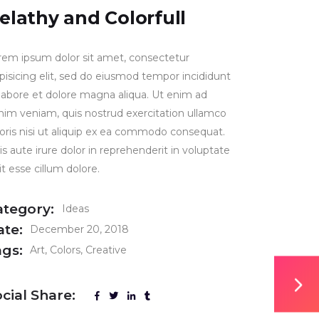
elathy and Colorfull
rem ipsum dolor sit amet, consectetur
ipisicing elit, sed do eiusmod tempor incididunt
 labore et dolore magna aliqua. Ut enim ad
nim veniam, quis nostrud exercitation ullamco
boris nisi ut aliquip ex ea commodo consequat.
s aute irure dolor in reprehenderit in voluptate
it esse cillum dolore.
ategory:
Ideas
ate:
December 20, 2018
ags:
Art
Colors
Creative
cial Share: