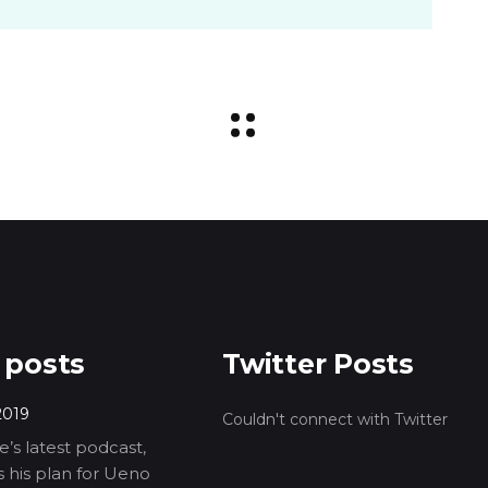
 posts
Twitter Posts
2019
Couldn't connect with Twitter
’s latest podcast,
ls his plan for Ueno