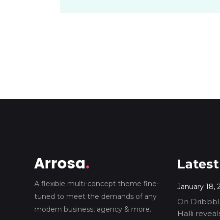
Latest
A flexible multi-concept theme fine-
January 18, 
tuned to meet the demands of any
On Dribbble
modern business, agency & more.
Halli revea