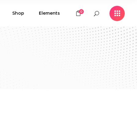
0
Shop
Elements
Icon with Text
Buttons
Contact Form
Icon with Text
Clients
Buttons
Counters
Contact Form
Pie Chart
Clients
Countdown
Counters
Testimonials
Pie Chart
Countdown
Testimonials