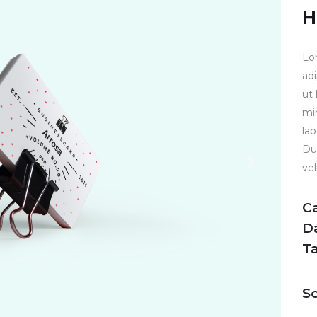
H
Lo
ad
ut
mi
la
Dui
vel
C
D
T
So