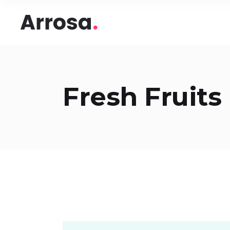
Headings
Accord
Columns
Pricing
Blockquote
Google
Headings
Accord
Fresh Fruits
Dropcaps & Highlights
Image 
Columns
Pricing
Section Title
Image 
Blockquote
Google
Custom Font
Round
Dropcaps & Highlights
Image 
Number Behind Text
Progre
Section Title
Image 
Row Letter
Team
Custom Font
Round
Separators
Number Behind Text
Progre
Row Letter
Team
Separators