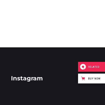
RELATED
Instagram
BUY NOW