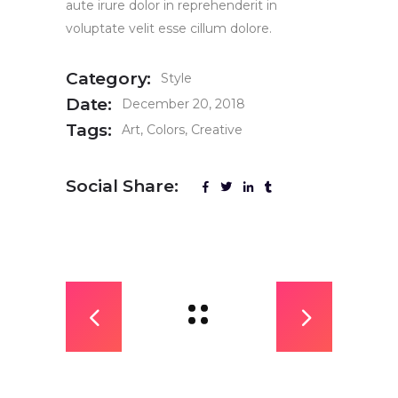
aute irure dolor in reprehenderit in
voluptate velit esse cillum dolore.
Category:
Style
Date:
December 20, 2018
Tags:
Art
Colors
Creative
Social Share: