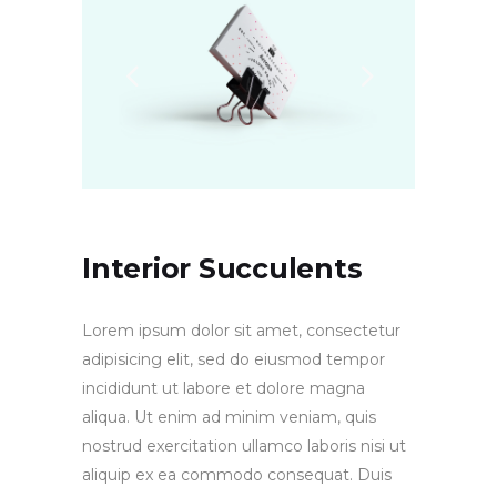
Interior Succulents
Lorem ipsum dolor sit amet, consectetur
adipisicing elit, sed do eiusmod tempor
incididunt ut labore et dolore magna
aliqua. Ut enim ad minim veniam, quis
nostrud exercitation ullamco laboris nisi ut
aliquip ex ea commodo consequat. Duis