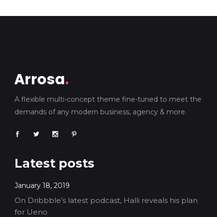
A flexible multi-concept theme fine-tuned to meet the
demands of any modern business, agency & more.
Latest posts
January 18, 2019
On Dribbble’s latest podcast, Halli reveals his plan
for Ueno