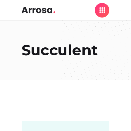
Succulent