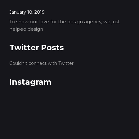
January 18, 2019
To show our love for the design agency, we just
helped design
Twitter Posts
Couldn't connect with Twitter
Instagram