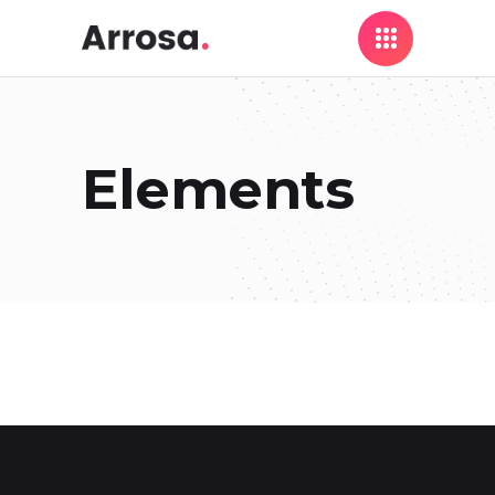
Elements