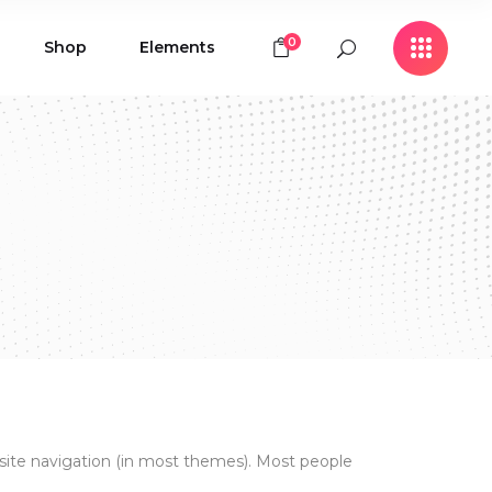
0
Shop
Elements
Icon with Text
Buttons
Contact Form
Icon with Text
Clients
Buttons
Counters
Contact Form
Pie Chart
Clients
Countdown
Counters
Testimonials
Pie Chart
Countdown
Testimonials
ur site navigation (in most themes). Most people