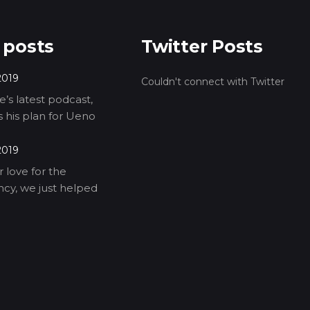
 posts
Twitter Posts
2019
Couldn't connect with Twitter
’s latest podcast,
ls his plan for Ueno
2019
 love for the
cy, we just helped