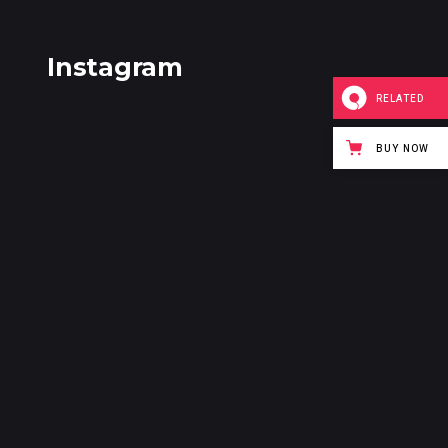
Instagram
RELATED
BUY NOW