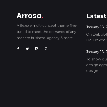
Latest
A flexible multi-concept theme fine-
January 18, 
tuned to meet the demands of any
On Dribbble
modern business, agency & more.
Halli revea
January 18, 
To show our
design agen
design