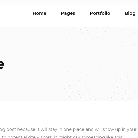
Home
Pages
Portfolio
Blog
ions
Blog List
 Table
Portfolio List
 Maps
Product List
ions
Blog List
Carousel
Parallax Section
e
 Table
Portfolio List
Gallery
Skewed Section
 Maps
Product List
ed Banner
Video Button
Carousel
Parallax Section
ss Bar
Process
Gallery
Skewed Section
Circle Image Slider
ed Banner
Video Button
ss Bar
Process
Circle Image Slider
blog post because it will stay in one place and will show up in yo
 potential site visitors. It might say something like this: