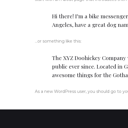
Hi there! I’m a bike messenger 
Angeles, have a great dog named
…or something like this:
The XYZ Doohickey Company wa
public ever since. Located in 
awesome things for the Goth
As a new WordPress user, you should go to
yo