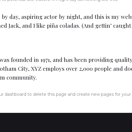
by day, aspiring actor by night, and this is my websi
 Jack, and I like piña coladas. (And gettin’ caught 
s founded in 1971, and has been providing quality
Gotham City, XYZ employs over 2,000 people and doe
am community.
ur dashboard
to delete this page and create new pages for your