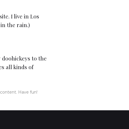
te. I live in Los
in the rain.)
 doohickeys to the
s all kinds of
 content. Have fun!