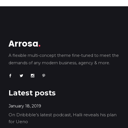
A flexible multi-concept theme fine-tuned to meet the
demands of any modern business, agency & more.
Latest posts
January 18, 2019
On Dribbble’s latest podcast, Halli reveals his plan
for Ueno