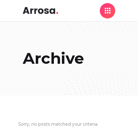
Archive
Sorry, no posts matched your criteria.