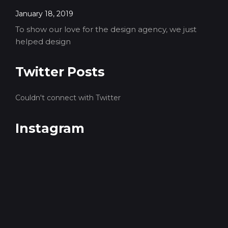
January 18, 2019
To show our love for the design agency, we just
helped design
Twitter Posts
Couldn't connect with Twitter
Instagram