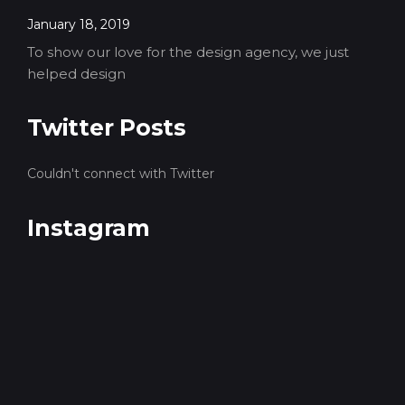
January 18, 2019
To show our love for the design agency, we just
helped design
Twitter Posts
Couldn't connect with Twitter
Instagram