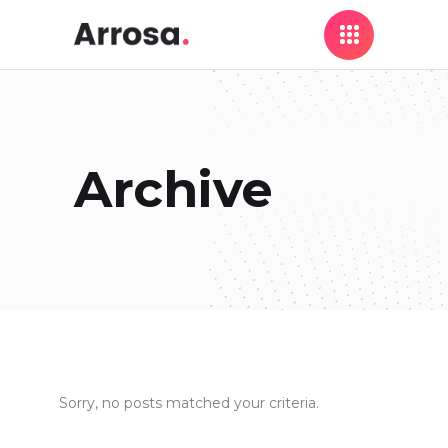
Archive
Sorry, no posts matched your criteria.