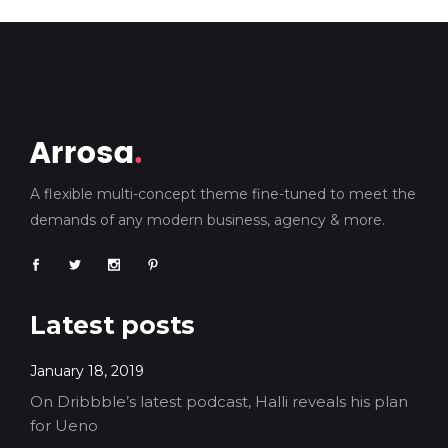
A flexible multi-concept theme fine-tuned to meet the
demands of any modern business, agency & more.
Latest posts
January 18, 2019
On Dribbble’s latest podcast, Halli reveals his plan
for Ueno