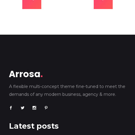
A flexible multi-concept theme fine-tuned to meet the
demands of any modern business, agency & more.
Latest posts