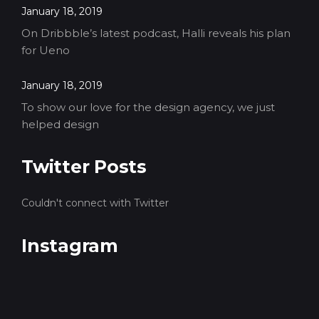
January 18, 2019
On Dribbble’s latest podcast, Halli reveals his plan
for Ueno
January 18, 2019
To show our love for the design agency, we just
helped design
Twitter Posts
Couldn't connect with Twitter
Instagram