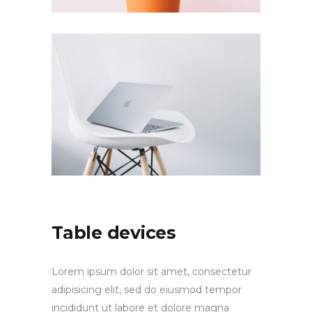
Table devices
Lorem ipsum dolor sit amet, consectetur
adipisicing elit, sed do eiusmod tempor
incididunt ut labore et dolore magna