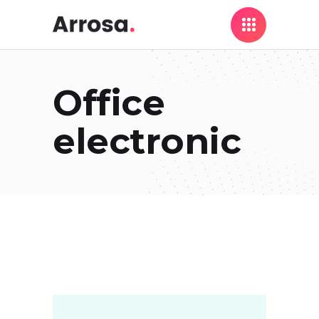
Office
electronic