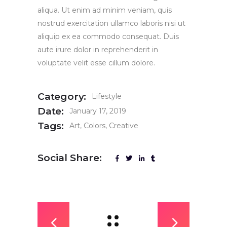
aliqua. Ut enim ad minim veniam, quis
nostrud exercitation ullamco laboris nisi ut
aliquip ex ea commodo consequat. Duis
aute irure dolor in reprehenderit in
voluptate velit esse cillum dolore.
Category:
Lifestyle
Date:
January 17, 2019
Tags:
Art
Colors
Creative
Social Share: