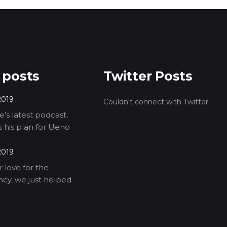
 posts
Twitter Posts
2019
Couldn't connect with Twitter
’s latest podcast,
ls his plan for Ueno
2019
 love for the
cy, we just helped