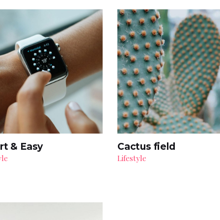
rt & Easy
Cactus field
yle
Lifestyle