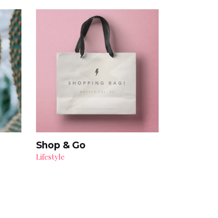
Shop & Go
Lifestyle