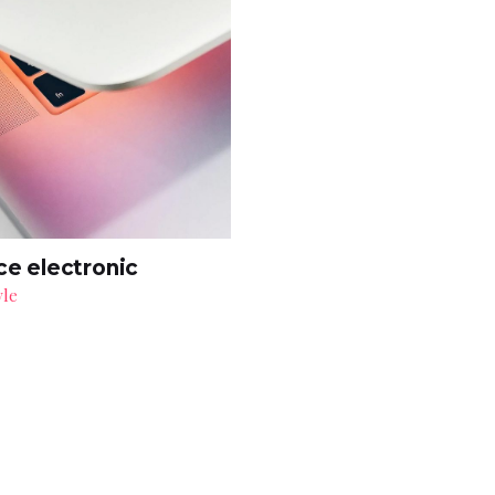
ce electronic
yle