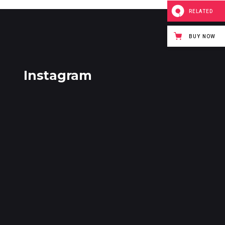
RELATED
BUY NOW
Instagram