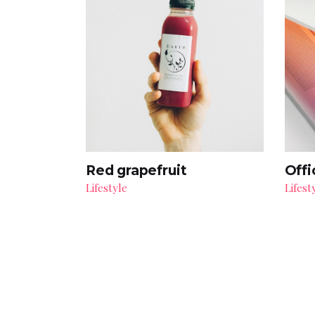
Red grapefruit
Offi
Lifestyle
Lifest