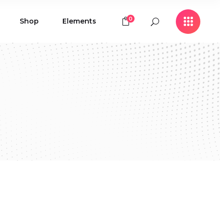
0
Shop
Elements
Icon with Text
Buttons
Contact Form
Icon with Text
Clients
Buttons
Counters
Contact Form
Pie Chart
Clients
Countdown
Counters
Testimonials
Pie Chart
Countdown
Testimonials