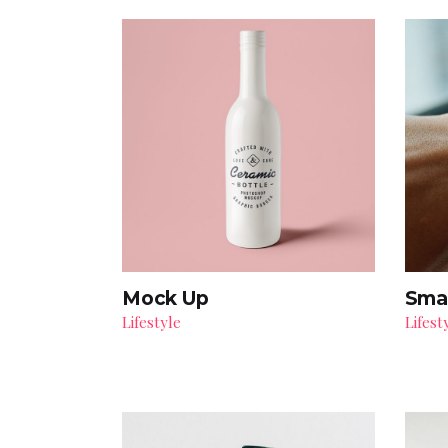
Mock Up
Sma
Lifestyle
Lifest