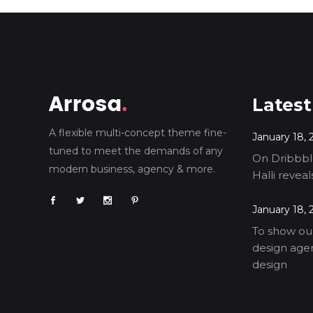
Latest
A flexible multi-concept theme fine-
January 18, 
tuned to meet the demands of any
On Dribbble
modern business, agency & more.
Halli revea
January 18, 
To show our
design agen
design