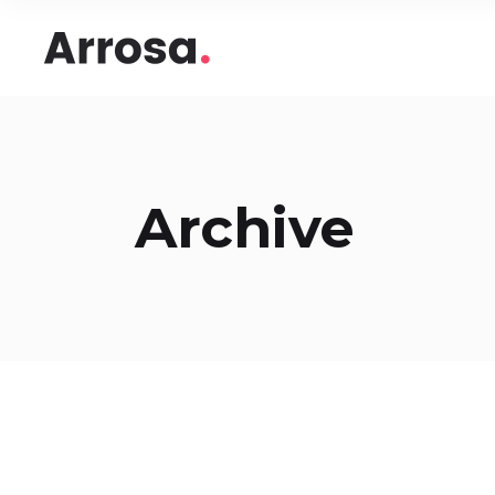
Headings
Accord
Columns
Pricing
Blockquote
Google
Headings
Accord
Dropcaps & Highlights
Image 
Archive
Columns
Pricing
Section Title
Image 
Blockquote
Google
Custom Font
Round
Dropcaps & Highlights
Image 
Number Behind Text
Progre
Section Title
Image 
Row Letter
Team
Custom Font
Round
Separators
Number Behind Text
Progre
Row Letter
Team
Separators