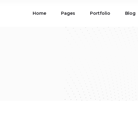
Home
Pages
Portfolio
Blog
ions
Blog List
 Table
Portfolio List
 Maps
Product List
ions
Blog List
Carousel
Parallax Section
 Table
Portfolio List
Gallery
Skewed Section
 Maps
Product List
ed Banner
Video Button
Carousel
Parallax Section
ss Bar
Process
Gallery
Skewed Section
Circle Image Slider
ed Banner
Video Button
ss Bar
Process
Circle Image Slider