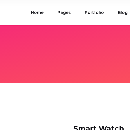
Home
Pages
Portfolio
Blog
ions
Blog List
 Table
Portfolio List
 Maps
Product List
ions
Blog List
Carousel
Parallax Section
 Table
Portfolio List
Gallery
Skewed Section
 Maps
Product List
ed Banner
Video Button
Carousel
Parallax Section
ss Bar
Process
Gallery
Skewed Section
Circle Image Slider
ed Banner
Video Button
ss Bar
Process
Circle Image Slider
Smart Watch