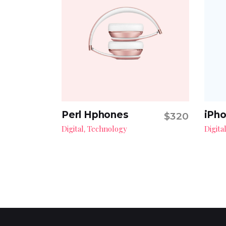
Perl Hphones
iPho
$
320
Add to cart
Digital
Technology
Digita
,