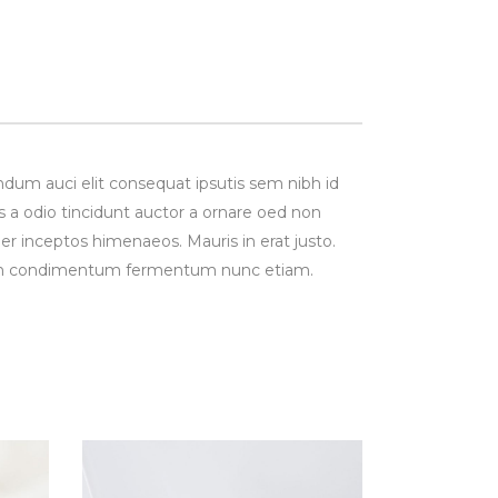
ndum auci elit consequat ipsutis sem nibh id
s a odio tincidunt auctor a ornare oed non
per inceptos himenaeos. Mauris in erat justo.
Proin condimentum fermentum nunc etiam.