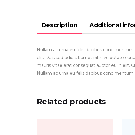
Description
Additional inf
Nullam ac urna eu felis dapibus condimentum gr
elit. Duis sed odio sit amet nibh vulputate cu
mauris vitae erat consequat auctor eu in elit. C
Nullam ac urna eu felis dapibus condimentum 
Related products