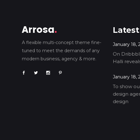
Latest
A flexible multi-concept theme fine-
January 18, 
tuned to meet the demands of any
On Dribbble
modern business, agency & more.
Halli revea
January 18, 
To show our
design agen
design