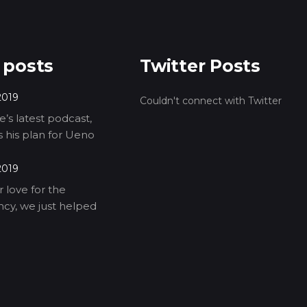
 posts
Twitter Posts
2019
Couldn't connect with Twitter
’s latest podcast,
ls his plan for Ueno
2019
 love for the
cy, we just helped