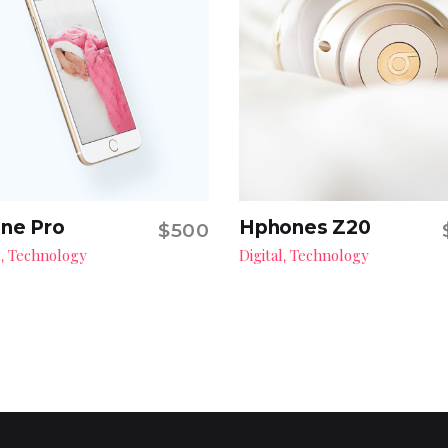
ne Pro
Hphones Z20
$
500
Add to cart
Add to cart
l
Technology
Digital
Technology
,
,