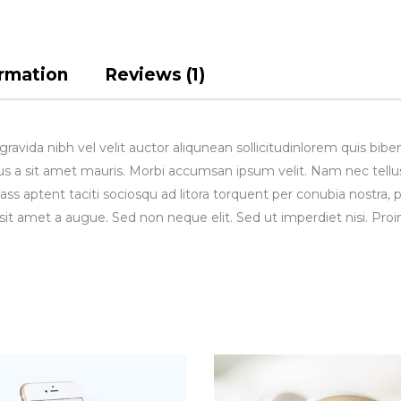
ormation
Reviews (1)
avida nibh vel velit auctor aliqunean sollicitudinlorem quis bibe
rsus a sit amet mauris. Morbi accumsan ipsum velit. Nam nec tellu
lass aptent taciti sociosqu ad litora torquent per conubia nostra, 
sit amet a augue. Sed non neque elit. Sed ut imperdiet nisi. 