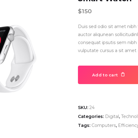
$
150
Duis sed odio sit amet nibh 
auctor aliqunean sollicitud
consequat ipsutis sem nibh i
vulputate cursus a sit amet
Add to cart
SKU:
24
Categories:
Digital
,
Techno
Tags:
Computers
,
Efficienc