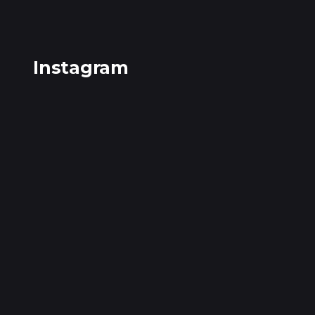
Instagram