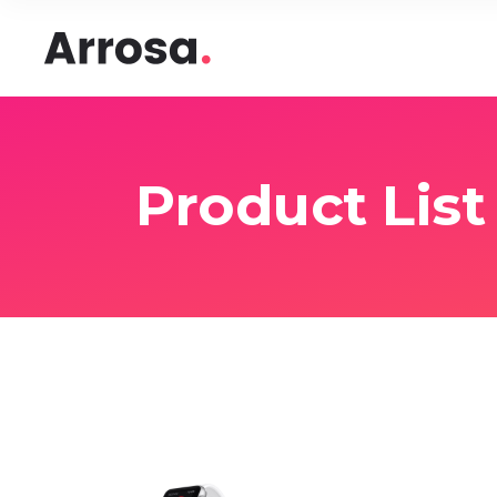
Headings
Accord
Columns
Pricing
Blockquote
Google
Headings
Accord
Product List
Dropcaps & Highlights
Image 
Columns
Pricing
Section Title
Image 
Blockquote
Google
Custom Font
Round
Dropcaps & Highlights
Image 
Number Behind Text
Progre
Section Title
Image 
Row Letter
Team
Custom Font
Round
Separators
Number Behind Text
Progre
Row Letter
Team
Separators