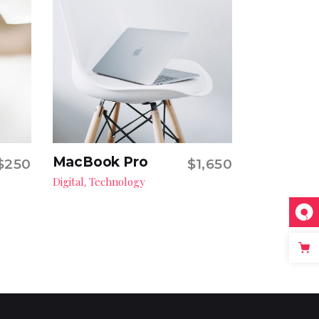
MacBook Pro
$
250
$
1,650
Add to cart
Digital
Technology
,