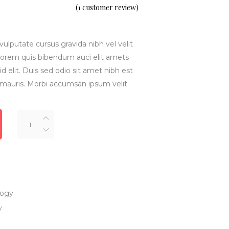
5.00
(
1
customer review)
out
of 5
based
on
customer
rating
vulputate cursus gravida nibh vel velit
inlorem quis bibendum auci elit amets
d elit. Duis sed odio sit amet nibh est
 mauris. Morbi accumsan ipsum velit.
Smart
Watch
quantity
logy
y