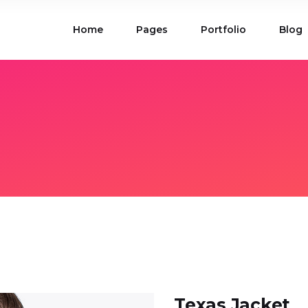
Home
Pages
Portfolio
Blog
ions
Blog List
 Table
Portfolio List
 Maps
Product List
ions
Blog List
Carousel
Parallax Section
 Table
Portfolio List
Gallery
Skewed Section
 Maps
Product List
ed Banner
Video Button
Carousel
Parallax Section
ss Bar
Process
Gallery
Skewed Section
Circle Image Slider
ed Banner
Video Button
ss Bar
Process
Circle Image Slider
Texas Jacket