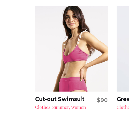
Cut-out Swimsuit
Gree
$
90
Add to cart
Clothes
Summer
Women
Cloth
,
,