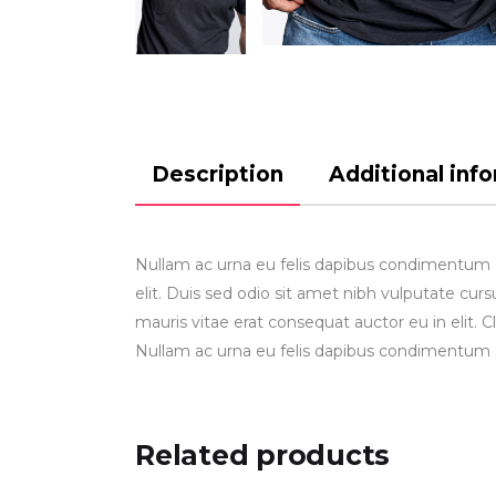
Description
Additional inf
Nullam ac urna eu felis dapibus condimentum gr
elit. Duis sed odio sit amet nibh vulputate cu
mauris vitae erat consequat auctor eu in elit. C
Nullam ac urna eu felis dapibus condimentum 
Related products