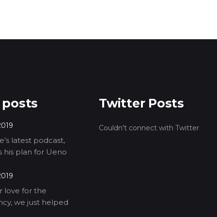
 posts
Twitter Posts
2019
Couldn't connect with Twitter
’s latest podcast,
ls his plan for Ueno
2019
 love for the
cy, we just helped