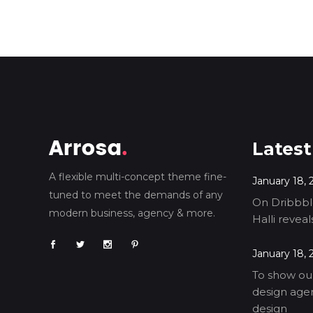
Latest
A flexible multi-concept theme fine-
January 18, 
tuned to meet the demands of any
On Dribbble
modern business, agency & more.
Halli revea
January 18, 
To show our
design agen
design