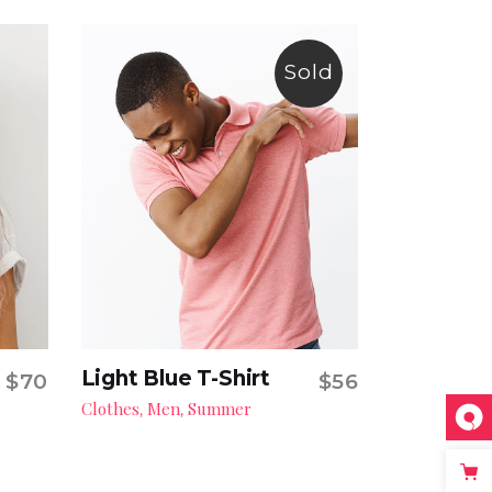
Sold
Light Blue T-Shirt
$
70
$
56
Read more
Clothes
Men
Summer
,
,