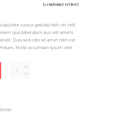
5.00
(
1
customer review)
out
of 5
based
on
customer
rating
vulputate cursus gravida nibh vel velit
inlorem quis bibendum auci elit amets
d elit. Duis sed odio sit amet nibh est
 mauris. Morbi accumsan ipsum velit.
Texas
Jacket
quantity
inter