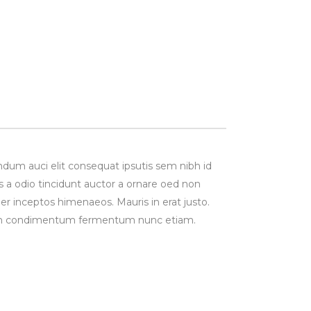
ndum auci elit consequat ipsutis sem nibh id
s a odio tincidunt auctor a ornare oed non
per inceptos himenaeos. Mauris in erat justo.
Proin condimentum fermentum nunc etiam.