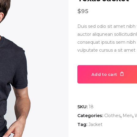
$
95
Duis sed odio sit amet nibh 
auctor aliqunean sollicitud
consequat ipsutis sem nibh i
vulputate cursus a sit amet
Add to cart
SKU:
18
Categories:
Clothes
,
Men
,
W
Tag:
Jacket