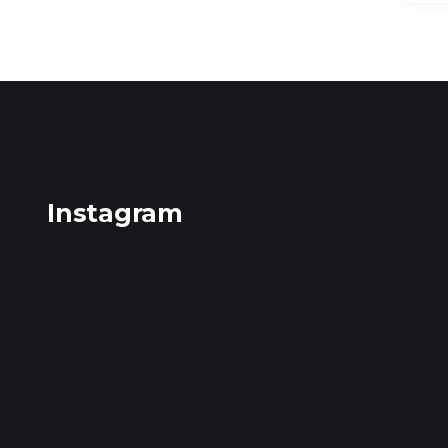
Instagram