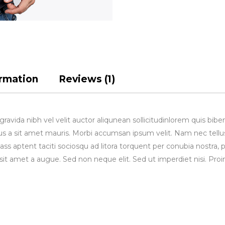
ormation
Reviews (1)
avida nibh vel velit auctor aliqunean sollicitudinlorem quis bibe
rsus a sit amet mauris. Morbi accumsan ipsum velit. Nam nec tellu
lass aptent taciti sociosqu ad litora torquent per conubia nostra, 
sit amet a augue. Sed non neque elit. Sed ut imperdiet nisi. 