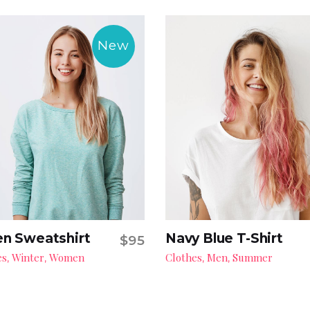
New
n Sweatshirt
Navy Blue T-Shirt
$
95
Add to cart
Add to cart
es
Winter
Women
Clothes
Men
Summer
,
,
,
,