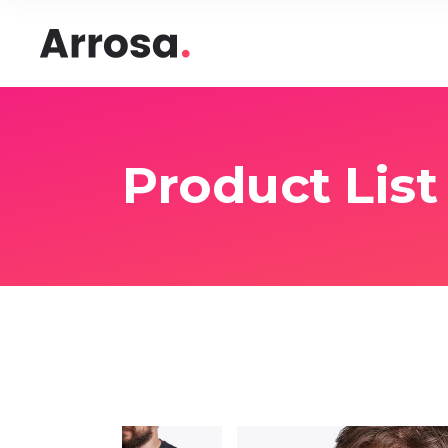
Headings
Accord
Columns
Pricing
Blockquote
Google
Headings
Accord
Product List
Dropcaps & Highlights
Image 
Columns
Pricing
Section Title
Image 
Blockquote
Google
Custom Font
Round
Dropcaps & Highlights
Image 
Number Behind Text
Progre
Section Title
Image 
Row Letter
Team
Custom Font
Round
Separators
Number Behind Text
Progre
Row Letter
Team
Separators